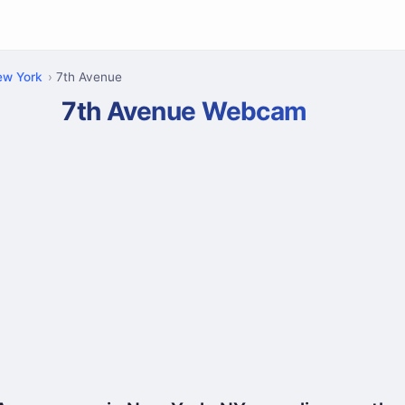
ew York
7th Avenue
7th Avenue Webcam