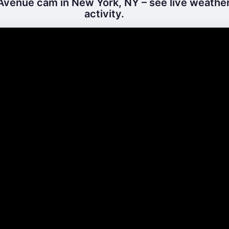
Avenue cam in New York, NY – see live weather
activity.