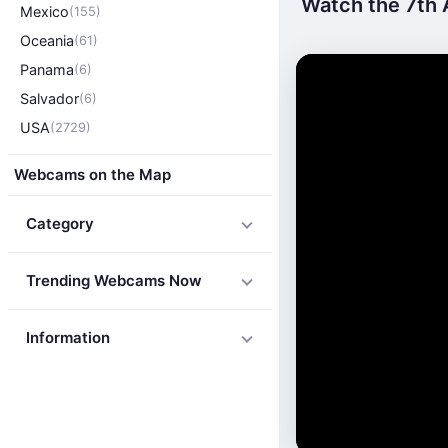
Watch the 7th 
Mexico
(155)
Oceania
(61)
Panama
(6)
Salvador
(6)
USA
(2729)
Webcams on the Map
Category
Trending Webcams Now
Information