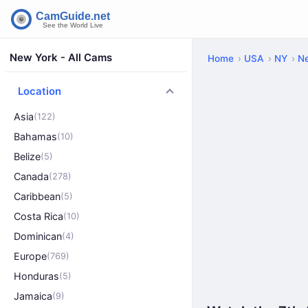
New York - All Cams
Home
USA
NY
N
Location
Asia
(122)
Bahamas
(10)
Belize
(5)
Canada
(278)
Caribbean
(5)
Costa Rica
(10)
Dominican
(4)
Europe
(769)
Honduras
(5)
Jamaica
(9)