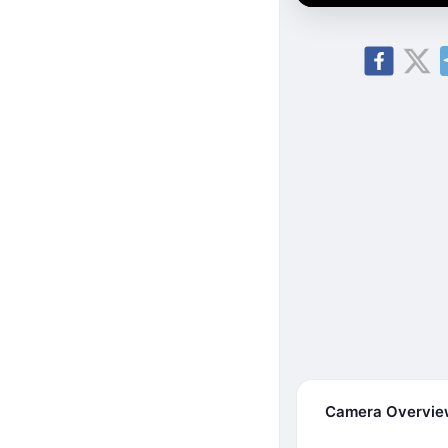
Camera Overvi