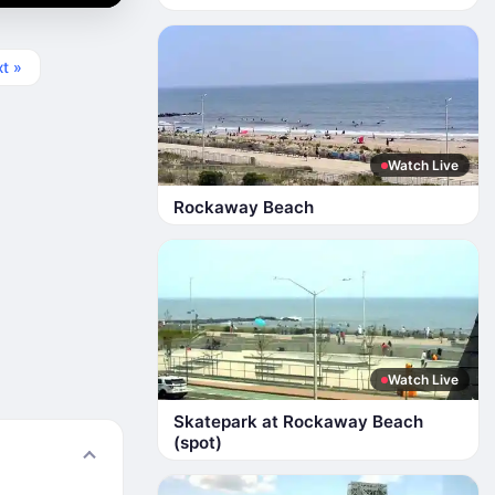
t »
Watch Live
Rockaway Beach
Watch Live
Skatepark at Rockaway Beach
(spot)