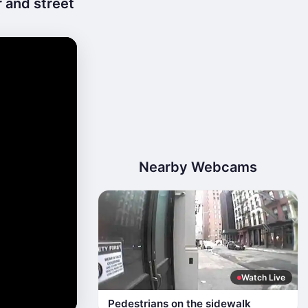
 and street
Nearby Webcams
Watch Live
Pedestrians on the sidewalk