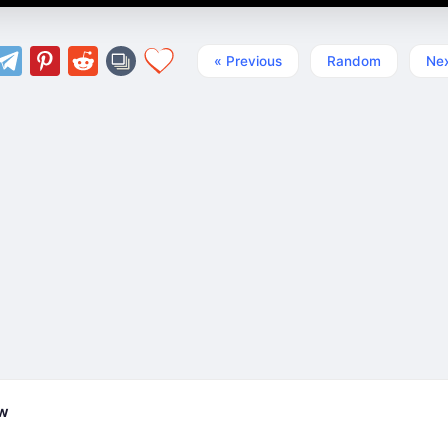
« Previous
Random
Nex
ew