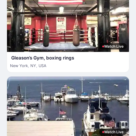
Watch Live
Gleason’s Gym, boxing rings
New York
,
NY
,
USA
Watch Live