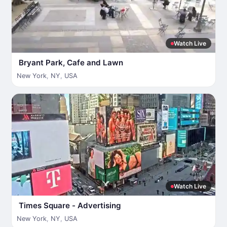
Watch Live
Bryant Park, Cafe and Lawn
New York
,
NY
,
USA
Watch Live
Times Square - Advertising
New York
,
NY
,
USA