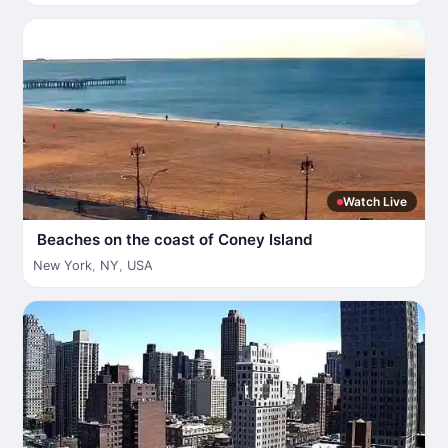
Watch Live
Beaches on the coast of Coney Island
New York
,
NY
,
USA