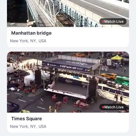
Watch Live
Manhattan bridge
New York
,
NY
,
USA
Watch Live
Times Square
New York
,
NY
,
USA