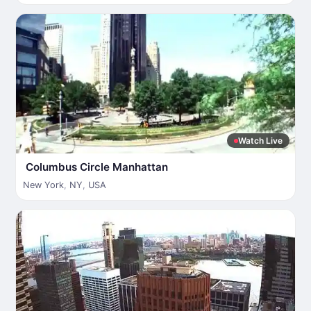
Watch Live
Columbus Circle Manhattan
New York
,
NY
,
USA