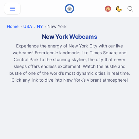
Home
USA
NY
New York
New York Webcams
Experience the energy of New York City with our live
webcams! From iconic landmarks like Times Square and
Central Park to the stunning skyline, the city that never
sleeps offers endless excitement. Watch the hustle and
bustle of one of the world’s most dynamic cities in real time.
Click any link to dive into New York’s vibrant atmosphere!