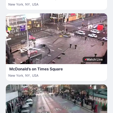
New York
,
NY
,
USA
Watch Live
McDonald’s on Times Square
New York
,
NY
,
USA