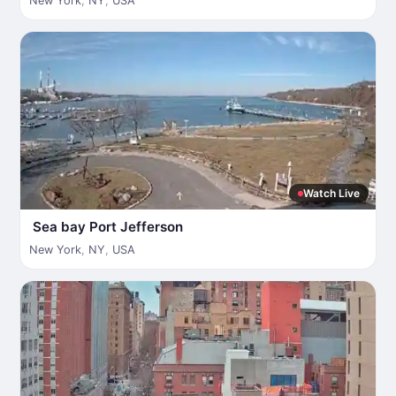
New York
,
NY
,
USA
Watch Live
Sea bay Port Jefferson
New York
,
NY
,
USA