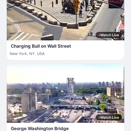
Watch Live
Charging Bull on Wall Street
New York
,
NY
,
USA
Watch Live
George Washington Bridge