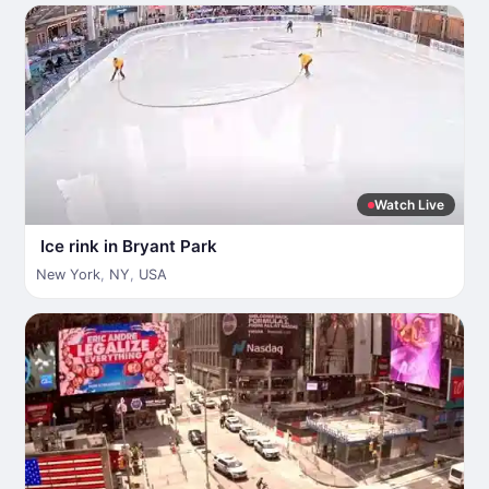
Watch Live
Ice rink in Bryant Park
New York
,
NY
,
USA