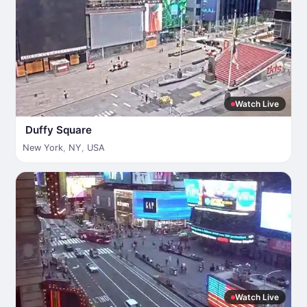
Watch Live
Duffy Square
New York
,
NY
,
USA
Watch Live