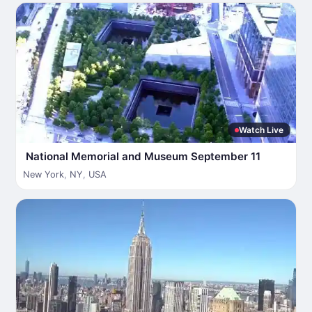
Watch Live
National Memorial and Museum September 11
New York
,
NY
,
USA