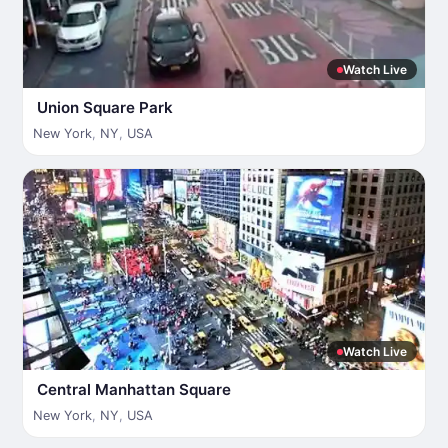
Watch Live
Union Square Park
New York
,
NY
,
USA
Watch Live
Central Manhattan Square
New York
,
NY
,
USA