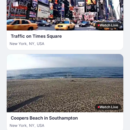
Watch Live
Traffic on Times Square
New York
,
NY
,
USA
Watch Live
Coopers Beach in Southampton
New York
,
NY
,
USA