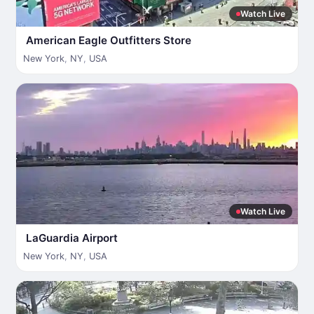
Watch Live
American Eagle Outfitters Store
New York
,
NY
,
USA
Watch Live
LaGuardia Airport
New York
,
NY
,
USA