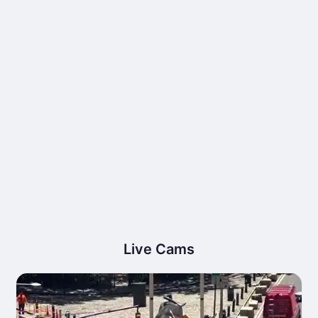
Live Cams