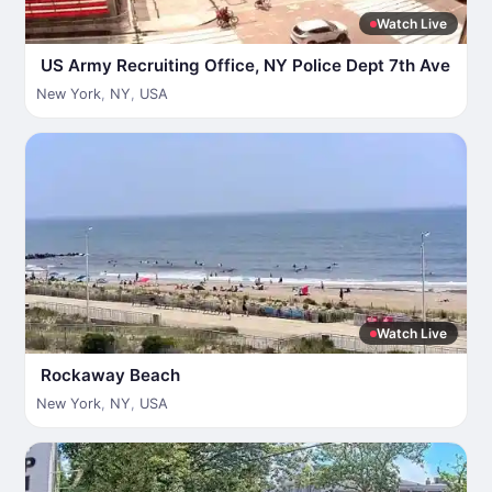
Watch Live
US Army Recruiting Office, NY Police Dept 7th Ave
New York
,
NY
,
USA
Watch Live
Rockaway Beach
New York
,
NY
,
USA