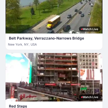
Watch Live
Belt Parkway, Verrazzano-Narrows Bridge
New York
,
NY
,
USA
Watch Live
Red Steps