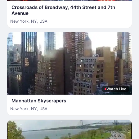
Crossroads of Broadway, 44th Street and 7th
Avenue
New York
,
NY
,
USA
Watch Live
Manhattan Skyscrapers
New York
,
NY
,
USA