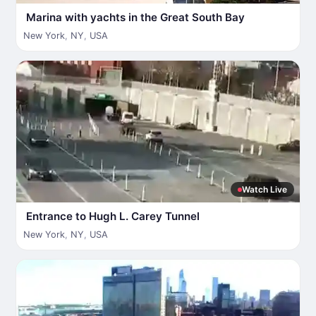
Marina with yachts in the Great South Bay
New York
,
NY
,
USA
Watch Live
Entrance to Hugh L. Carey Tunnel
New York
,
NY
,
USA