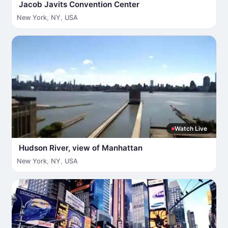
Jacob Javits Convention Center
New York
,
NY
,
USA
Watch Live
Hudson River, view of Manhattan
New York
,
NY
,
USA