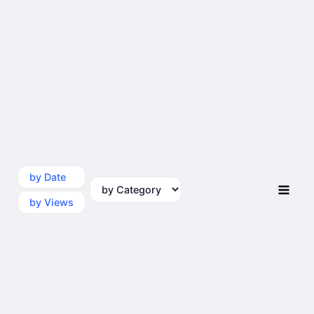
by Date
by Category
by Views