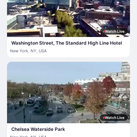
Watch Live
Washington Street, The Standard High Line Hotel
New York
,
NY
,
USA
Watch Live
Chelsea Waterside Park