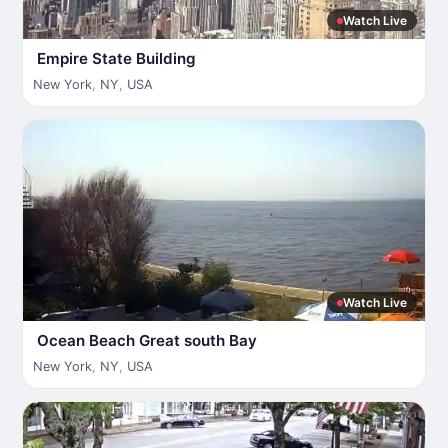
Watch Live
Empire State Building
New York
,
NY
,
USA
Watch Live
Ocean Beach Great south Bay
New York
,
NY
,
USA