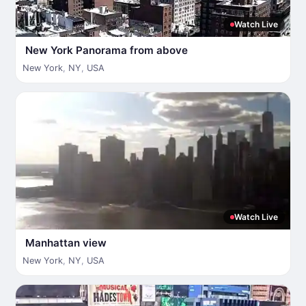
Watch Live
New York Panorama from above
New York
,
NY
,
USA
Watch Live
Manhattan view
New York
,
NY
,
USA