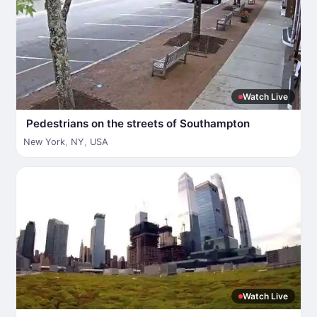
Watch Live
Pedestrians on the streets of Southampton
New York
,
NY
,
USA
Watch Live