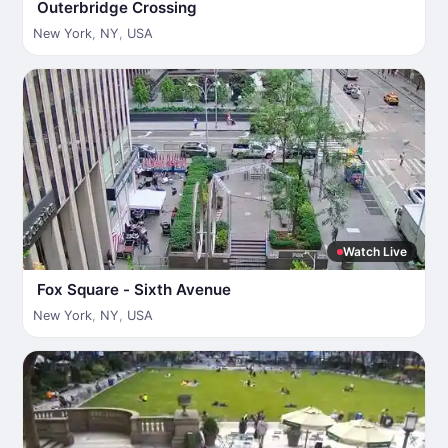
Outerbridge Crossing
New York
,
NY
,
USA
Watch Live
Fox Square - Sixth Avenue
New York
,
NY
,
USA