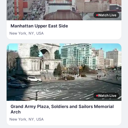
Watch Live
Manhattan Upper East Side
New York
,
NY
,
USA
Watch Live
Grand Army Plaza, Soldiers and Sailors Memorial
Arch
New York
,
NY
,
USA