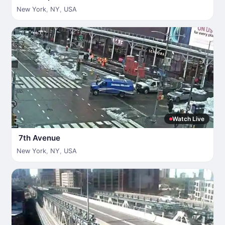
New York
,
NY
,
USA
Watch Live
7th Avenue
New York
,
NY
,
USA