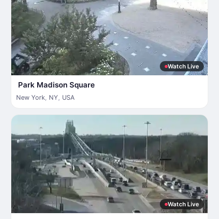
Watch Live
Park Madison Square
New York
,
NY
,
USA
Watch Live