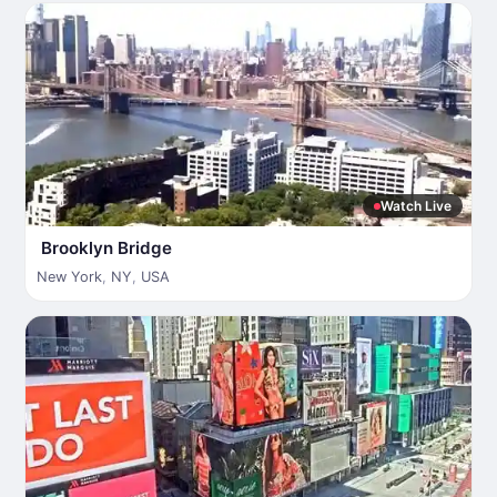
Watch Live
Brooklyn Bridge
New York
,
NY
,
USA