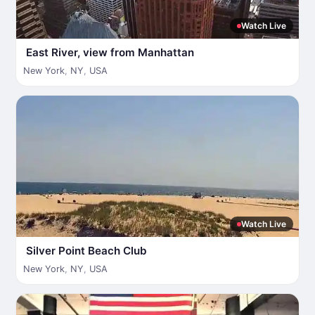
Watch Live
East River, view from Manhattan
New York
,
NY
,
USA
Watch Live
Silver Point Beach Club
New York
,
NY
,
USA