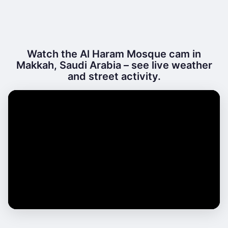
Watch the Al Haram Mosque cam in
Makkah, Saudi Arabia – see live weather
and street activity.