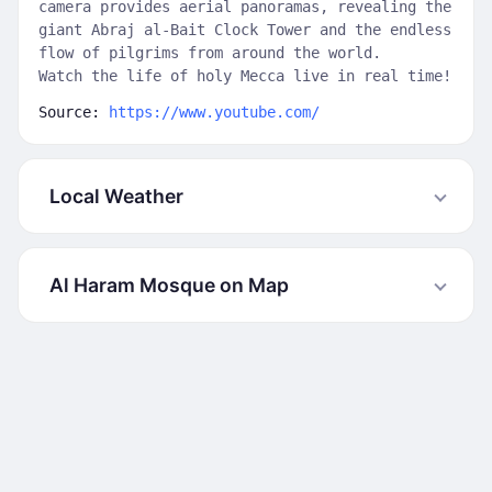
camera provides aerial panoramas, revealing the
giant Abraj al-Bait Clock Tower and the endless
flow of pilgrims from around the world.
Watch the life of holy Mecca live in real time!
Source:
https://www.youtube.com/
Local Weather
Al Haram Mosque on Map