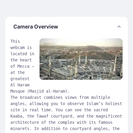
Camera Overview
This
webcam is
located in
the heart
of Mecca —
at the
greatest
Al Haram
Mosque (Masjid al-Haram).
The broadcast combines views from multiple
angles, allowing you to observe Islam’s holiest
site in real time. You can see the sacred
Kaaba, the Tawaf courtyard, and the magnificent
architecture of the complex with its famous
minarets. In addition to courtyard angles, the