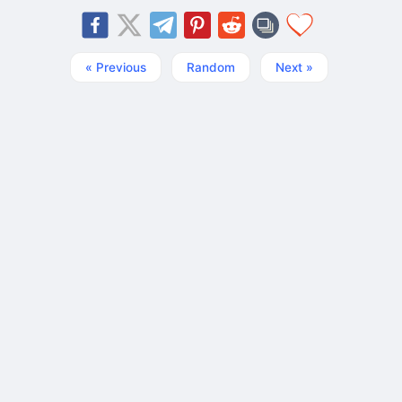
« Previous
Random
Next »