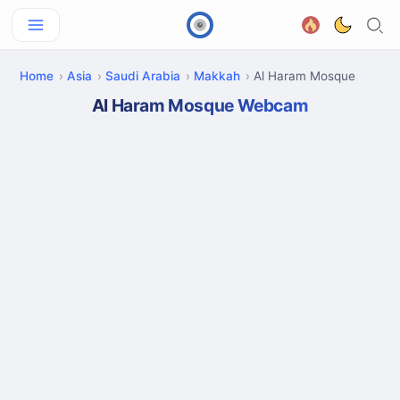
Home
Asia
Saudi Arabia
Makkah
Al Haram Mosque
Al Haram Mosque Webcam