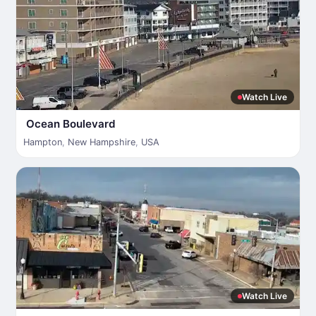
Watch Live
Ocean Boulevard
Hampton
,
New Hampshire
,
USA
Watch Live