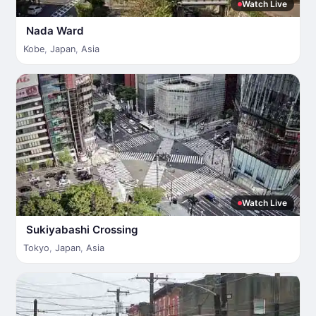
Watch Live
Nada Ward
Kobe
,
Japan
,
Asia
Watch Live
Sukiyabashi Crossing
Tokyo
,
Japan
,
Asia