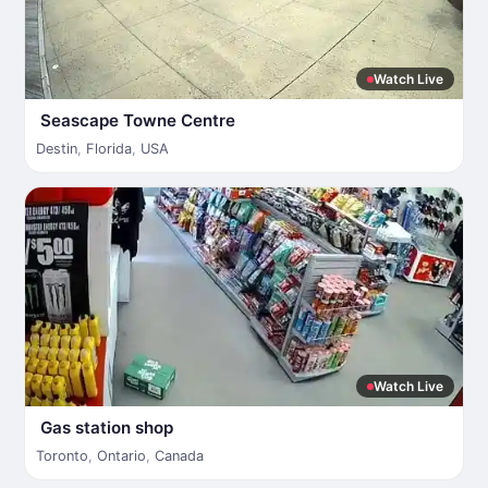
Watch Live
Seascape Towne Centre
Destin
,
Florida
,
USA
Watch Live
Gas station shop
Toronto
,
Ontario
,
Canada