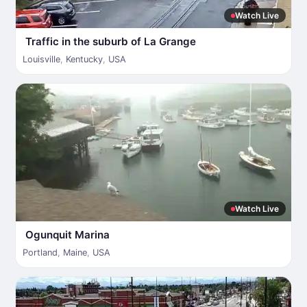
Watch Live
Traffic in the suburb of La Grange
Louisville
,
Kentucky
,
USA
Watch Live
Ogunquit Marina
Portland
,
Maine
,
USA