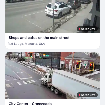
Watch Live
Shops and cafes on the main street
Red Lodge
,
Montana
,
USA
Watch Live
City Center - Crossroads