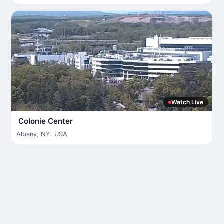
Watch Live
Colonie Center
Albany
,
NY
,
USA