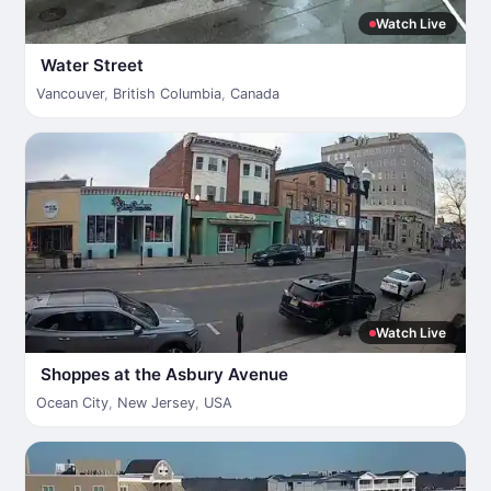
Watch Live
Water Street
Vancouver
,
British Columbia
,
Canada
Watch Live
Shoppes at the Asbury Avenue
Ocean City
,
New Jersey
,
USA