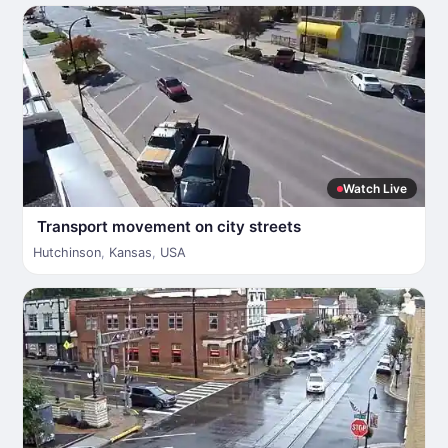
Watch Live
Transport movement on city streets
Hutchinson
,
Kansas
,
USA