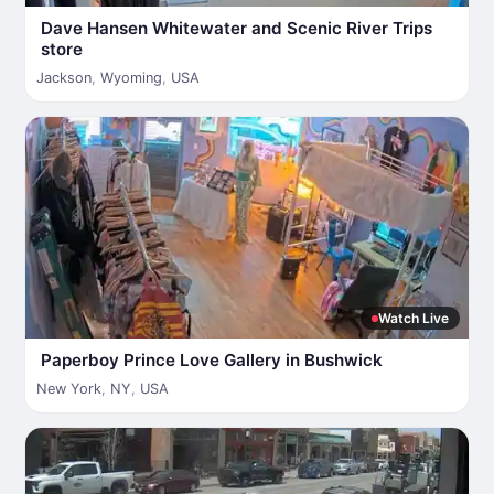
Dave Hansen Whitewater and Scenic River Trips
store
Jackson
,
Wyoming
,
USA
Watch Live
Paperboy Prince Love Gallery in Bushwick
New York
,
NY
,
USA