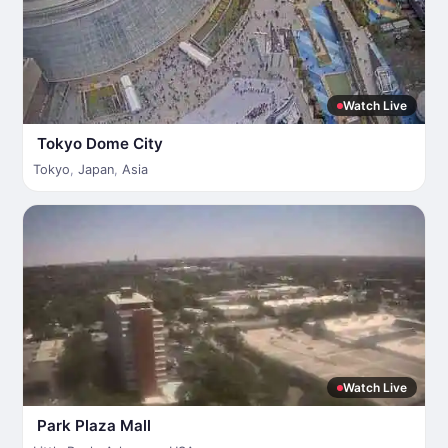
Watch Live
Tokyo Dome City
Tokyo
,
Japan
,
Asia
Watch Live
Park Plaza Mall