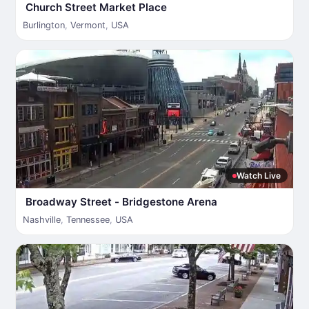
Church Street Market Place
Burlington
,
Vermont
,
USA
Watch Live
Broadway Street - Bridgestone Arena
Nashville
,
Tennessee
,
USA