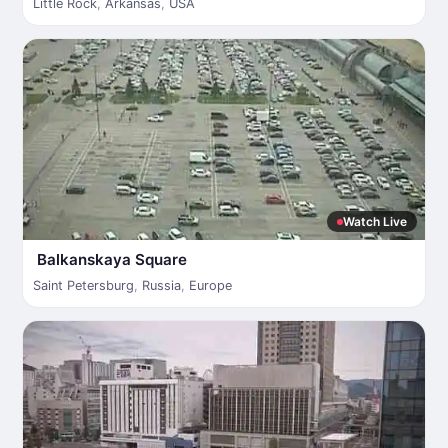
Little Rock
,
Arkansas
,
USA
Watch Live
Balkanskaya Square
Saint Petersburg
,
Russia
,
Europe