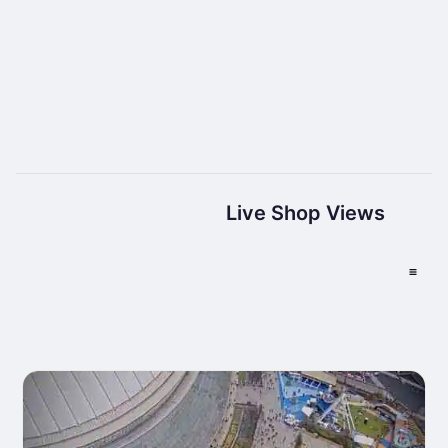
Live Shop Views