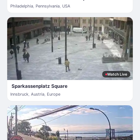
Philadelphia
,
Pennsylvania
,
USA
Watch Live
Sparkassenplatz Square
Innsbruck
,
Austria
,
Europe