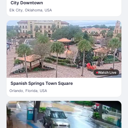
City Downtown
Elk City
,
Oklahoma
,
USA
Watch Live
Spanish Springs Town Square
Orlando
,
Florida
,
USA