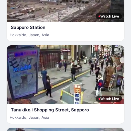
Watch Live
Sapporo Station
Hokkaido
,
Japan
,
Asia
Watch Live
Tanukikoji Shopping Street, Sapporo
Hokkaido
,
Japan
,
Asia