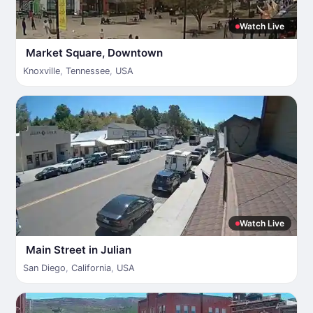
Watch Live
Market Square, Downtown
Knoxville
,
Tennessee
,
USA
Watch Live
Main Street in Julian
San Diego
,
California
,
USA