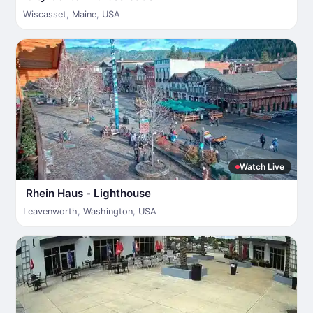
Wiscasset
,
Maine
,
USA
Watch Live
Rhein Haus - Lighthouse
Leavenworth
,
Washington
,
USA