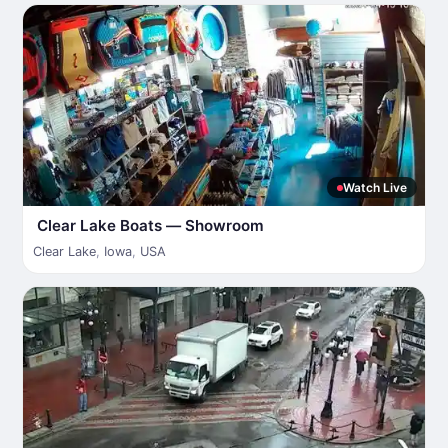
Watch Live
Clear Lake Boats — Showroom
Clear Lake
,
Iowa
,
USA