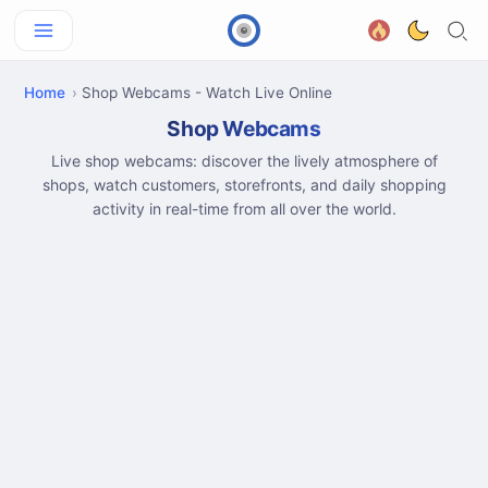
Home
Shop Webcams - Watch Live Online
Shop Webcams
Live shop webcams: discover the lively atmosphere of
shops, watch customers, storefronts, and daily shopping
activity in real-time from all over the world.