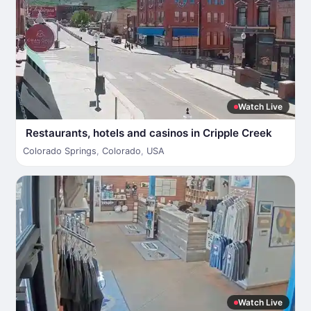
Watch Live
Restaurants, hotels and casinos in Cripple Creek
Colorado Springs
,
Colorado
,
USA
Watch Live