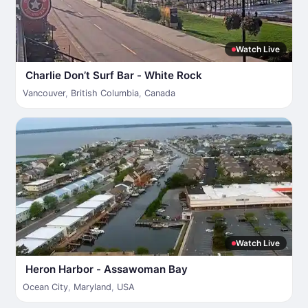
Watch Live
Charlie Don’t Surf Bar - White Rock
Vancouver
,
British Columbia
,
Canada
Watch Live
Heron Harbor - Assawoman Bay
Ocean City
,
Maryland
,
USA