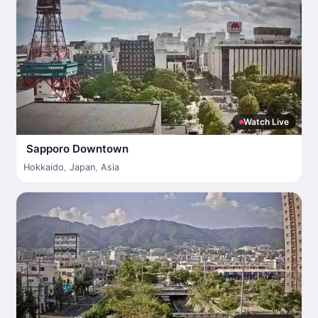
Watch Live
Sapporo Downtown
Hokkaido
,
Japan
,
Asia