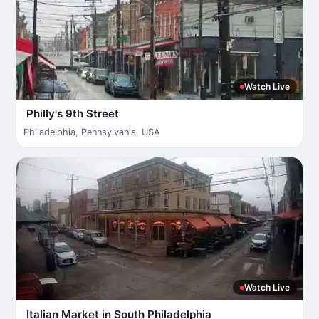
Watch Live
Philly's 9th Street
Philadelphia
,
Pennsylvania
,
USA
Watch Live
Italian Market in South Philadelphia