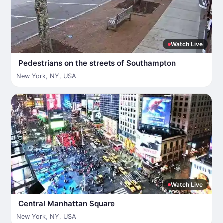
Watch Live
Pedestrians on the streets of Southampton
New York
,
NY
,
USA
Watch Live
Central Manhattan Square
New York
,
NY
,
USA