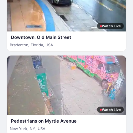
Watch Live
Downtown, Old Main Street
Bradenton
,
Florida
,
USA
Watch Live
Pedestrians on Myrtle Avenue
New York
,
NY
,
USA