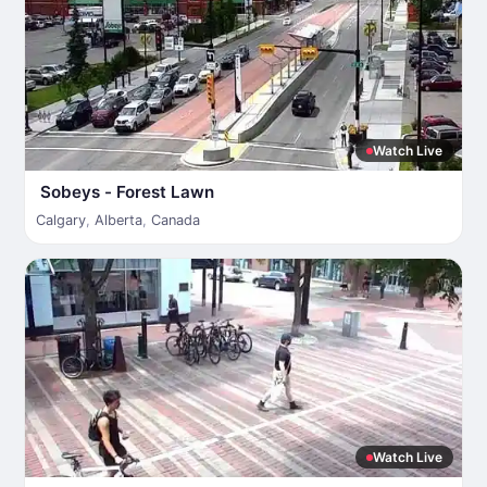
Watch Live
Sobeys - Forest Lawn
Calgary
,
Alberta
,
Canada
Watch Live