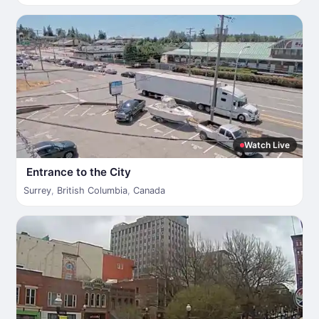
Watch Live
Entrance to the City
Surrey
,
British Columbia
,
Canada