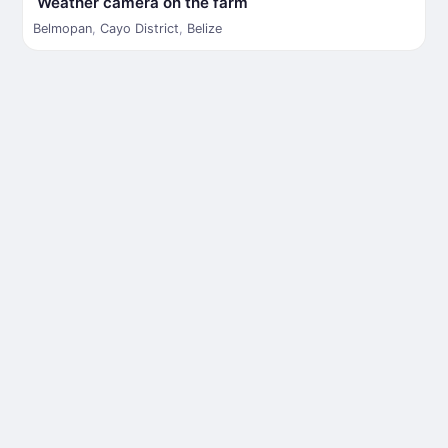
Weather camera on the farm
Belmopan
,
Cayo District
,
Belize