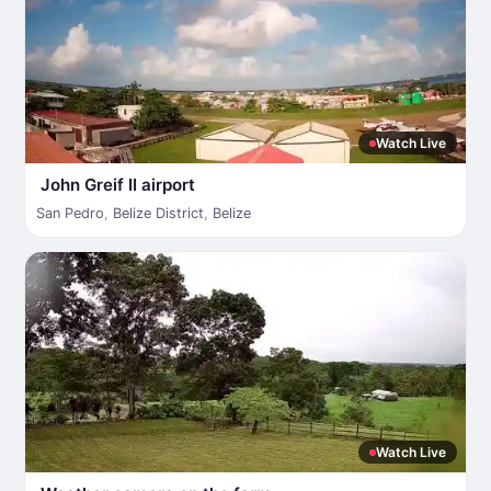
Watch Live
John Greif II airport
San Pedro
,
Belize District
,
Belize
Watch Live