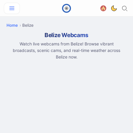
Home
Belize
Belize Webcams
Watch live webcams from Belize! Browse vibrant
broadcasts, scenic cams, and real-time weather across
Belize now.