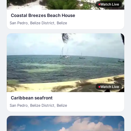
Watch Live
Coastal Breezes Beach House
San Pedro
,
Belize District
,
Belize
Watch Live
Caribbean seafront
San Pedro
,
Belize District
,
Belize