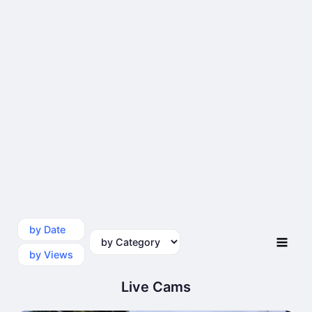
by Date
by Category
by Views
Live Cams