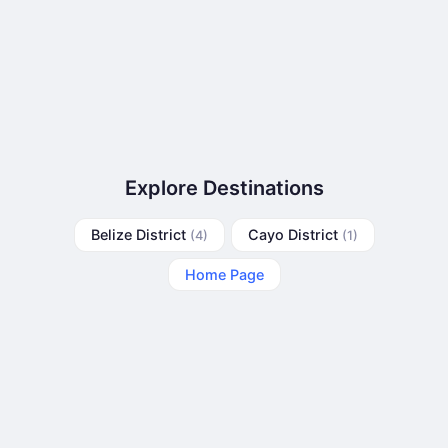
Explore Destinations
Belize District
Cayo District
(4)
(1)
Home Page