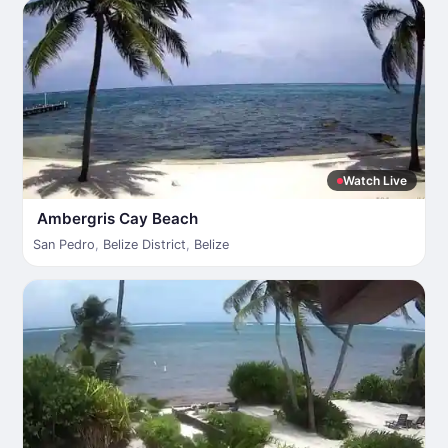
Watch Live
Ambergris Cay Beach
San Pedro
,
Belize District
,
Belize