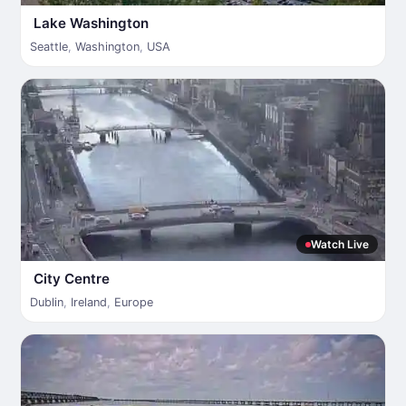
Lake Washington
Seattle
,
Washington
,
USA
Watch Live
City Centre
Dublin
,
Ireland
,
Europe