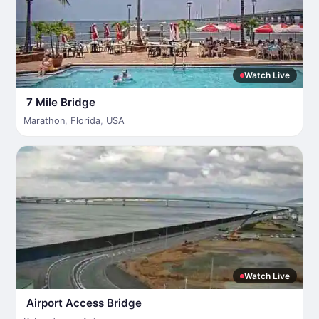
Watch Live
7 Mile Bridge
Marathon
,
Florida
,
USA
Watch Live
Airport Access Bridge