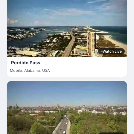
Watch Live
Perdido Pass
Mobile
,
Alabama
,
USA