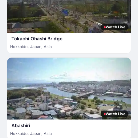
Watch Live
Tokachi Ohashi Bridge
Hokkaido
,
Japan
,
Asia
Watch Live
Abashiri
Hokkaido
,
Japan
,
Asia