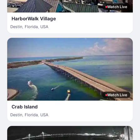
Watch Live
HarborWalk Village
Destin
,
Florida
,
USA
Watch Live
Crab Island
Destin
,
Florida
,
USA