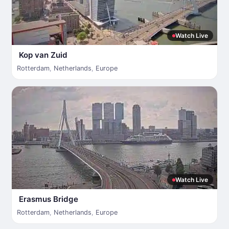
Watch Live
Kop van Zuid
Rotterdam
,
Netherlands
,
Europe
Watch Live
Erasmus Bridge
Rotterdam
,
Netherlands
,
Europe