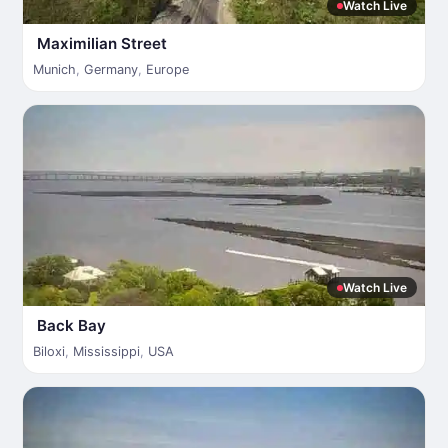
Watch Live
Maximilian Street
Munich
,
Germany
,
Europe
Watch Live
Back Bay
Biloxi
,
Mississippi
,
USA