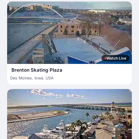
Watch Live
Brenton Skating Plaza
Des Moines
,
Iowa
,
USA