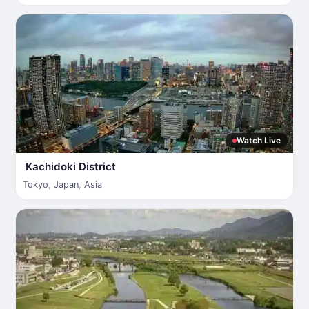
Watch Live
Kachidoki District
Tokyo
,
Japan
,
Asia