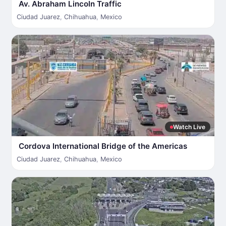
Av. Abraham Lincoln Traffic
Ciudad Juarez
,
Chihuahua
,
Mexico
Watch Live
Cordova International Bridge of the Americas
Ciudad Juarez
,
Chihuahua
,
Mexico