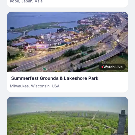
Kobe
,
Japan
,
Asia
Watch Live
Summerfest Grounds & Lakeshore Park
Milwaukee
,
Wisconsin
,
USA