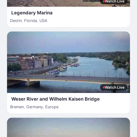
Watch Live
Legendary Marina
Destin
,
Florida
,
USA
Watch Live
Weser River and Wilhelm Kaisen Bridge
Bremen
,
Germany
,
Europe