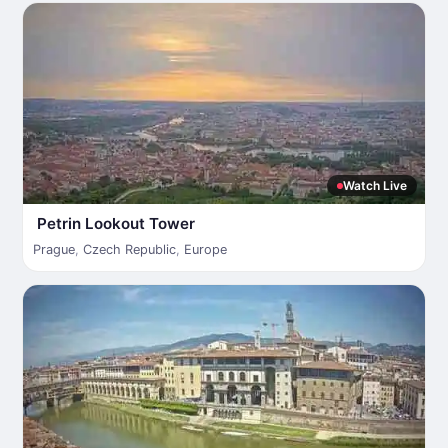
Watch Live
Petrin Lookout Tower
Prague
,
Czech Republic
,
Europe