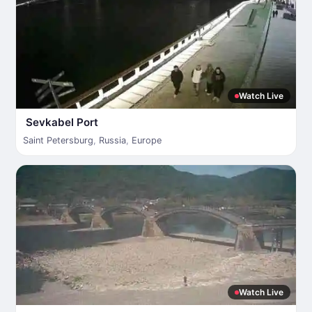
Watch Live
Sevkabel Port
Saint Petersburg
,
Russia
,
Europe
Watch Live