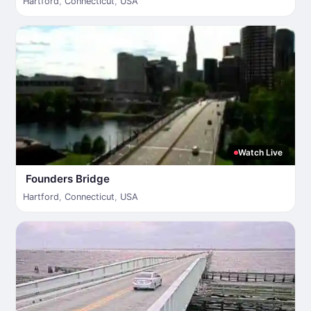
Hartford
,
Connecticut
,
USA
Watch Live
Founders Bridge
Hartford
,
Connecticut
,
USA