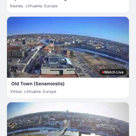
Kaunas
,
Lithuania
,
Europe
Watch Live
Old Town (Senamiestis)
Vilnius
,
Lithuania
,
Europe