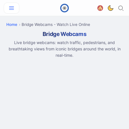
Home
Bridge Webcams - Watch Live Online
Bridge Webcams
Live bridge webcams: watch traffic, pedestrians, and
breathtaking views from iconic bridges around the world, in
real-time.