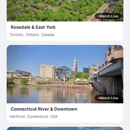
Watch Live
Rosedale & East York
Toronto
,
Ontario
,
Canada
Watch Live
Connecticut River & Downtown
Hartford
,
Connecticut
,
USA