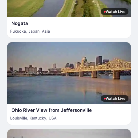
Watch Live
Nogata
Fukuoka
,
Japan
,
Asia
Watch Live
Ohio River View from Jeffersonville
Louisville
,
Kentucky
,
USA