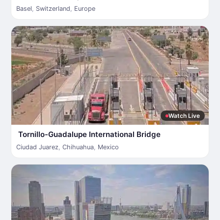
Basel
,
Switzerland
,
Europe
Watch Live
Tornillo-Guadalupe International Bridge
Ciudad Juarez
,
Chihuahua
,
Mexico