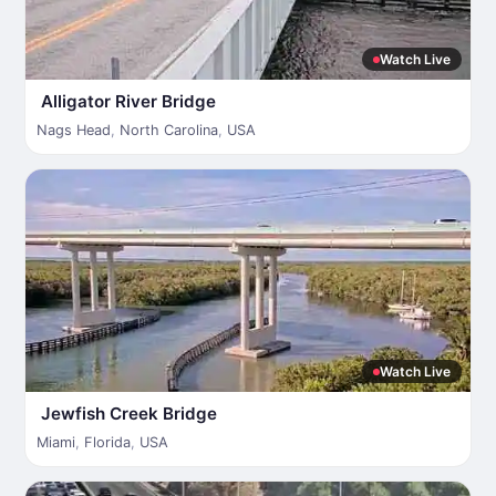
Watch Live
Alligator River Bridge
Nags Head
,
North Carolina
,
USA
Watch Live
Jewfish Creek Bridge
Miami
,
Florida
,
USA