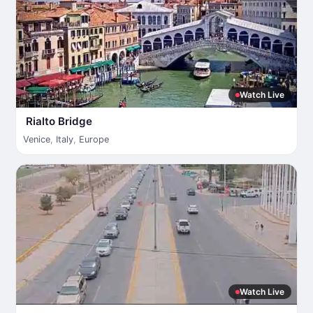
Watch Live
Rialto Bridge
Venice
,
Italy
,
Europe
Watch Live