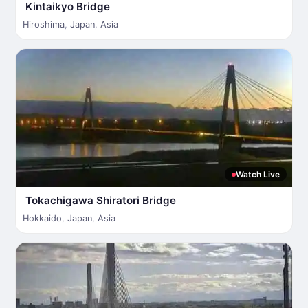
Kintaikyo Bridge
Hiroshima
,
Japan
,
Asia
Watch Live
Tokachigawa Shiratori Bridge
Hokkaido
,
Japan
,
Asia