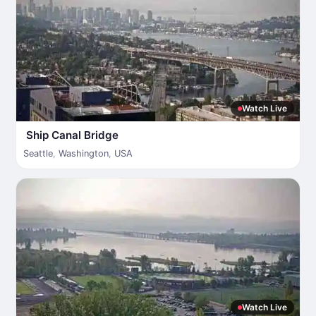
Watch Live
Ship Canal Bridge
Seattle
,
Washington
,
USA
Watch Live