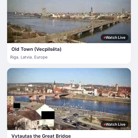
Watch Live
Old Town (Vecpilsēta)
Riga
,
Latvia
,
Europe
Watch Live
Vytautas the Great Bridge