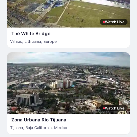
Watch Live
The White Bridge
Vilnius
,
Lithuania
,
Europe
Watch Live
Zona Urbana Río Tijuana
Tijuana
,
Baja California
,
Mexico