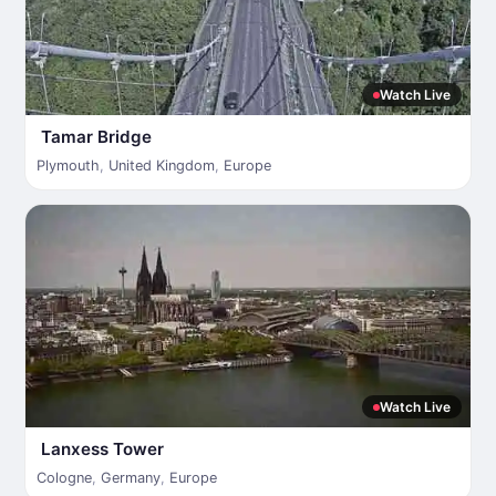
Watch Live
Tamar Bridge
Plymouth
,
United Kingdom
,
Europe
Watch Live
Lanxess Tower
Cologne
,
Germany
,
Europe