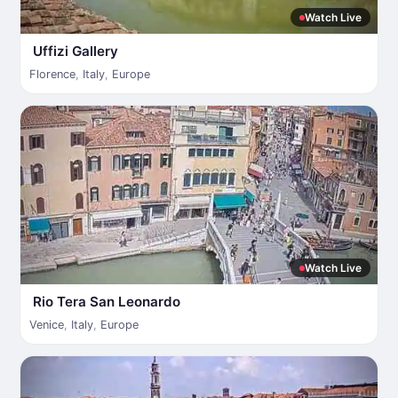
Watch Live
Uffizi Gallery
Florence
,
Italy
,
Europe
Watch Live
Rio Tera San Leonardo
Venice
,
Italy
,
Europe