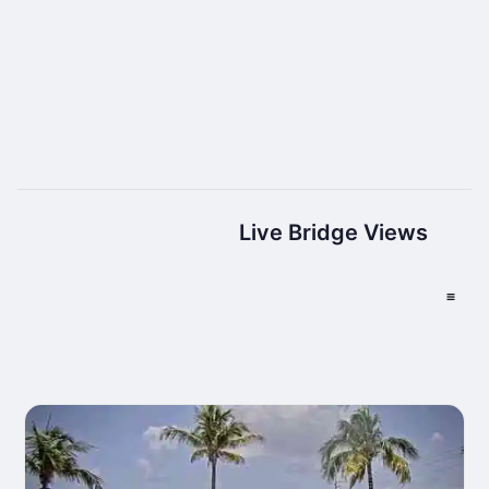
Live Bridge Views