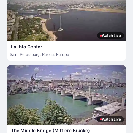
Watch Live
Lakhta Center
Saint Petersburg
,
Russia
,
Europe
Watch Live
The Middle Bridge (Mittlere Brücke)