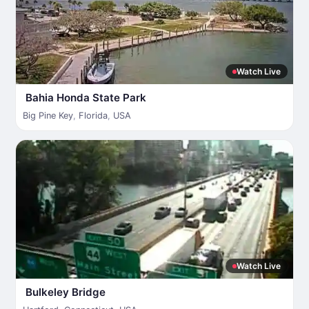
Watch Live
Bahia Honda State Park
Big Pine Key
,
Florida
,
USA
Watch Live
Bulkeley Bridge