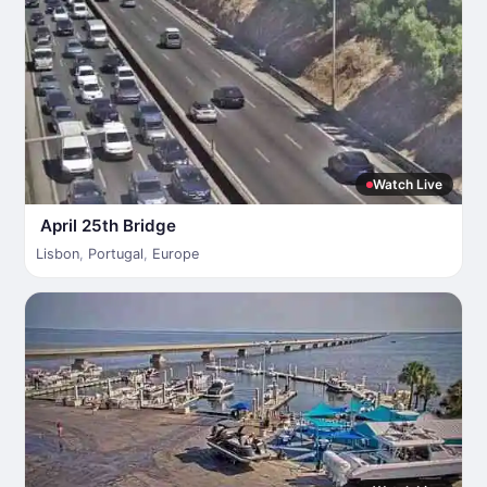
Watch Live
April 25th Bridge
Lisbon
,
Portugal
,
Europe