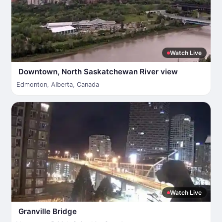
Watch Live
Downtown, North Saskatchewan River view
Edmonton
,
Alberta
,
Canada
Watch Live
Granville Bridge