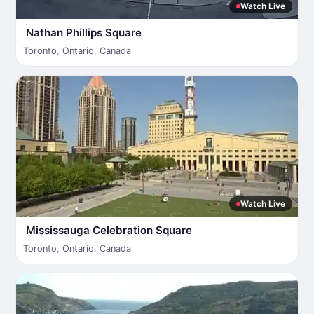
Watch Live
Nathan Phillips Square
Toronto
,
Ontario
,
Canada
Watch Live
Mississauga Celebration Square
Toronto
,
Ontario
,
Canada