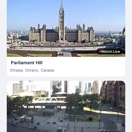
Watch Live
Parliament Hill
Ottawa
,
Ontario
,
Canada