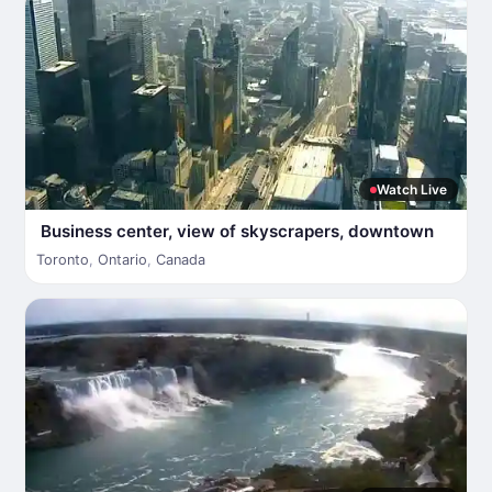
Watch Live
Business center, view of skyscrapers, downtown
Toronto
,
Ontario
,
Canada