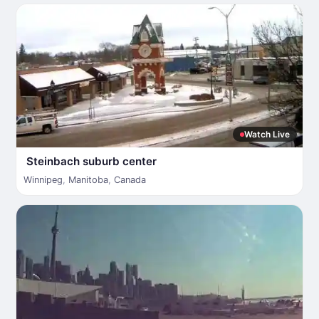
Watch Live
Steinbach suburb center
Winnipeg
,
Manitoba
,
Canada