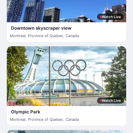
Watch Live
Downtown skyscraper view
Montreal
,
Province of Quebec
,
Canada
Watch Live
Olympic Park
Montreal
,
Province of Quebec
,
Canada