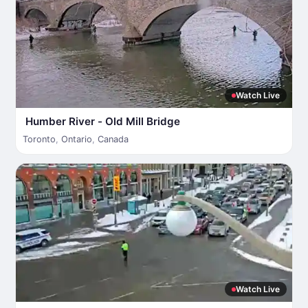
Watch Live
Humber River - Old Mill Bridge
Toronto
,
Ontario
,
Canada
Watch Live