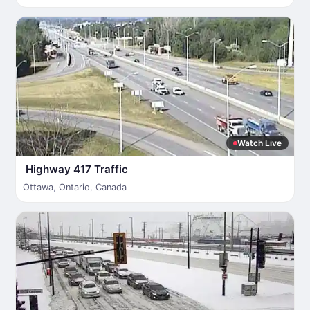
Watch Live
Highway 417 Traffic
Ottawa
,
Ontario
,
Canada