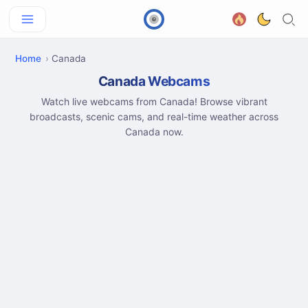
Home
Canada
Canada Webcams
Watch live webcams from Canada! Browse vibrant
broadcasts, scenic cams, and real-time weather across
Canada now.