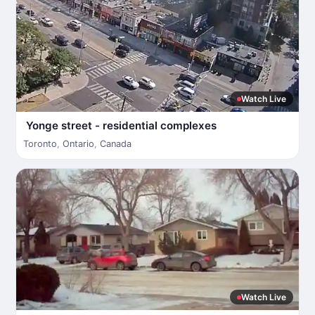
Watch Live
Yonge street - residential complexes
Toronto
,
Ontario
,
Canada
Watch Live