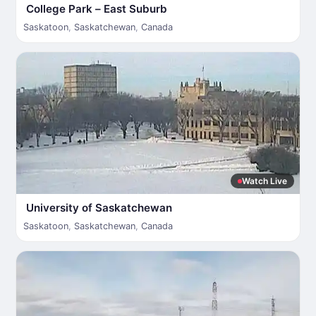
College Park – East Suburb
Saskatoon
,
Saskatchewan
,
Canada
Watch Live
University of Saskatchewan
Saskatoon
,
Saskatchewan
,
Canada