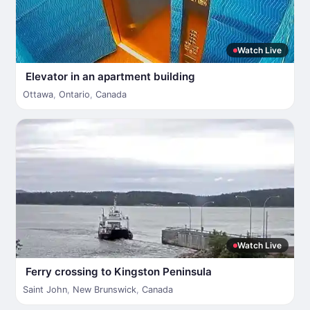
Watch Live
Elevator in an apartment building
Ottawa
,
Ontario
,
Canada
Watch Live
Ferry crossing to Kingston Peninsula
Saint John
,
New Brunswick
,
Canada