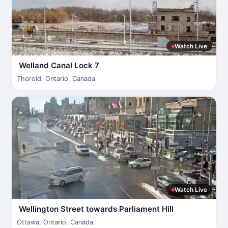
Watch Live
Welland Canal Lock 7
Thorold
,
Ontario
,
Canada
Watch Live
Wellington Street towards Parliament Hill
Ottawa
,
Ontario
,
Canada