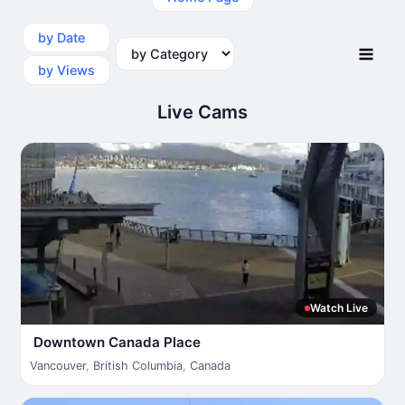
by Date
by Category
by Views
Live Cams
Watch Live
Downtown Canada Place
Vancouver
,
British Columbia
,
Canada