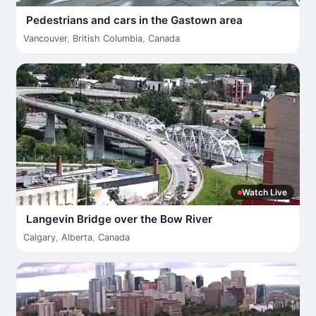
Pedestrians and cars in the Gastown area
Vancouver
,
British Columbia
,
Canada
Watch Live
Langevin Bridge over the Bow River
Calgary
,
Alberta
,
Canada