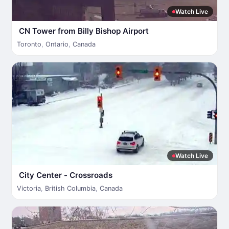
Watch Live
CN Tower from Billy Bishop Airport
Toronto
,
Ontario
,
Canada
Watch Live
City Center - Crossroads
Victoria
,
British Columbia
,
Canada