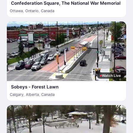
Confederation Square, The National War Memorial
Ottawa
,
Ontario
,
Canada
Watch Live
Sobeys - Forest Lawn
Calgary
,
Alberta
,
Canada