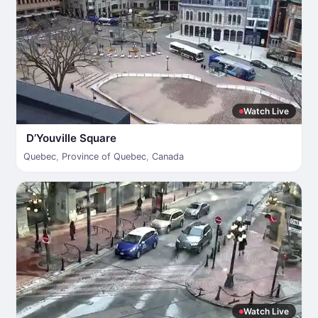
Watch Live
D’Youville Square
Quebec
,
Province of Quebec
,
Canada
Watch Live