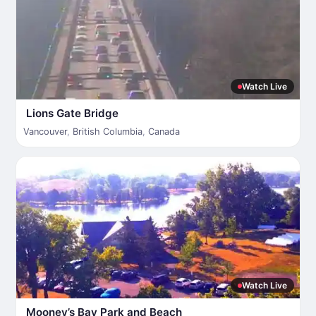
Watch Live
Lions Gate Bridge
Vancouver
,
British Columbia
,
Canada
Watch Live
Mooney’s Bay Park and Beach