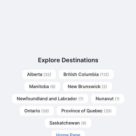
Explore Destinations
Alberta
British Columbia
(32)
(112)
Manitoba
New Brunswick
(6)
(2)
Newfoundland and Labrador
Nunavut
(7)
(1)
Ontario
Province of Quebec
(58)
(35)
Saskatchewan
(8)
Home Page