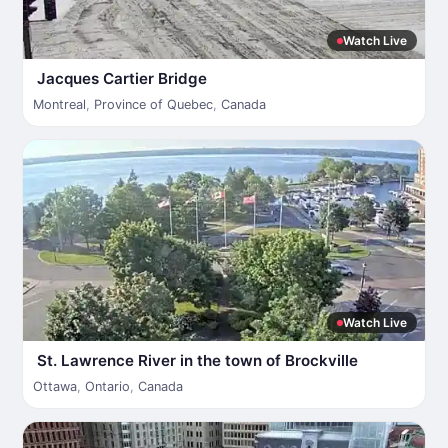
Watch Live
Jacques Cartier Bridge
Montreal
,
Province of Quebec
,
Canada
Watch Live
St. Lawrence River in the town of Brockville
Ottawa
,
Ontario
,
Canada