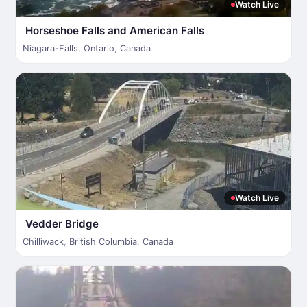
Watch Live
Horseshoe Falls and American Falls
Niagara-Falls
,
Ontario
,
Canada
Watch Live
Vedder Bridge
Chilliwack
,
British Columbia
,
Canada