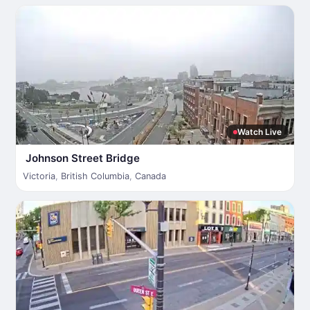
Watch Live
Johnson Street Bridge
Victoria
,
British Columbia
,
Canada