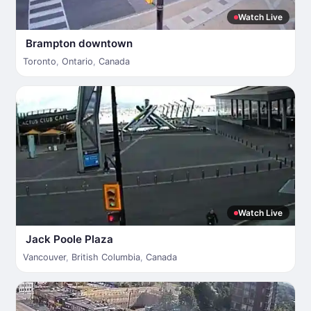
Watch Live
Brampton downtown
Toronto
,
Ontario
,
Canada
Watch Live
Jack Poole Plaza
Vancouver
,
British Columbia
,
Canada