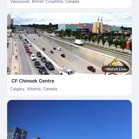
Vancouver
,
British Columbia
,
Canada
Watch Live
CF Chinook Centre
Calgary
,
Alberta
,
Canada