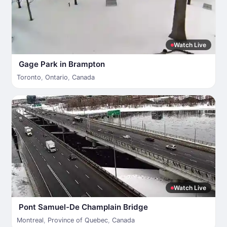
Watch Live
Gage Park in Brampton
Toronto
,
Ontario
,
Canada
Watch Live
Pont Samuel-De Champlain Bridge
Montreal
,
Province of Quebec
,
Canada