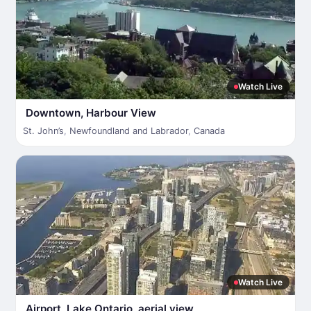
Watch Live
Downtown, Harbour View
St. John’s
,
Newfoundland and Labrador
,
Canada
Watch Live
Airport, Lake Ontario, aerial view