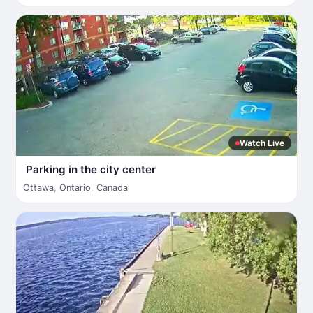
Watch Live
Parking in the city center
Ottawa
,
Ontario
,
Canada