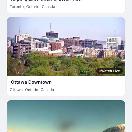
Toronto
,
Ontario
,
Canada
Watch Live
Ottawa Downtown
Ottawa
,
Ontario
,
Canada