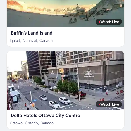
Watch Live
Baffin’s Land Island
Iqaluit
,
Nunavut
,
Canada
Watch Live
Delta Hotels Ottawa City Centre
Ottawa
,
Ontario
,
Canada