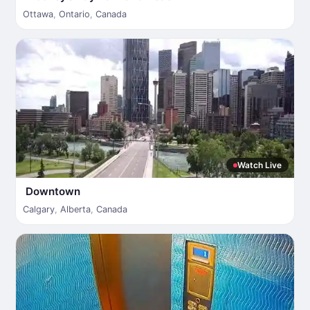
Ottawa
,
Ontario
,
Canada
Watch Live
Downtown
Calgary
,
Alberta
,
Canada