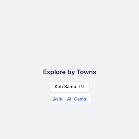
Explore by Towns
Koh Samui
(6)
Asia - All Cams