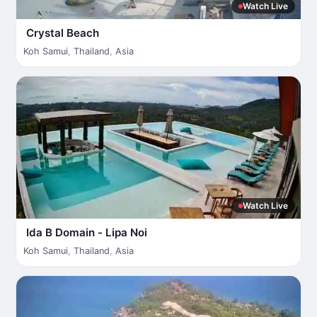
Watch Live
Crystal Beach
Koh Samui
,
Thailand
,
Asia
Watch Live
Ida B Domain - Lipa Noi
Koh Samui
,
Thailand
,
Asia