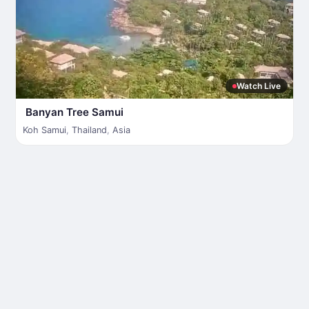
Watch Live
Banyan Tree Samui
Koh Samui
,
Thailand
,
Asia