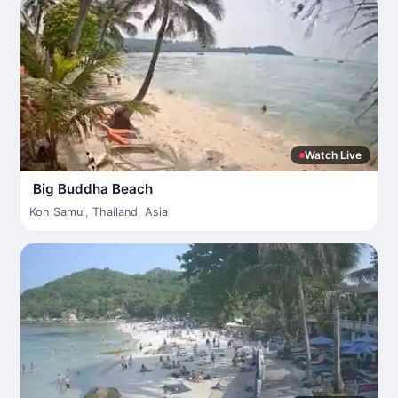
Watch Live
Big Buddha Beach
Koh Samui
,
Thailand
,
Asia