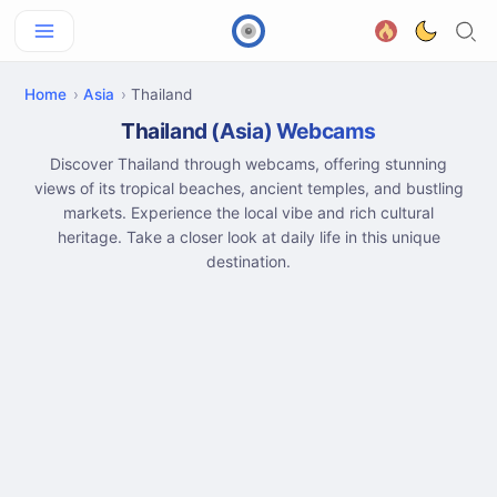
Home
Asia
Thailand
Thailand (Asia) Webcams
Discover Thailand through webcams, offering stunning
views of its tropical beaches, ancient temples, and bustling
markets. Experience the local vibe and rich cultural
heritage. Take a closer look at daily life in this unique
destination.