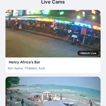
Live Cams
Watch Live
Henry Africa's Bar
Koh Samui
,
Thailand
,
Asia