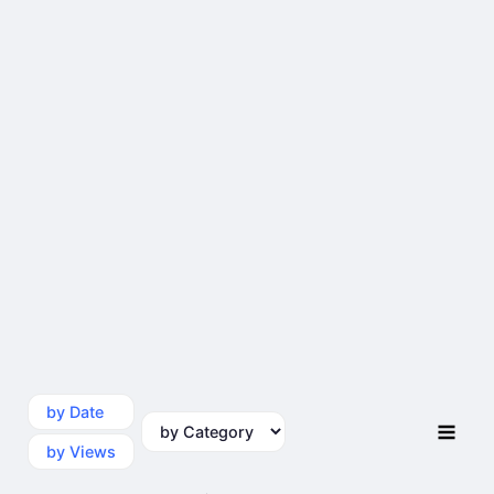
by Date
by Category
by Views