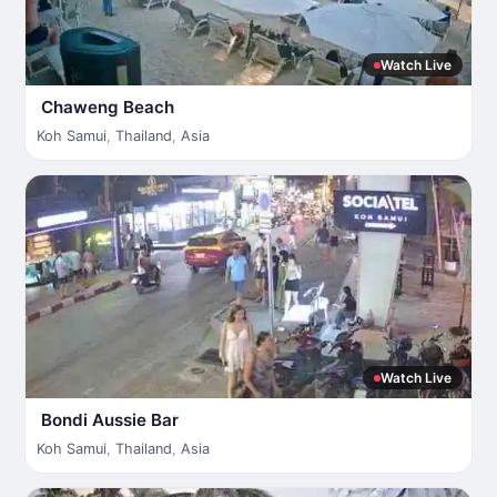
Watch Live
Chaweng Beach
Koh Samui
,
Thailand
,
Asia
Watch Live
Bondi Aussie Bar
Koh Samui
,
Thailand
,
Asia