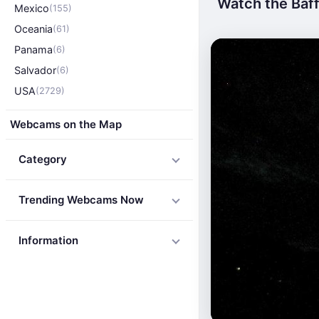
Watch the Baffi
Mexico
(155)
Oceania
(61)
Panama
(6)
Salvador
(6)
USA
(2729)
Webcams on the Map
Category
Trending Webcams Now
Information