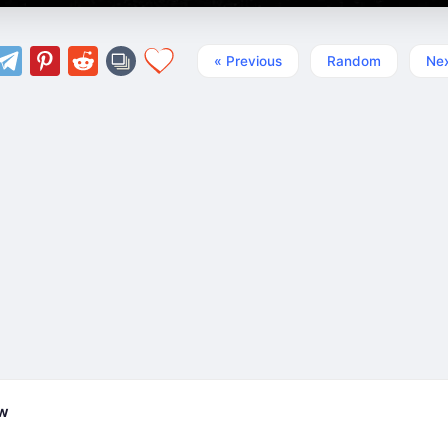
« Previous
Random
Nex
ew