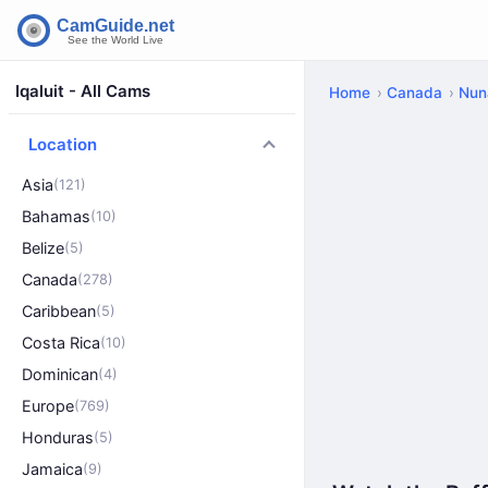
Iqaluit - All Cams
Home
Canada
Nun
Location
Asia
(121)
Bahamas
(10)
Belize
(5)
Canada
(278)
Caribbean
(5)
Costa Rica
(10)
Dominican
(4)
Europe
(769)
Honduras
(5)
Jamaica
(9)