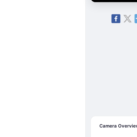
Camera Overvi