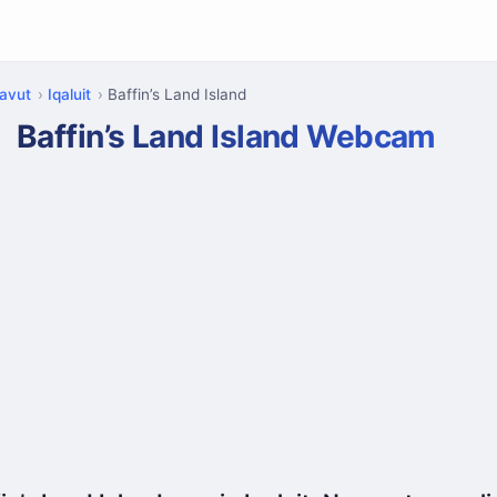
avut
Iqaluit
Baffin’s Land Island
Baffin’s Land Island Webcam