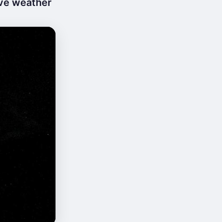
ive weather