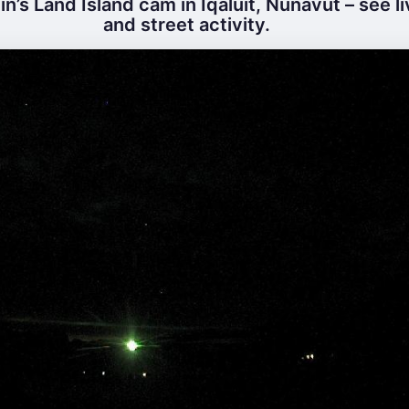
n’s Land Island cam in Iqaluit, Nunavut – see l
and street activity.