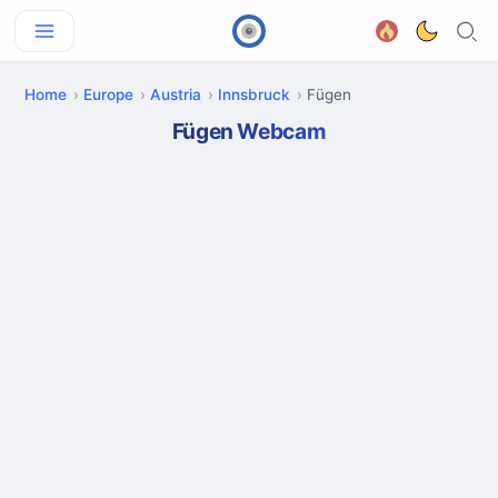
Home
Europe
Austria
Innsbruck
Fügen
Fügen Webcam