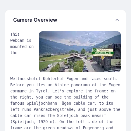
Camera Overview
This
webcam is
mounted on
the
Wellnesshotel Kohlerhof Fügen and faces south.
Before you lies an Alpine panorama of the Fügen
commune in Tyrol. Let's explore the frame: on
the right, you can see the building of the
famous Spieljochbahn Fügen cable car; to its
left runs Pankrazbergstraße; and just above the
cable car rises the Spieljoch peak massif
(Spieljoch, 1920 m). On the left side of the
frame are the green meadows of Fügenberg and