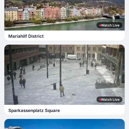
Watch Live
Mariahilf District
Watch Live
Sparkassenplatz Square