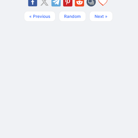
« Previous
Random
Next »