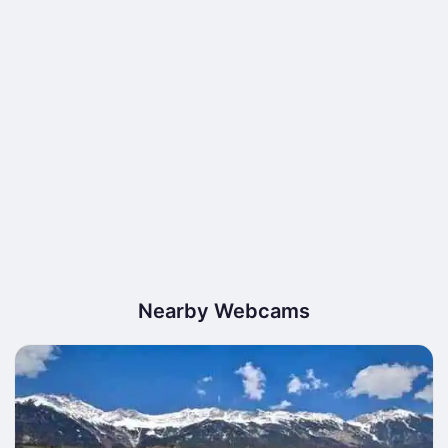
Nearby Webcams