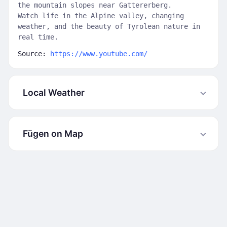
the mountain slopes near Gattererberg.
Watch life in the Alpine valley, changing
weather, and the beauty of Tyrolean nature in
real time.
Source:
https://www.youtube.com/
Local Weather
Fügen on Map