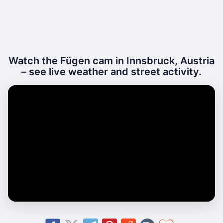
Watch the Fügen cam in Innsbruck, Austria
– see live weather and street activity.