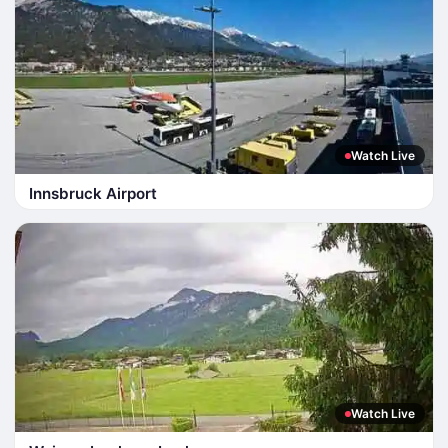
Watch Live
Innsbruck Airport
Watch Live