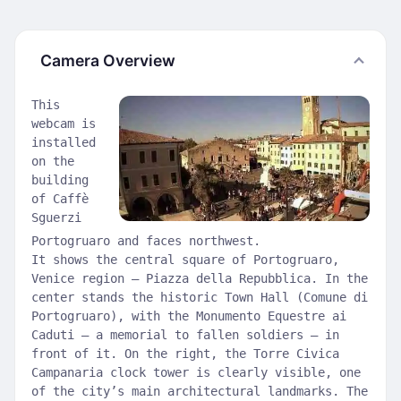
Camera Overview
This
webcam is
installed
on the
building
of Caffè
Sguerzi
Portogruaro and faces northwest.
It shows the central square of Portogruaro,
Venice region — Piazza della Repubblica. In the
center stands the historic Town Hall (Comune di
Portogruaro), with the Monumento Equestre ai
Caduti — a memorial to fallen soldiers — in
front of it. On the right, the Torre Civica
Campanaria clock tower is clearly visible, one
of the city’s main architectural landmarks. The