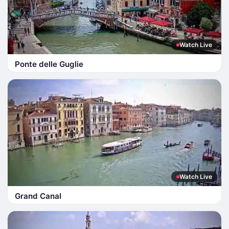
Watch Live
Ponte delle Guglie
Watch Live
Grand Canal