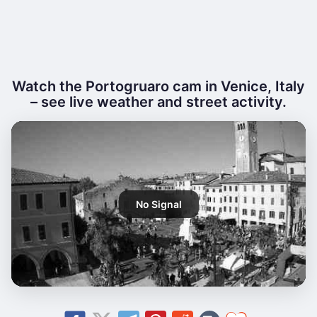
Watch the Portogruaro cam in Venice, Italy
– see live weather and street activity.
No Signal