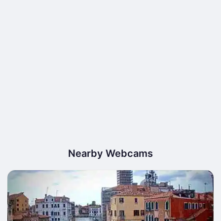
Nearby Webcams