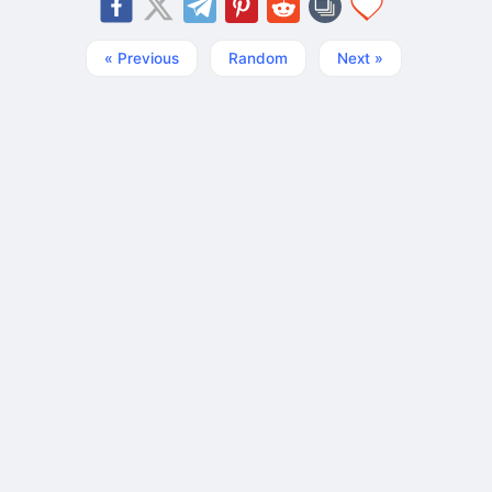
« Previous
Random
Next »