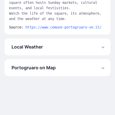
square often hosts Sunday markets, cultural
events, and local festivities.
Watch the life of the square, its atmosphere,
and the weather at any time.
Source:
https://www.comune-portogruaro-ve.it/
Local Weather
Portogruaro on Map