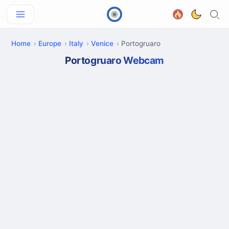
Home
Europe
Italy
Venice
Portogruaro
Portogruaro Webcam