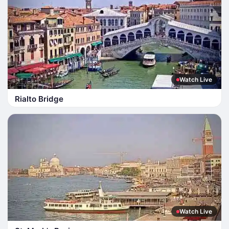
Watch Live
Rialto Bridge
Watch Live