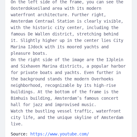
On the left side of the frame, you can see the
Oosterdokseiland area with its modern
waterfront architecture. Further right,
Amsterdam Centraal Station is clearly visible,
with the historic city center, including the
famous De Wallen district, stretching behind
it. Slightly higher up in the center lies City
Marina IJdock with its moored yachts and
pleasure boats.
On the right side of the image are the IJplein
and Sixhaven Marina districts, a popular harbor
for private boats and yachts. Even further in
the background stands the modern Overhoeks
neighborhood, recognizable by its high-rise
buildings. At the bottom of the frame is the
Bimhuis building, Amsterdam’s famous concert
hall for jazz and improvised music.
Watch the bustling vessel traffic, waterfront
city life, and the unique skyline of Amsterdam
live.
Source:
https://www.youtube.com/