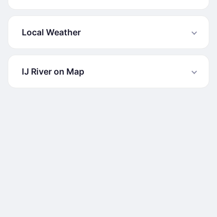
Local Weather
IJ River on Map