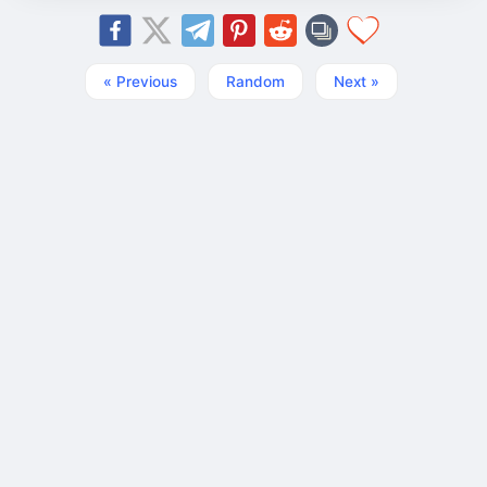
« Previous
Random
Next »