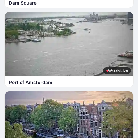
Dam Square
Watch Live
Port of Amsterdam