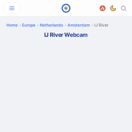
Home
Europe
Netherlands
Amsterdam
IJ River
IJ River Webcam