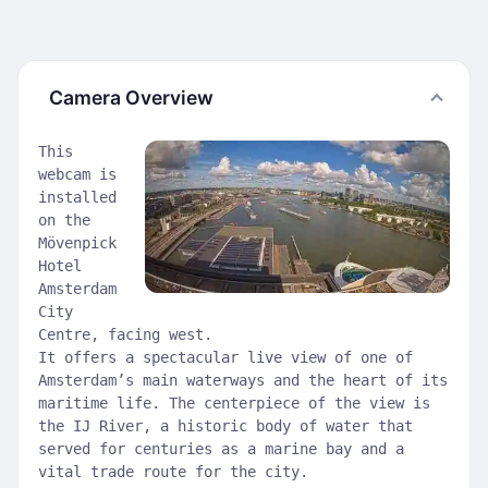
Camera Overview
This
webcam is
installed
on the
Mövenpick
Hotel
Amsterdam
City
Centre, facing west.
It offers a spectacular live view of one of
Amsterdam’s main waterways and the heart of its
maritime life. The centerpiece of the view is
the IJ River, a historic body of water that
served for centuries as a marine bay and a
vital trade route for the city.