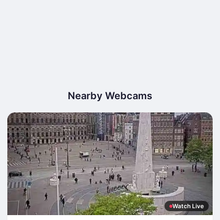
Nearby Webcams
Watch Live