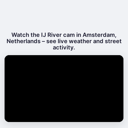
Watch the IJ River cam in Amsterdam,
Netherlands – see live weather and street
activity.