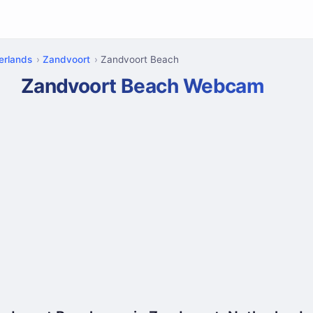
erlands
Zandvoort
Zandvoort Beach
Zandvoort Beach Webcam