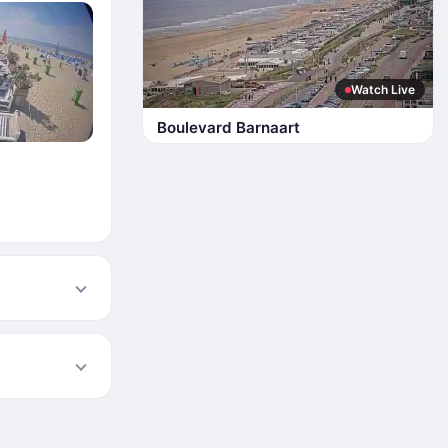
Watch Live
Boulevard Barnaart