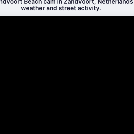
ndvoort Beach cam in Zandvoort, Netherlands –
weather and street activity.