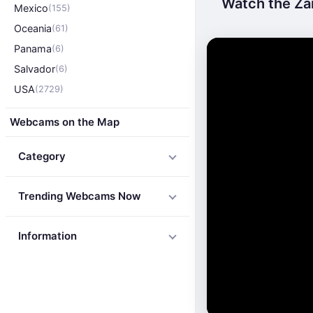
Watch the Za
Mexico
(155)
Oceania
(61)
Panama
(6)
Salvador
(6)
USA
(2729)
Webcams on the Map
Category
Trending Webcams Now
Information