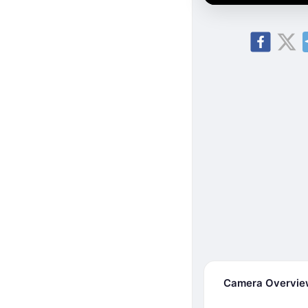
Camera Overvi