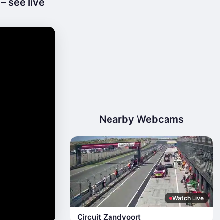
 see live
Nearby Webcams
Watch Live
Circuit Zandvoort