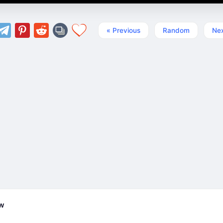
« Previous
Random
Nex
ew