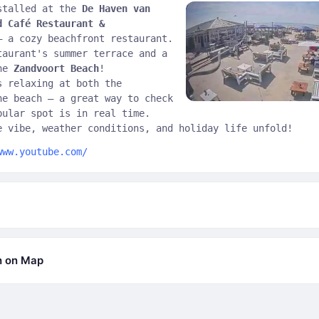
stalled at the
De Haven van
d Café Restaurant &
 a cozy beachfront restaurant.
taurant's summer terrace and a
the
Zandvoort Beach
!
s relaxing at both the
he beach — a great way to check
pular spot is in real time.
e vibe, weather conditions, and holiday life unfold!
www.youtube.com/
h on Map