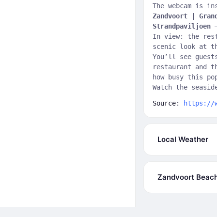
The webcam is in
Zandvoort | Gran
Strandpaviljoen
—
In view: the res
scenic look at 
You’ll see guest
restaurant and t
how busy this po
Watch the seasid
Source:
https://
Local Weather
Zandvoort Beac