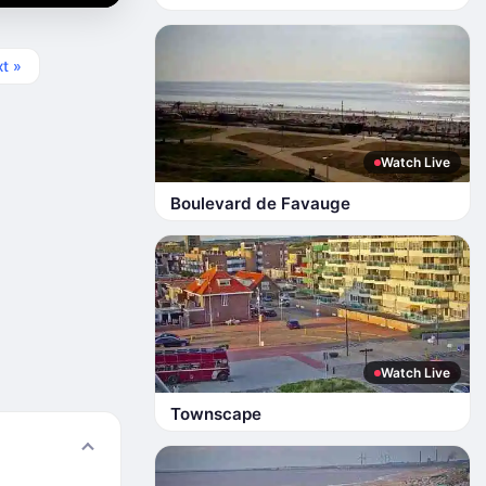
t »
Watch Live
Boulevard de Favauge
Watch Live
Townscape