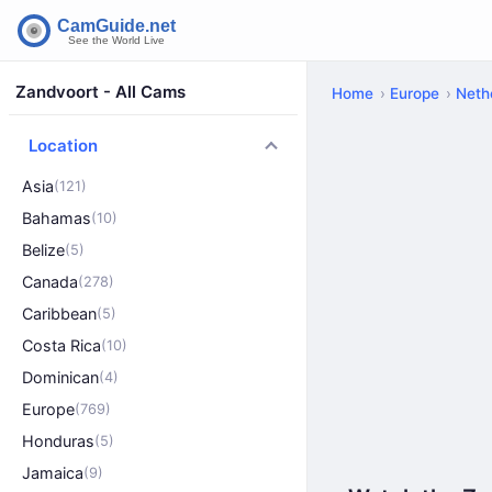
Zandvoort - All Cams
Home
Europe
Neth
Location
Asia
(121)
Bahamas
(10)
Belize
(5)
Canada
(278)
Caribbean
(5)
Costa Rica
(10)
Dominican
(4)
Europe
(769)
Honduras
(5)
Jamaica
(9)