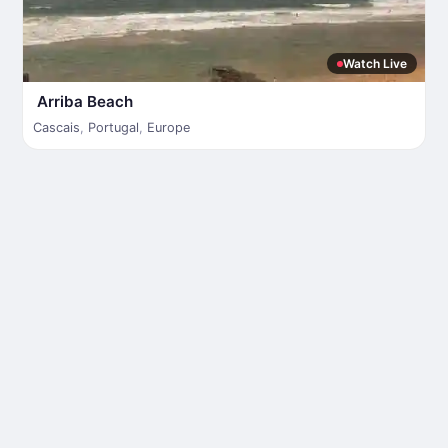
Watch Live
Arriba Beach
Cascais
,
Portugal
,
Europe