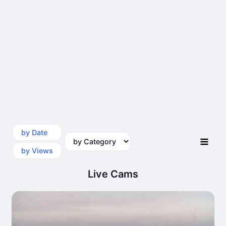
by Date
by Category
by Views
Live Cams