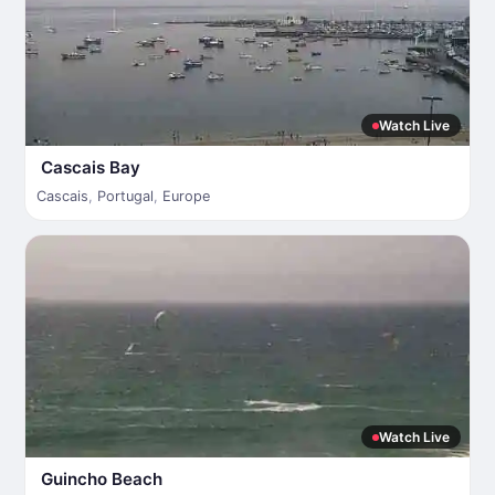
Watch Live
Cascais Bay
Cascais
,
Portugal
,
Europe
Watch Live
Guincho Beach