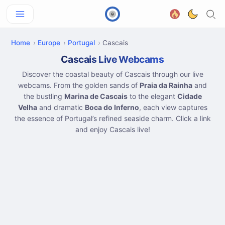
Home
Europe
Portugal
Cascais
Cascais Live Webcams
Discover the coastal beauty of Cascais through our live
webcams. From the golden sands of
Praia da Rainha
and
the bustling
Marina de Cascais
to the elegant
Cidade
Velha
and dramatic
Boca do Inferno
, each view captures
the essence of Portugal’s refined seaside charm. Click a link
and enjoy Cascais live!