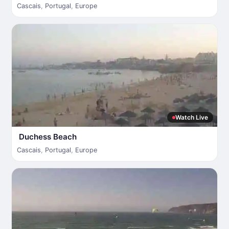
Cascais
,
Portugal
,
Europe
Watch Live
Duchess Beach
Cascais
,
Portugal
,
Europe