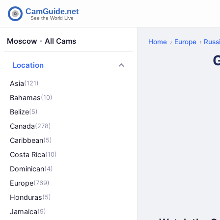
Moscow - All Cams
Home
Europe
Russ
Location
Asia
(121)
Bahamas
(10)
Belize
(5)
Canada
(278)
Caribbean
(5)
Costa Rica
(10)
Dominican
(4)
Europe
(769)
Honduras
(5)
Jamaica
(9)