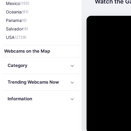
Watch the Ga
Mexico
(155)
Oceania
(61)
Panama
(6)
Salvador
(6)
USA
(2729)
Webcams on the Map
Category
Trending Webcams Now
Information