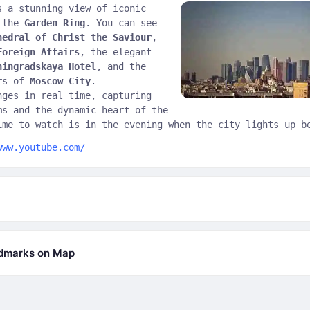
s a stunning view of iconic
n the
Garden Ring
. You can see
hedral of Christ the Saviour
,
Foreign Affairs
, the elegant
ningradskaya Hotel
, and the
ers of
Moscow City
.
nges in real time, capturing
ms and the dynamic heart of the
ime to watch is in the evening when the city lights up b
www.youtube.com/
ndmarks on Map