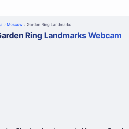
ia
Moscow
Garden Ring Landmarks
Garden Ring Landmarks Webcam