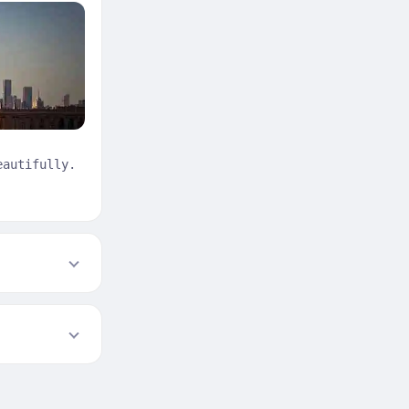
eautifully.