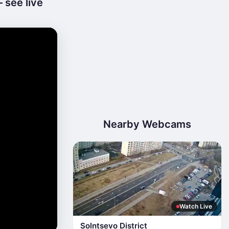
 see live
Nearby Webcams
Watch Live
Solntsevo District