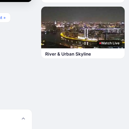
t »
Watch Live
River & Urban Skyline