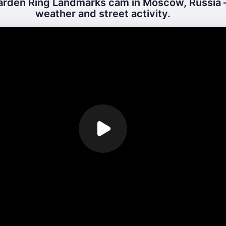
rden Ring Landmarks cam in Moscow, Russia –
weather and street activity.