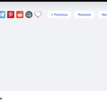
« Previous
Random
Nex
ew