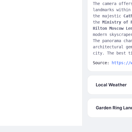
The camera offer
landmarks withi
the majestic
Cat
the
Ministry of 
Hilton Moscow Le
modern skyscrap
The panorama cha
architectural ge
city. The best t
Source:
https://
Local Weather
Garden Ring La