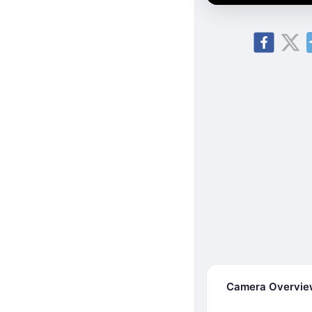
Camera Overvi