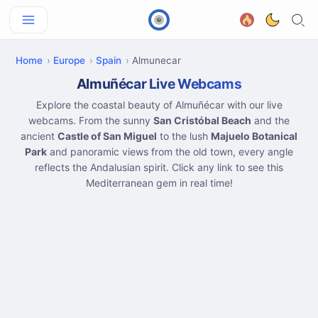
Home
Europe
Spain
Almunecar
Almuñécar Live Webcams
Explore the coastal beauty of Almuñécar with our live
webcams. From the sunny
San Cristóbal Beach
and the
ancient
Castle of San Miguel
to the lush
Majuelo Botanical
Park
and panoramic views from the old town, every angle
reflects the Andalusian spirit. Click any link to see this
Mediterranean gem in real time!