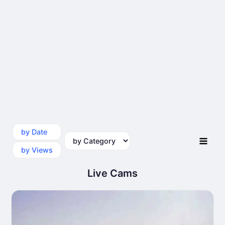
by Date
by Category
by Views
Live Cams