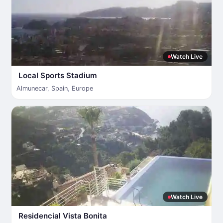
Watch Live
Local Sports Stadium
Almunecar
,
Spain
,
Europe
Watch Live
Residencial Vista Bonita