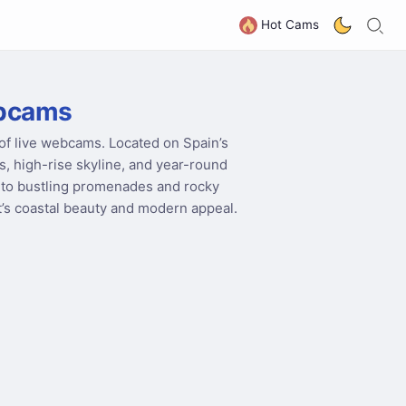
S
G
Hot Cams
ebcams
 of live webcams. Located on Spain’s
, high-rise skyline, and year-round
to bustling promenades and rocky
rt’s coastal beauty and modern appeal.