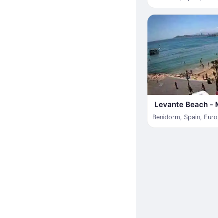
Levante Beach - 
Benidorm
,
Spain
,
Euro