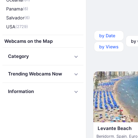
Panama
(6)
Salvador
(6)
USA
(2729)
by Date
by Ca
Webcams on the Map
by Views
Category
Trending Webcams Now
Information
Levante Beach
Benidorm
,
Spain
,
Euro