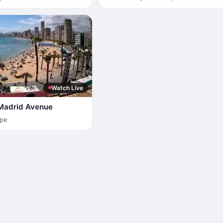
Watch Live
Madrid Avenue
pe