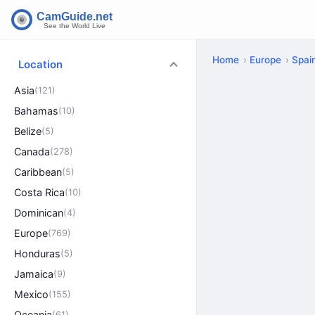
Home
Europe
Spai
Location
Asia
(121)
Bahamas
(10)
Belize
(5)
Canada
(278)
Caribbean
(5)
Costa Rica
(10)
Dominican
(4)
Europe
(769)
Honduras
(5)
Jamaica
(9)
Mexico
(155)
Oceania
(61)