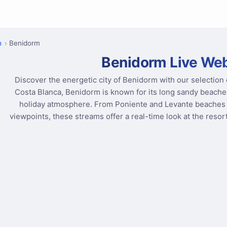
n
Benidorm
Benidorm Live W
Discover the energetic city of Benidorm with our selection
Costa Blanca, Benidorm is known for its long sandy beaches
holiday atmosphere. From Poniente and Levante beaches 
viewpoints, these streams offer a real-time look at the reso