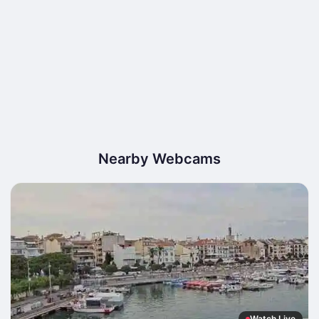
Nearby Webcams
Watch Live