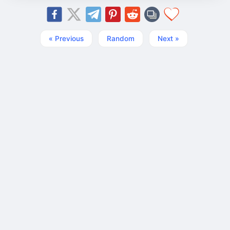
« Previous
Random
Next »