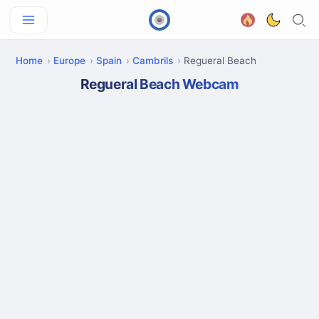
Home
Europe
Spain
Cambrils
Regueral Beach
Regueral Beach Webcam