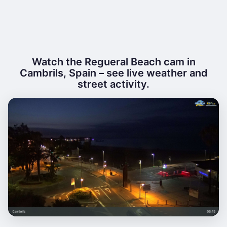
Watch the Regueral Beach cam in
Cambrils, Spain – see live weather and
street activity.