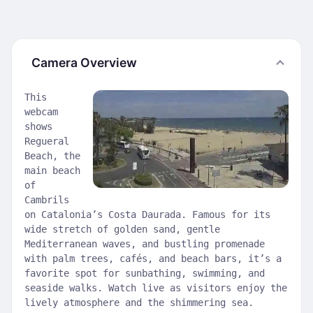
Camera Overview
This
webcam
shows
Regueral
Beach, the
main beach
of
Cambrils
on Catalonia’s Costa Daurada. Famous for its
wide stretch of golden sand, gentle
Mediterranean waves, and bustling promenade
with palm trees, cafés, and beach bars, it’s a
favorite spot for sunbathing, swimming, and
seaside walks. Watch live as visitors enjoy the
lively atmosphere and the shimmering sea.