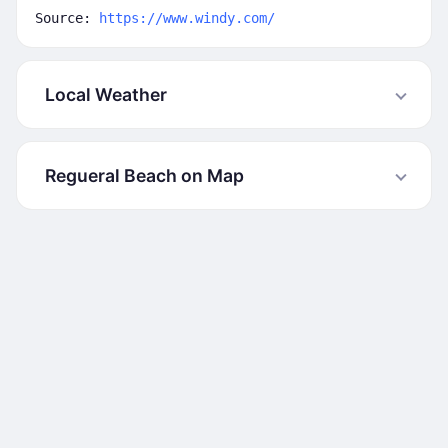
Source:
https://www.windy.com/
Local Weather
Regueral Beach on Map