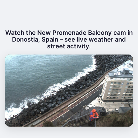
Watch the New Promenade Balcony cam in
Donostia, Spain – see live weather and
street activity.