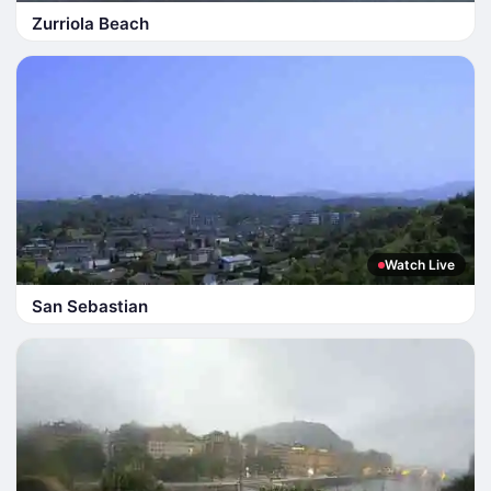
Zurriola Beach
Watch Live
San Sebastian