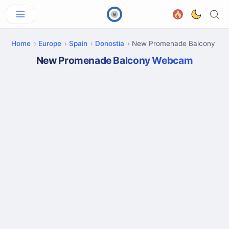
Home
Europe
Spain
Donostia
New Promenade Balcony
New Promenade Balcony Webcam