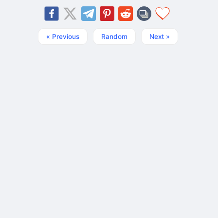
« Previous
Random
Next »