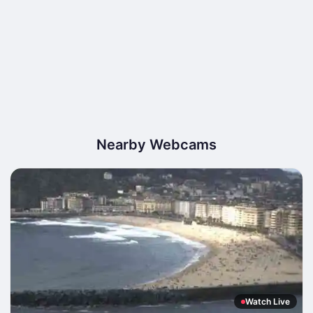
Nearby Webcams
Watch Live