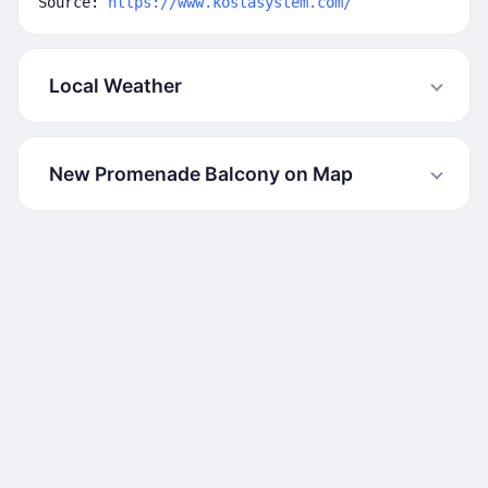
Source:
https://www.kostasystem.com/
Local Weather
New Promenade Balcony on Map