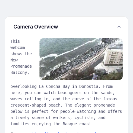
Camera Overview
This
webcam
shows the
New
Promenade
Balcony,
overlooking La Concha Bay in Donostia. From
here, you can watch beachgoers on the sands,
waves rolling in, and the curve of the famous
crescent-shaped beach. The elegant promenade
below is perfect for people-watching and offers
a lively scene of walkers, cyclists, and
families enjoying the Basque coast.