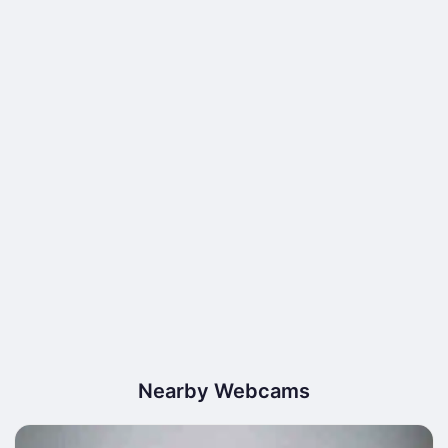
Nearby Webcams