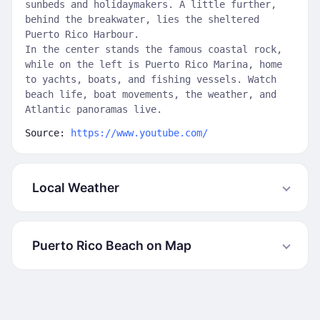
sunbeds and holidaymakers. A little further,
behind the breakwater, lies the sheltered
Puerto Rico Harbour.
In the center stands the famous coastal rock,
while on the left is Puerto Rico Marina, home
to yachts, boats, and fishing vessels. Watch
beach life, boat movements, the weather, and
Atlantic panoramas live.
Source:
https://www.youtube.com/
Local Weather
Puerto Rico Beach on Map