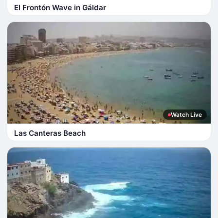
El Frontón Wave in Gáldar
Watch Live
Las Canteras Beach