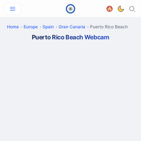
Home
Europe
Spain
Gran Canaria
Puerto Rico Beach
Puerto Rico Beach Webcam