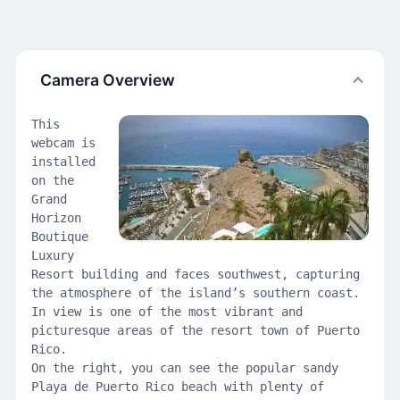
Camera Overview
This
webcam is
installed
on the
Grand
Horizon
Boutique
Luxury
Resort building and faces southwest, capturing
the atmosphere of the island’s southern coast.
In view is one of the most vibrant and
picturesque areas of the resort town of Puerto
Rico.
On the right, you can see the popular sandy
Playa de Puerto Rico beach with plenty of