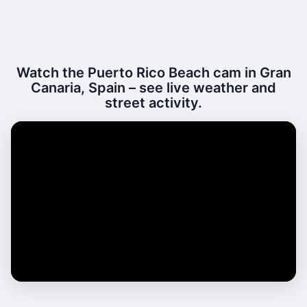
Watch the Puerto Rico Beach cam in Gran
Canaria, Spain – see live weather and
street activity.