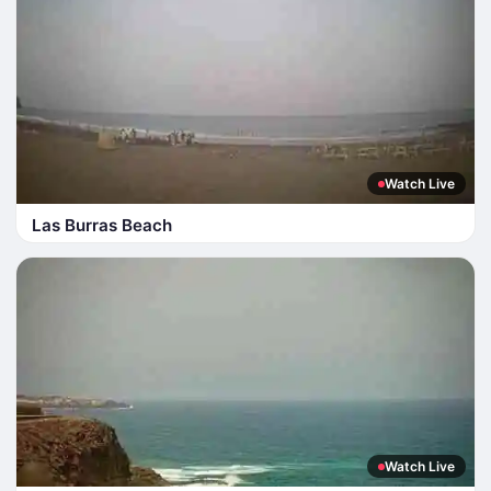
Watch Live
Las Burras Beach
Watch Live