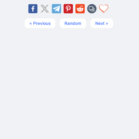
« Previous
Random
Next »