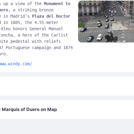
s up a view of the
Monument to
uero
, a striking bronze
e in Madrid’s
Plaza del Doctor
d in 1885, the 4.55-meter
 Aleu honors General Manuel
Concha, a hero of the Carlist
nite pedestal with reliefs
47 Portuguese campaign and 1874
uro.
www.windy.com/
 Marquis of Duero on Map