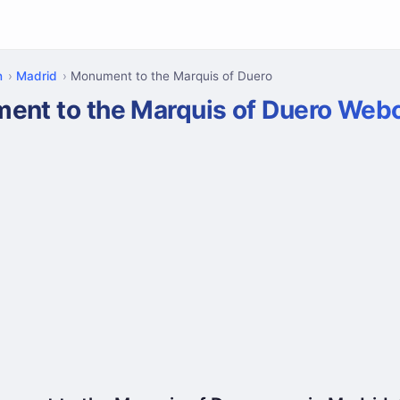
n
Madrid
Monument to the Marquis of Duero
ent to the Marquis of Duero We