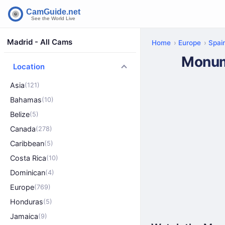
Madrid - All Cams
Home
Europe
Spai
Monum
Location
Asia
(121)
Bahamas
(10)
Belize
(5)
Canada
(278)
Caribbean
(5)
Costa Rica
(10)
Dominican
(4)
Europe
(769)
Honduras
(5)
Jamaica
(9)