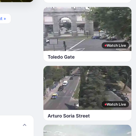
t »
Watch Live
Toledo Gate
Watch Live
Arturo Soria Street