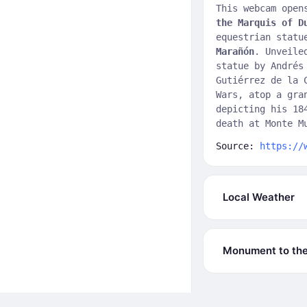
This webcam open
the Marquis of D
equestrian statu
Marañón
. Unveile
statue by Andrés
Gutiérrez de la 
Wars, atop a gra
depicting his 18
death at Monte M
Source:
https://
Local Weather
Monument to the