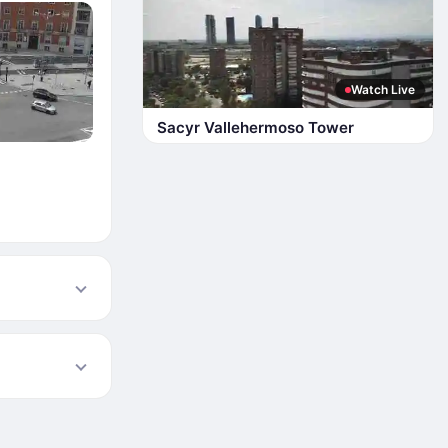
Watch Live
Sacyr Vallehermoso Tower