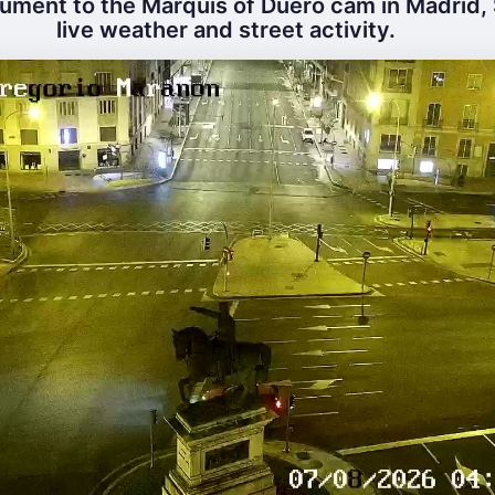
ment to the Marquis of Duero cam in Madrid, 
live weather and street activity.