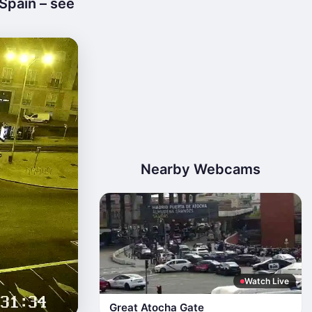
Spain – see
Nearby Webcams
Watch Live
Great Atocha Gate