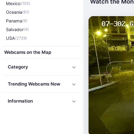
Watch the Monu
Mexico
(155)
Oceania
(61)
Panama
(6)
Salvador
(6)
USA
(2729)
Webcams on the Map
Category
Trending Webcams Now
Information