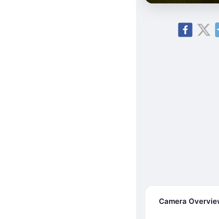
Camera Overvi