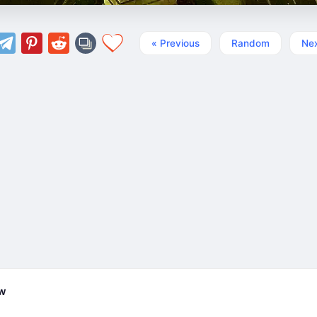
« Previous
Random
Nex
ew