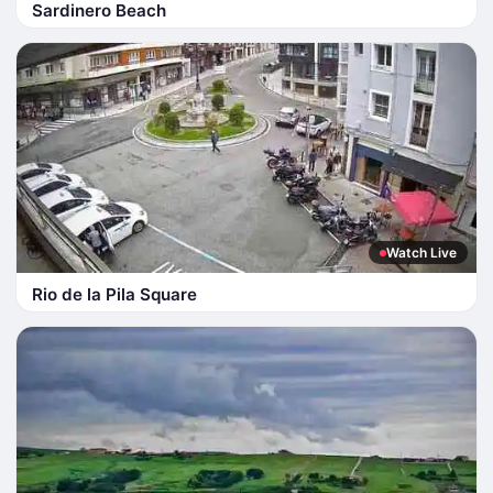
Sardinero Beach
Watch Live
Rio de la Pila Square