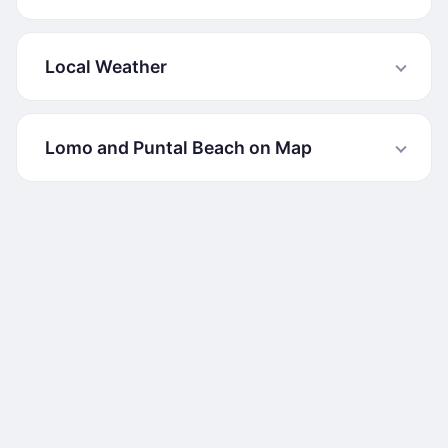
Local Weather
Lomo and Puntal Beach on Map