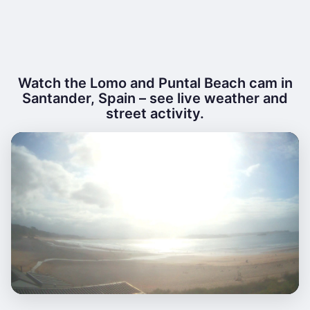
Watch the Lomo and Puntal Beach cam in
Santander, Spain – see live weather and
street activity.