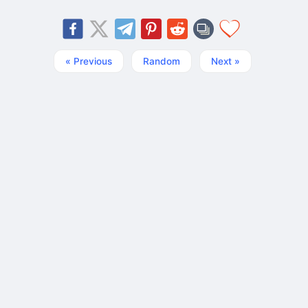
« Previous
Random
Next »