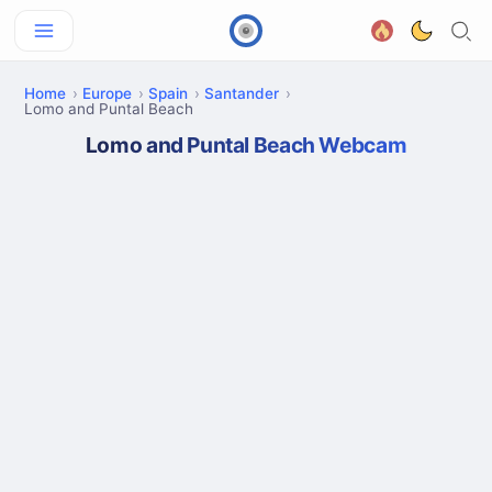
Home
Europe
Spain
Santander
Lomo and Puntal Beach
Lomo and Puntal Beach Webcam