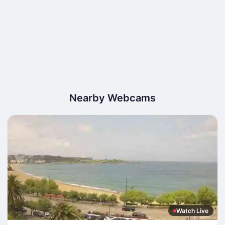
Nearby Webcams
Watch Live