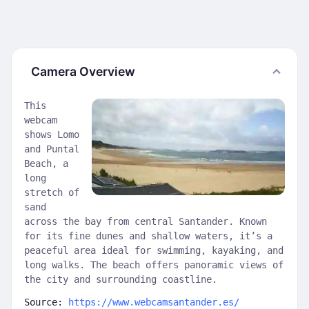
Camera Overview
This
webcam
shows Lomo
and Puntal
Beach, a
long
stretch of
sand
across the bay from central Santander. Known
for its fine dunes and shallow waters, it’s a
peaceful area ideal for swimming, kayaking, and
long walks. The beach offers panoramic views of
the city and surrounding coastline.
Source:
https://www.webcamsantander.es/