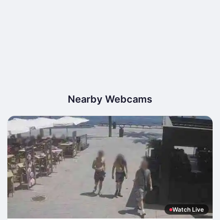
Nearby Webcams
Watch Live