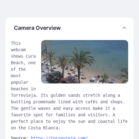
Camera Overview
This
webcam
shows Cura
Beach, one
of the
most
popular
beaches in
Torrevieja. Its golden sands stretch along a
bustling promenade lined with cafés and shops.
The gentle waves and easy access make it a
favorite spot for families and visitors. A
perfect place to enjoy the sun and coastal life
on the Costa Blanca.
Source:
https://torrevieja.com/