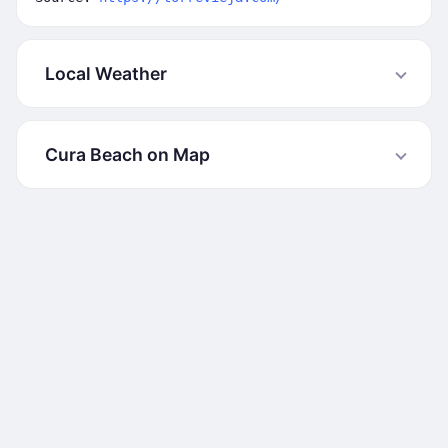
Local Weather
Cura Beach on Map