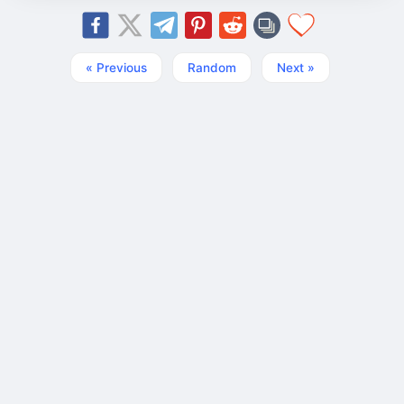
« Previous
Random
Next »