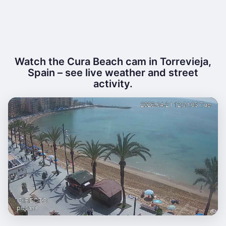
Watch the Cura Beach cam in Torrevieja,
Spain – see live weather and street
activity.