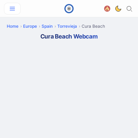
Home
Europe
Spain
Torrevieja
Cura Beach
Cura Beach Webcam