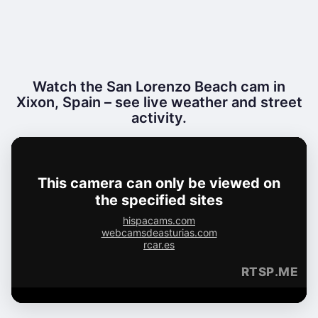
Watch the San Lorenzo Beach cam in
Xixon, Spain – see live weather and street
activity.