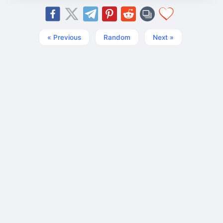
« Previous
Random
Next »