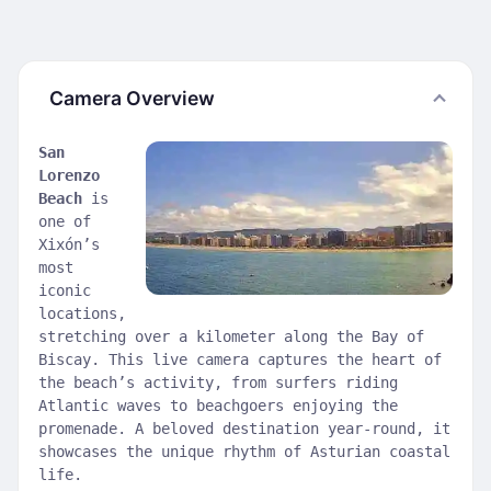
Camera Overview
San
Lorenzo
Beach
is
one of
Xixón’s
most
iconic
locations,
stretching over a kilometer along the Bay of
Biscay. This live camera captures the heart of
the beach’s activity, from surfers riding
Atlantic waves to beachgoers enjoying the
promenade. A beloved destination year-round, it
showcases the unique rhythm of Asturian coastal
life.