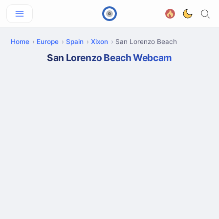
Home
Europe
Spain
Xixon
San Lorenzo Beach
San Lorenzo Beach Webcam