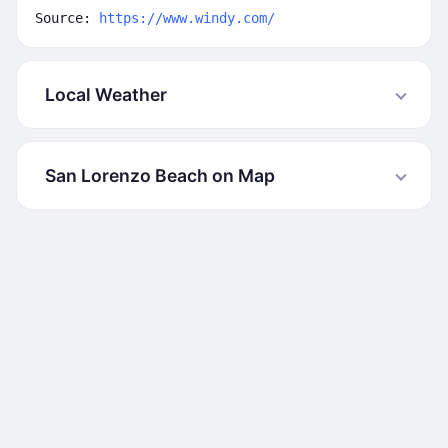
Source:
https://www.windy.com/
Local Weather
San Lorenzo Beach on Map