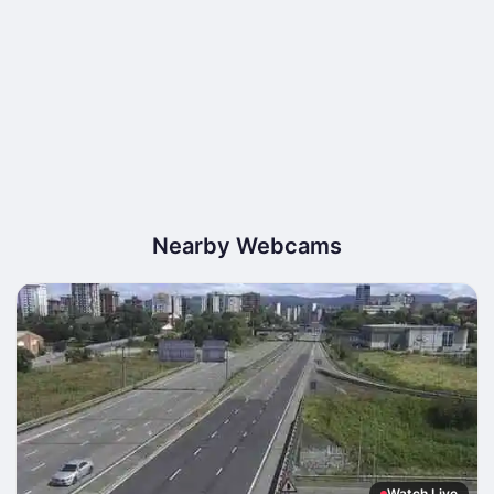
Nearby Webcams
Watch Live