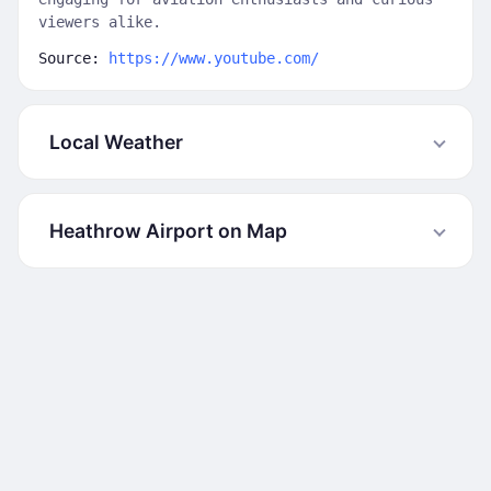
viewers alike.
Source:
https://www.youtube.com/
Local Weather
Heathrow Airport on Map