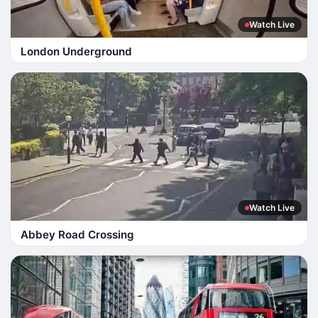
Watch Live
London Underground
Watch Live
Abbey Road Crossing