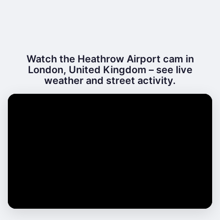
Watch the Heathrow Airport cam in
London, United Kingdom – see live
weather and street activity.