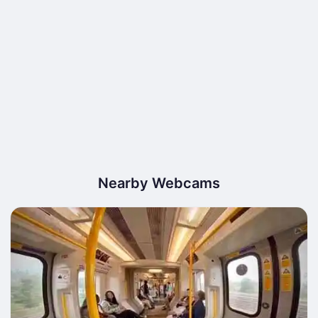
Nearby Webcams