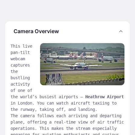
Camera Overview
This live
pan-tilt
webcam
captures
the
bustling
activity
of one of
the world’s busiest airports —
Heathrow Airport
in London. You can watch aircraft taxiing to
the runway, taking off, and landing.
The camera follows each arriving and departing
plane, offering a real-time view of air traffic
operations. This makes the stream especially
engaging for aviation enthusiasts and curious