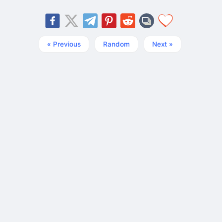
« Previous
Random
Next »