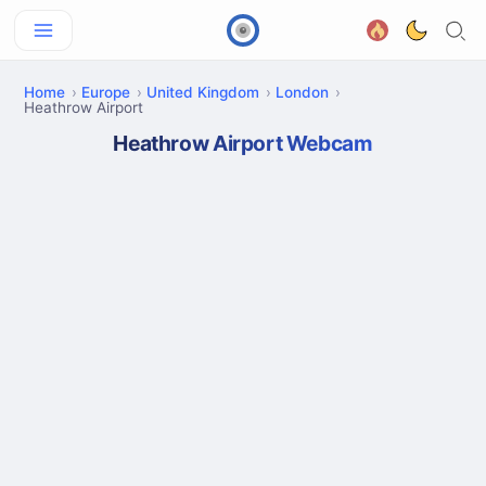
Home
Europe
United Kingdom
London
Heathrow Airport
Heathrow Airport Webcam