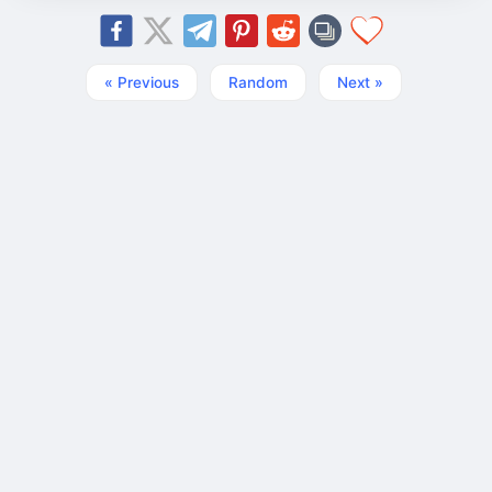
« Previous
Random
Next »