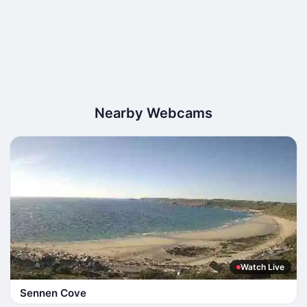
Nearby Webcams
Watch Live
Sennen Cove