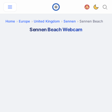
Home
Europe
United Kingdom
Sennen
Sennen Beach
Sennen Beach Webcam