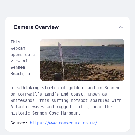
Camera Overview
This
webcam
opens up a
view of
Sennen
Beach
, a
breathtaking stretch of golden sand in Sennen
on Cornwall’s
Land’s End
coast. Known as
Whitesands, this surfing hotspot sparkles with
Atlantic waves and rugged cliffs, near the
historic
Sennen Cove Harbour
.
Source:
https://www.camsecure.co.uk/