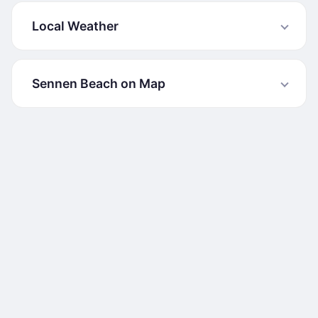
Local Weather
Sennen Beach on Map