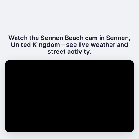
Watch the Sennen Beach cam in Sennen,
United Kingdom – see live weather and
street activity.