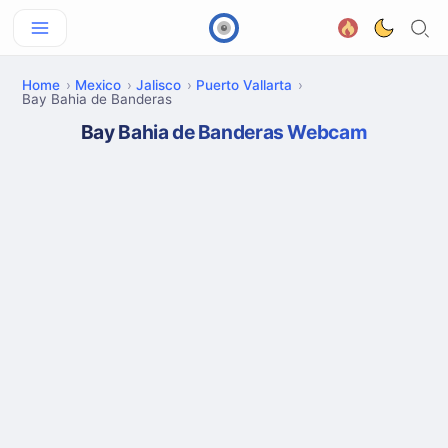
Home
Mexico
Jalisco
Puerto Vallarta
Bay Bahia de Banderas
Bay Bahia de Banderas Webcam