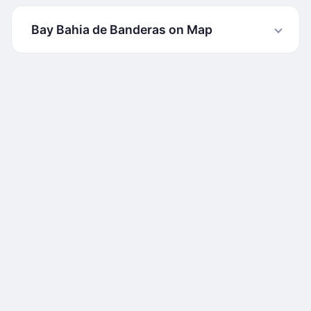
Bay Bahia de Banderas on Map