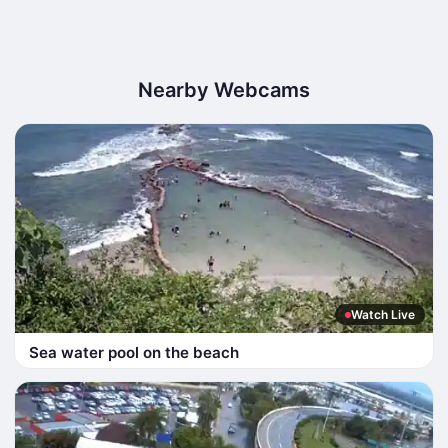
Nearby Webcams
Watch Live
Sea water pool on the beach