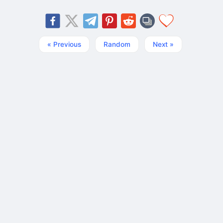
« Previous
Random
Next »