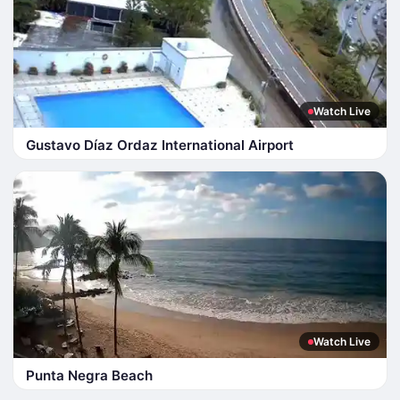
Watch Live
Gustavo Díaz Ordaz International Airport
Watch Live
Punta Negra Beach