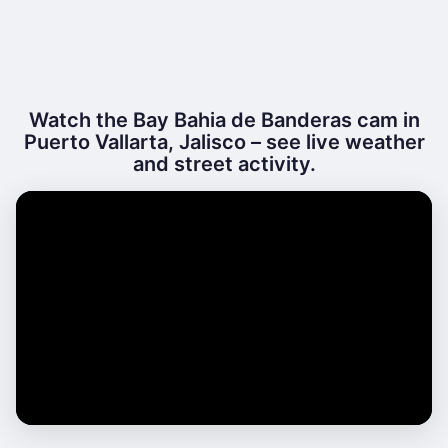
Watch the Bay Bahia de Banderas cam in
Puerto Vallarta, Jalisco – see live weather
and street activity.