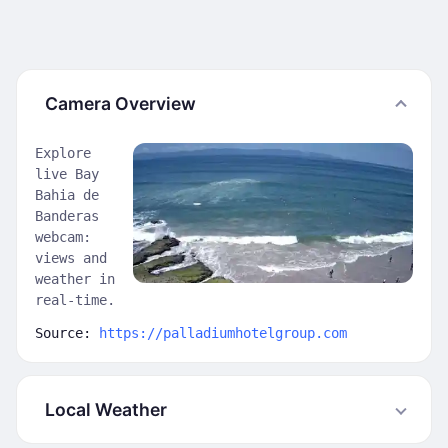
Camera Overview
Explore
live Bay
Bahia de
Banderas
webcam:
views and
weather in
real-time.
Source:
https://palladiumhotelgroup.com
Local Weather