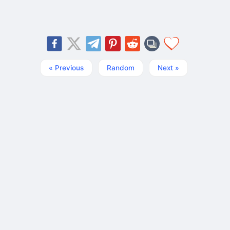
« Previous
Random
Next »