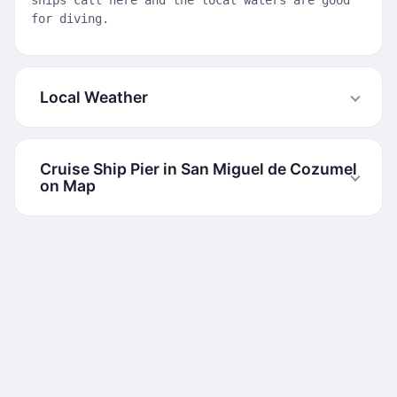
ships call here and the local waters are good
for diving.
Local Weather
Cruise Ship Pier in San Miguel de Cozumel
on Map