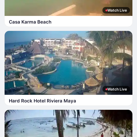
Watch Live
Casa Karma Beach
Watch Live
Hard Rock Hotel Riviera Maya