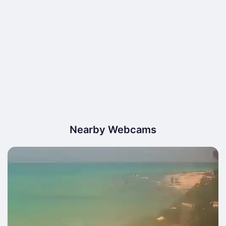
Nearby Webcams