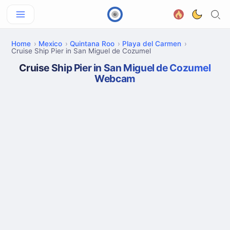
Home
Mexico
Quintana Roo
Playa del Carmen
Cruise Ship Pier in San Miguel de Cozumel
Cruise Ship Pier in San Miguel de Cozumel
Webcam