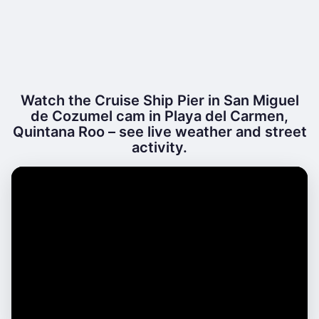
Watch the Cruise Ship Pier in San Miguel
de Cozumel cam in Playa del Carmen,
Quintana Roo – see live weather and street
activity.