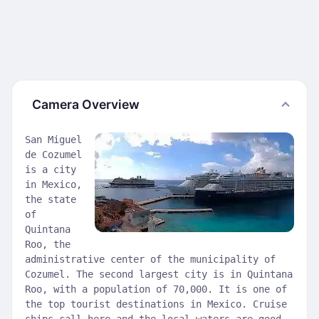
Camera Overview
San Miguel
de Cozumel
is a city
in Mexico,
the state
of
Quintana
Roo, the
administrative center of the municipality of
Cozumel. The second largest city is in Quintana
Roo, with a population of 70,000. It is one of
the top tourist destinations in Mexico. Cruise