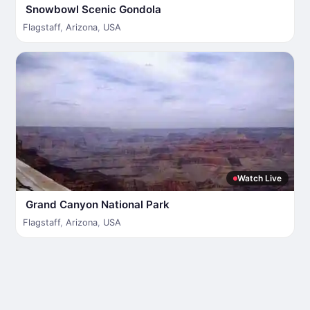
Snowbowl Scenic Gondola
Flagstaff
,
Arizona
,
USA
Watch Live
Grand Canyon National Park
Flagstaff
,
Arizona
,
USA