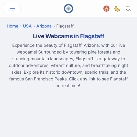
Home
USA
Arizona
Flagstaff
Live Webcams in Flagstaff
Experience the beauty of Flagstaff, Arizona, with our live
webcams! Surrounded by towering pine forests and
stunning mountain landscapes, Flagstaff is a gateway to
outdoor adventures, vibrant culture, and breathtaking night
skies. Explore its historic downtown, scenic trails, and the
famous San Francisco Peaks. Click any link to see Flagstaff
in real time!