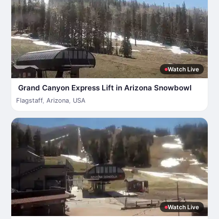
Watch Live
Grand Canyon Express Lift in Arizona Snowbowl
Flagstaff
,
Arizona
,
USA
Watch Live