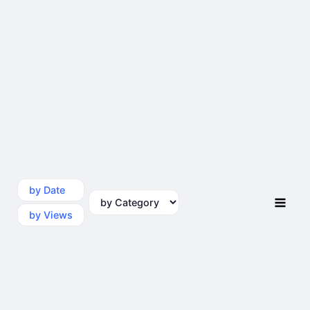
by Date
by Category
by Views