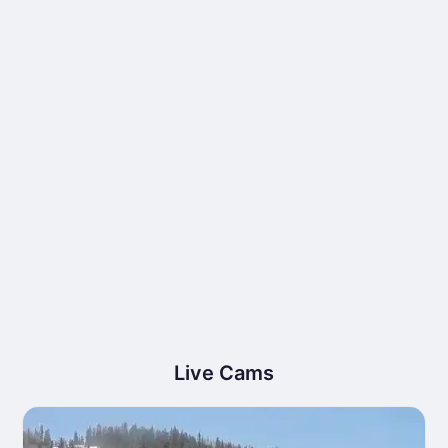
Live Cams