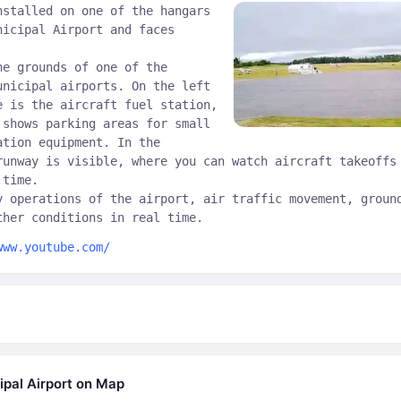
nstalled on one of the hangars
nicipal Airport and faces
he grounds of one of the
unicipal airports. On the left
e is the aircraft fuel station,
 shows parking areas for small
ation equipment. In the
runway is visible, where you can watch aircraft takeoffs
 time.
y operations of the airport, air traffic movement, groun
ther conditions in real time.
www.youtube.com/
ipal Airport on Map