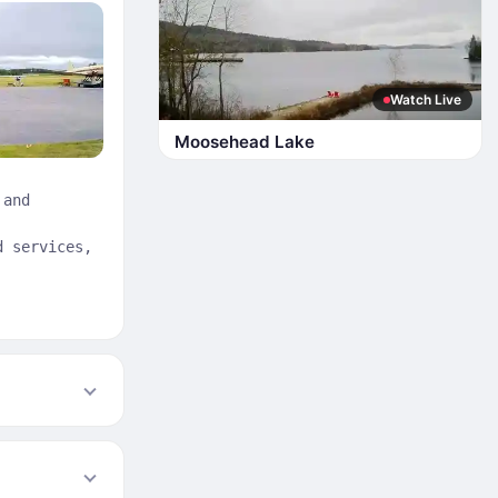
Watch Live
Moosehead Lake
 and
d services,