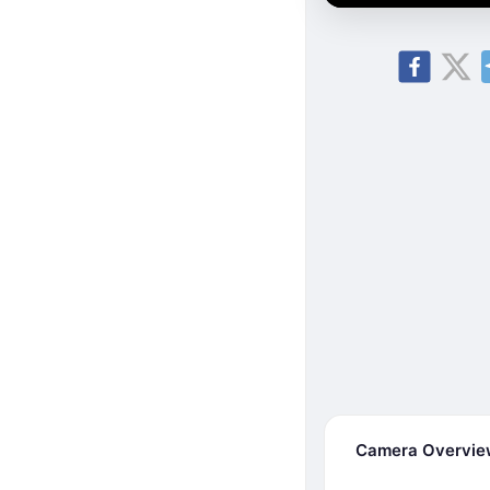
Camera Overvi