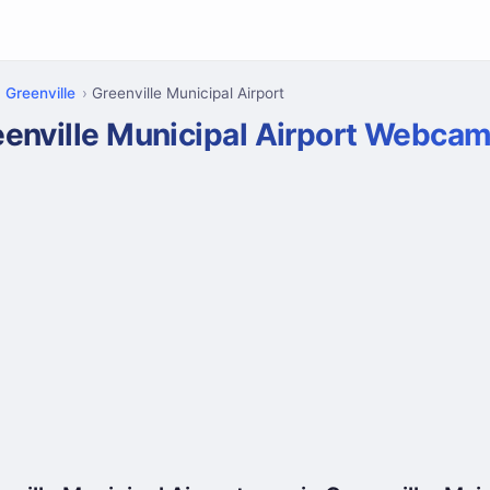
Greenville
Greenville Municipal Airport
eenville Municipal Airport Webca