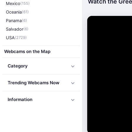
Watch the Green
Mexico
(155)
Oceania
(61)
Panama
(6)
Salvador
(6)
USA
(2729)
Webcams on the Map
Category
Trending Webcams Now
Information