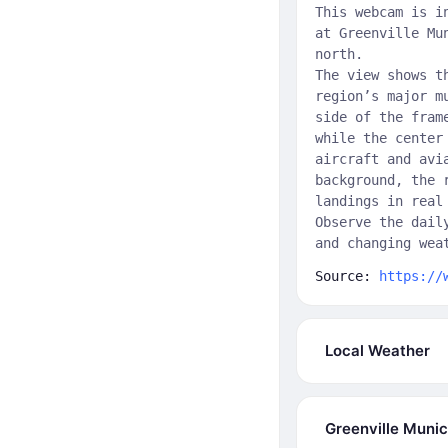
This webcam is i
at Greenville Mu
north.
The view shows t
region’s major m
side of the fram
while the center
aircraft and avi
background, the 
landings in real
Observe the dail
and changing wea
Source:
https://
Local Weather
Greenville Munic