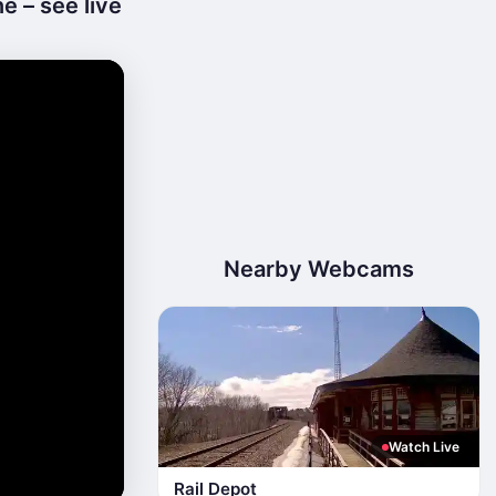
e – see live
Nearby Webcams
Watch Live
Rail Depot