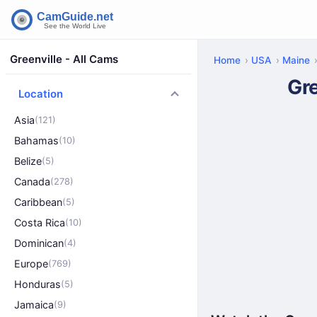
Greenville - All Cams
Home
USA
Maine
Gr
Location
Asia
(121)
Bahamas
(10)
Belize
(5)
Canada
(278)
Caribbean
(5)
Costa Rica
(10)
Dominican
(4)
Europe
(769)
Honduras
(5)
Jamaica
(9)