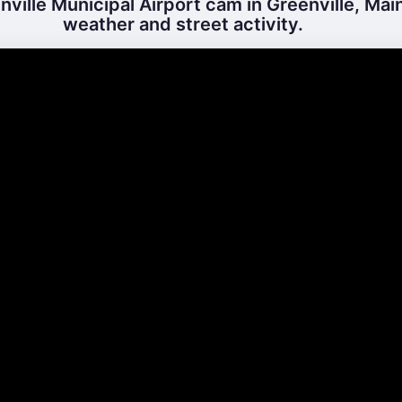
ville Municipal Airport cam in Greenville, Main
weather and street activity.