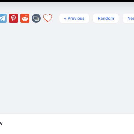
« Previous
Random
Nex
ew