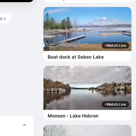
t »
Watch Live
Boat dock at Sebec Lake
Watch Live
Monson - Lake Hebron