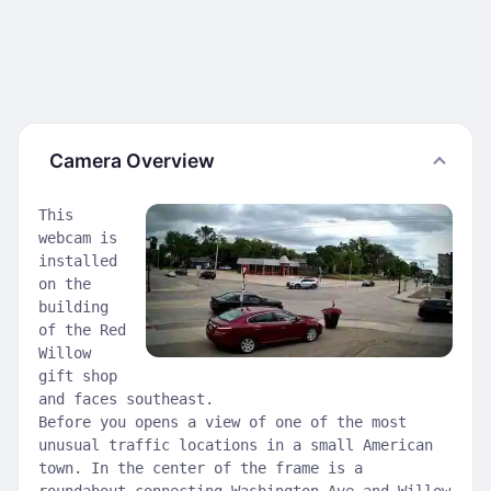
Camera Overview
This
webcam is
installed
on the
building
of the Red
Willow
gift shop
and faces southeast.
Before you opens a view of one of the most
unusual traffic locations in a small American
town. In the center of the frame is a