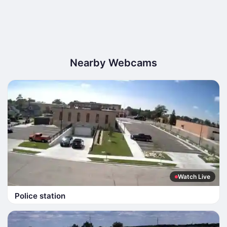
Nearby Webcams
Watch Live
Police station