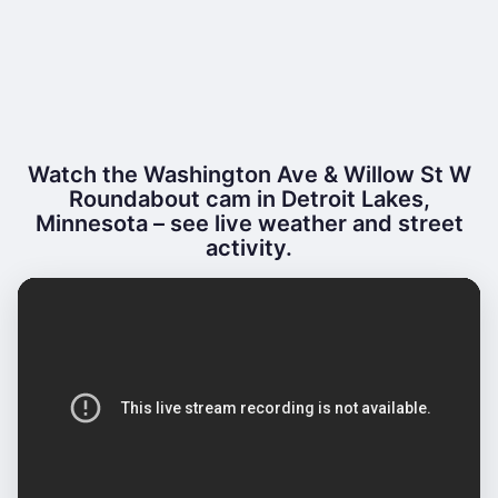
Watch the Washington Ave & Willow St W
Roundabout cam in Detroit Lakes,
Minnesota – see live weather and street
activity.