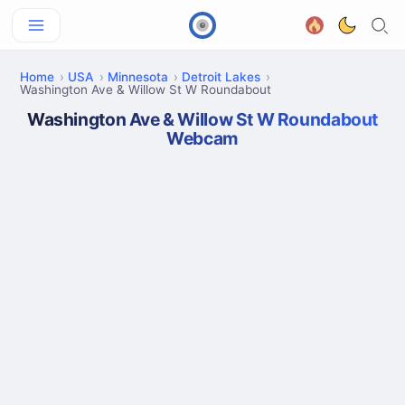
Home
USA
Minnesota
Detroit Lakes
Washington Ave & Willow St W Roundabout
Washington Ave & Willow St W Roundabout
Webcam