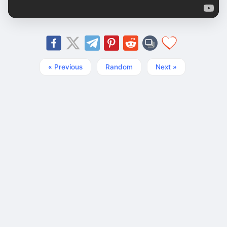
« Previous
Random
Next »