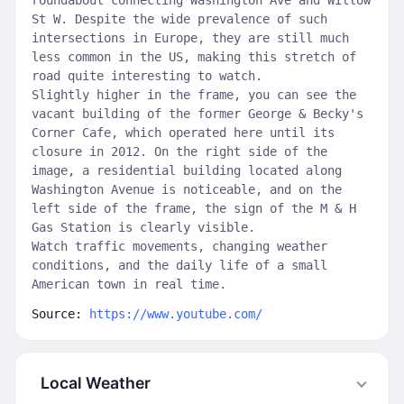
roundabout connecting Washington Ave and Willow
St W. Despite the wide prevalence of such
intersections in Europe, they are still much
less common in the US, making this stretch of
road quite interesting to watch.
Slightly higher in the frame, you can see the
vacant building of the former George & Becky's
Corner Cafe, which operated here until its
closure in 2012. On the right side of the
image, a residential building located along
Washington Avenue is noticeable, and on the
left side of the frame, the sign of the M & H
Gas Station is clearly visible.
Watch traffic movements, changing weather
conditions, and the daily life of a small
American town in real time.
Source:
https://www.youtube.com/
Local Weather