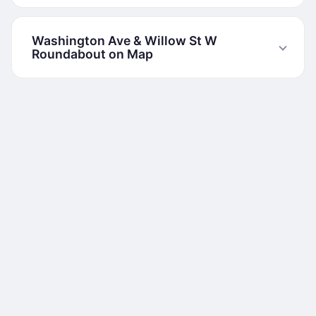
Washington Ave & Willow St W
Roundabout on Map