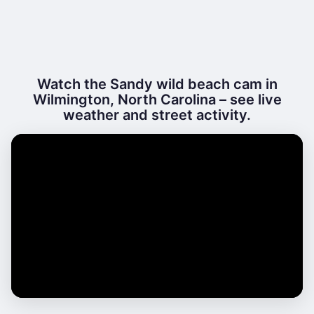
Watch the Sandy wild beach cam in
Wilmington, North Carolina – see live
weather and street activity.