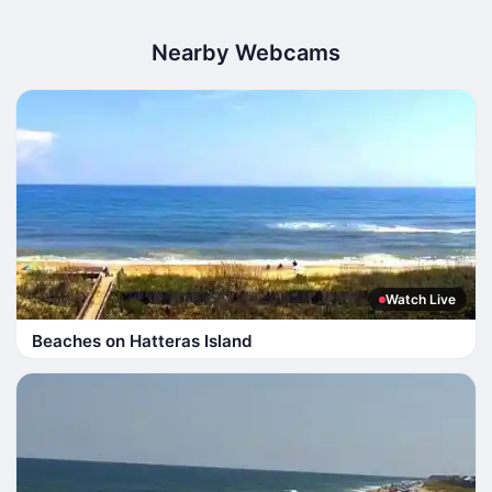
Nearby Webcams
Watch Live
Beaches on Hatteras Island