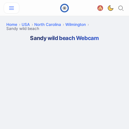
Home
USA
North Carolina
Wilmington
Sandy wild beach
Sandy wild beach Webcam