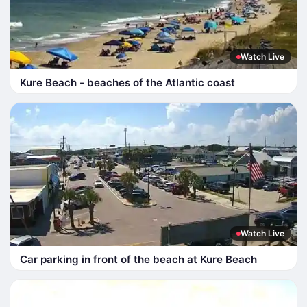
Watch Live
Kure Beach - beaches of the Atlantic coast
Watch Live
Car parking in front of the beach at Kure Beach