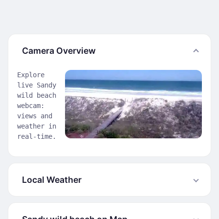
Camera Overview
Explore
live Sandy
wild beach
webcam:
views and
weather in
real-time.
Local Weather