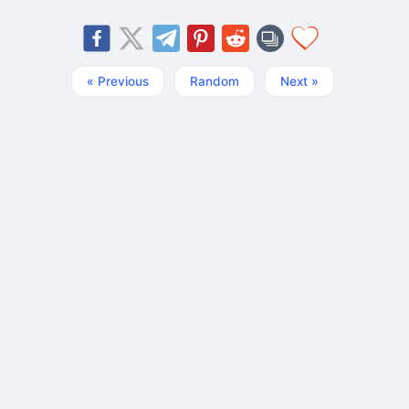
« Previous
Random
Next »