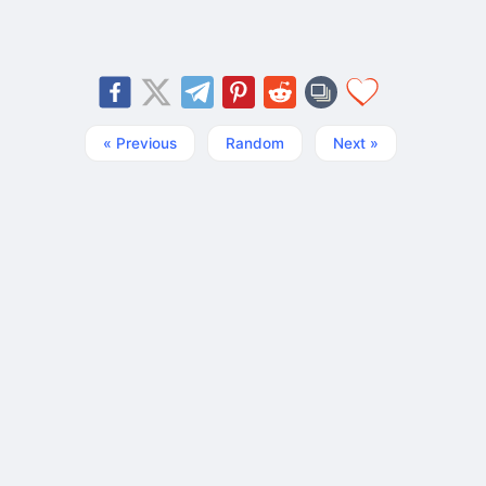
« Previous
Random
Next »