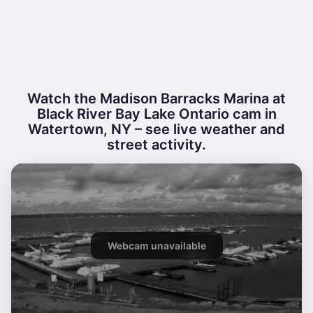
Watch the Madison Barracks Marina at
Black River Bay Lake Ontario cam in
Watertown, NY – see live weather and
street activity.
Webcam unavailable