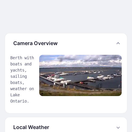
Camera Overview
Berth with
boats and
yachts,
sailing
boats,
weather on
Lake
Ontario.
Local Weather