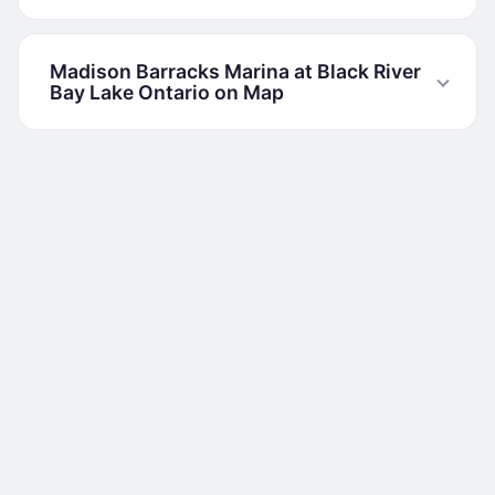
Madison Barracks Marina at Black River
Bay Lake Ontario on Map