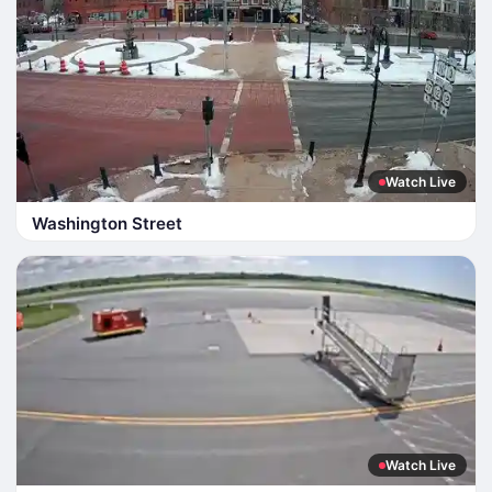
Watch Live
Washington Street
Watch Live