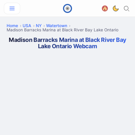
Home
USA
NY
Watertown
Madison Barracks Marina at Black River Bay Lake Ontario
Madison Barracks Marina at Black River Bay
Lake Ontario Webcam