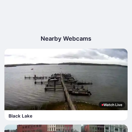
Nearby Webcams
Watch Live
Black Lake