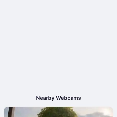
Nearby Webcams