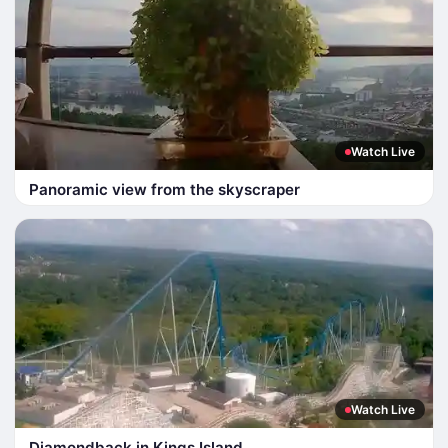
Watch Live
Panoramic view from the skyscraper
Watch Live
Diamondback in Kings Island