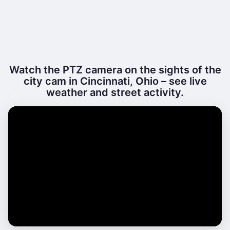
Watch the PTZ camera on the sights of the
city cam in Cincinnati, Ohio – see live
weather and street activity.