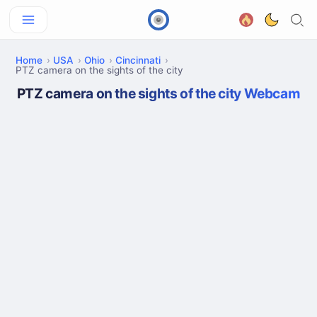
Home
USA
Ohio
Cincinnati
PTZ camera on the sights of the city
PTZ camera on the sights of the city Webcam