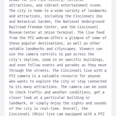
attractions, and vibrant entertainment scene.
The city is home to a wide variety of landmarks
and attractions, including the Cincinnati Zoo
and Botanical Garden, the National Underground
Railroad Freedom Center, and the Cincinnati
Museum Center at Union Terminal. The live feed
from the PTZ webcam offers a glimpse of some of
these popular destinations, as well as other
notable landmarks and cityscapes. Viewers can
use the camera controls to pan across the
city's skyline, zoom in on specific buildings,
and even follow events and parades as they move
through the streets. The Cincinnati live with a
PTZ camera is a valuable resource for anyone
who wants to explore the city or stay connected
to its many attractions. The camera can be used
to check traffic and weather conditions, get a
closer look at a particular building or
landmark, or simply enjoy the sights and sounds
of the city in real-time. Overall, the
Cincinnati (Ohio) live cam equipped with a PTZ