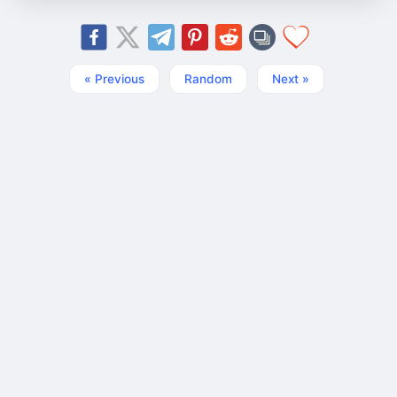
« Previous
Random
Next »