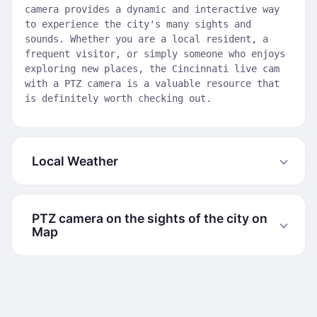
camera provides a dynamic and interactive way
to experience the city's many sights and
sounds. Whether you are a local resident, a
frequent visitor, or simply someone who enjoys
exploring new places, the Cincinnati live cam
with a PTZ camera is a valuable resource that
is definitely worth checking out.
Local Weather
PTZ camera on the sights of the city on
Map