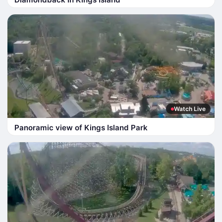
Watch Live
Panoramic view of Kings Island Park