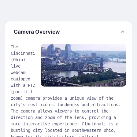
Camera Overview
The
Cincinnati
(Ohio)
live
webcam
equipped
with a PTZ
(pan-tilt-
zoom) camera provides a unique view of the
city's most iconic landmarks and attractions.
The camera allows viewers to control the
direction and zoom of the lens, providing a
more interactive experience. Cincinnati is a
bustling city located in southwestern Ohio,
known for its rich history, cultural