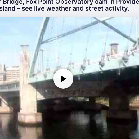
r Bridge, Fox Point Observatory cam in Provid
Island – see live weather and street activity.