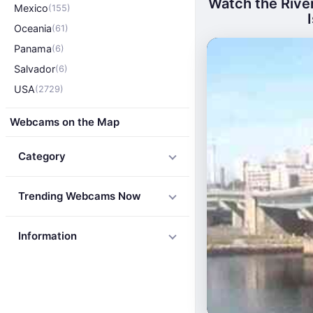
Watch the Rive
Mexico
(155)
Oceania
(61)
Panama
(6)
Salvador
(6)
USA
(2729)
Webcams on the Map
Category
Trending Webcams Now
Information