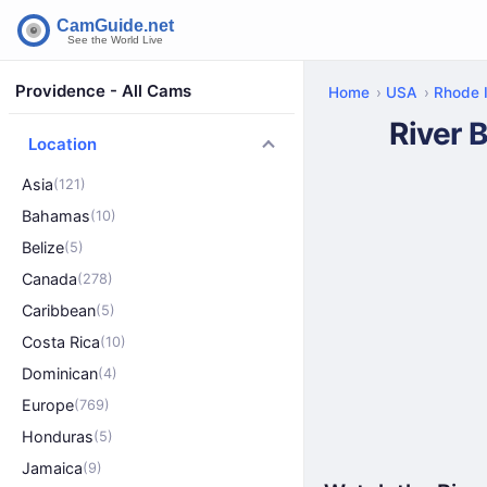
Providence - All Cams
Home
USA
Rhode 
River 
Location
Asia
(121)
Bahamas
(10)
Belize
(5)
Canada
(278)
Caribbean
(5)
Costa Rica
(10)
Dominican
(4)
Europe
(769)
Honduras
(5)
Jamaica
(9)