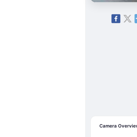
Camera Overvi