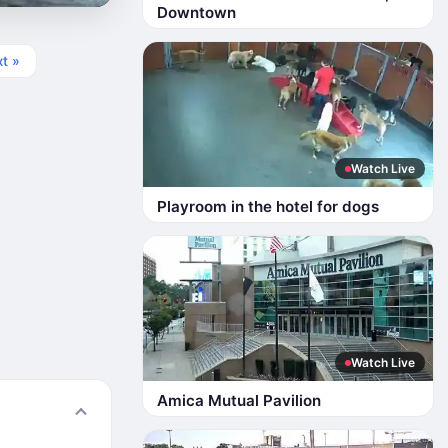
Downtown
t »
Watch Live
Playroom in the hotel for dogs
Watch Live
Amica Mutual Pavilion