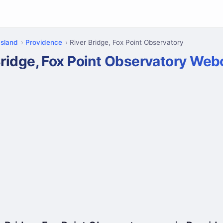
Island
Providence
River Bridge, Fox Point Observatory
Bridge, Fox Point Observatory We