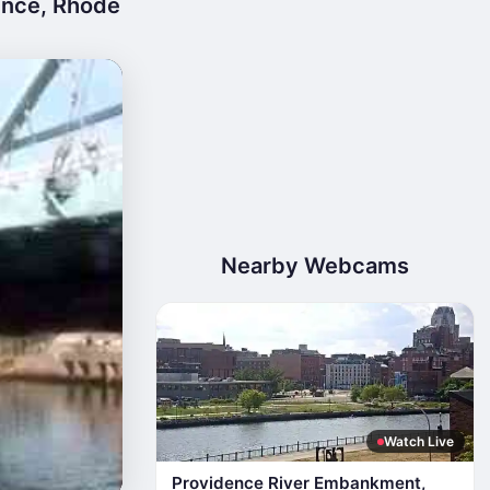
ence, Rhode
Nearby Webcams
Watch Live
Providence River Embankment,