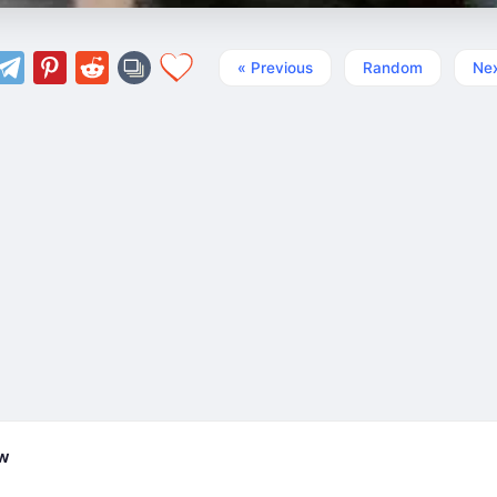
« Previous
Random
Nex
ew