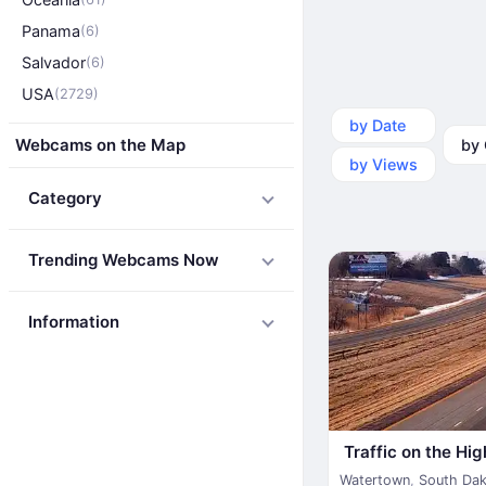
Panama
(6)
Salvador
(6)
USA
(2729)
by Date
by Ca
Webcams on the Map
by Views
Category
Trending Webcams Now
Information
Traffic on the Hi
Watertown
,
South Da