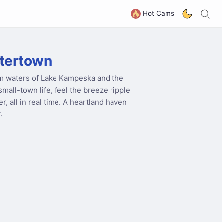
S
G
Hot Cams
tertown
lm waters of Lake Kampeska and the
mall-town life, feel the breeze ripple
, all in real time. A heartland haven
.