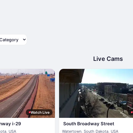
tegory
Live Cams
Watch Live
ghway i-29
South Broadway Street
kota
,
USA
Watertown
,
South Dakota
,
USA