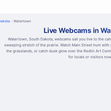
Dakota
Watertown
Live Webcams in Wa
Watertown, South Dakota, webcams sail you live to the ca
sweeping stretch of the prairie. Watch Main Street hum with s
the grasslands, or catch dusk glow over the Redlin Art Center
for locals or visitors now