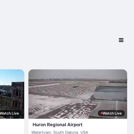
Watch Live
Watch Live
Huron Regional Airport
Watertown
,
South Dakota
,
USA