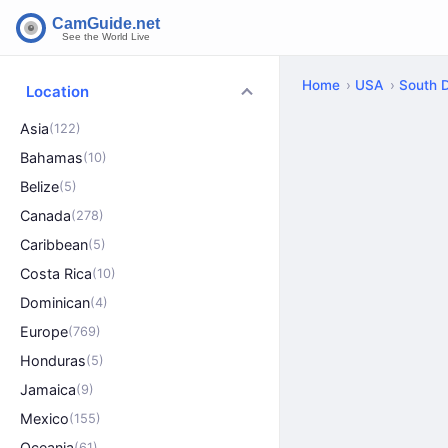
Home
USA
South 
Location
Asia
(122)
Bahamas
(10)
Belize
(5)
Canada
(278)
Caribbean
(5)
Costa Rica
(10)
Dominican
(4)
Europe
(769)
Honduras
(5)
Jamaica
(9)
Mexico
(155)
Oceania
(61)