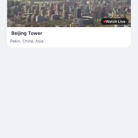
Watch Live
Beijing Tower
Pekin
,
China
,
Asia