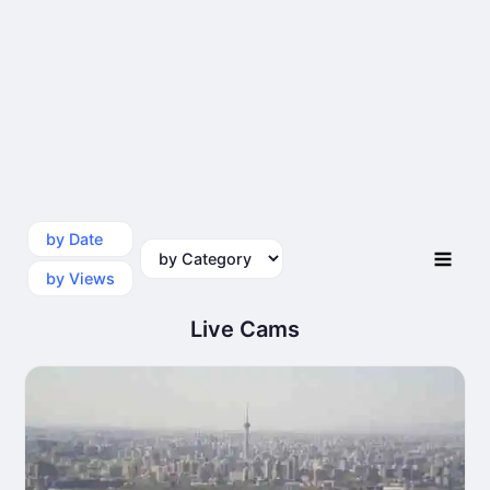
by Date
by Category
by Views
Live Cams