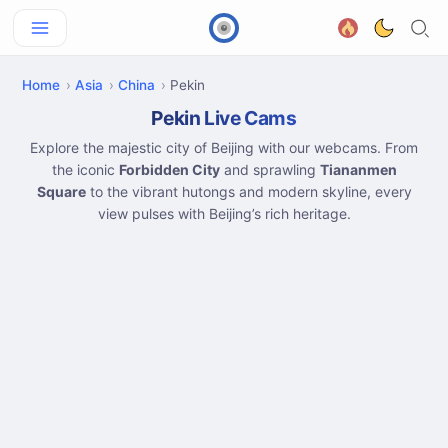
Home
Asia
China
Pekin
Pekin Live Cams
Explore the majestic city of Beijing with our webcams. From
the iconic
Forbidden City
and sprawling
Tiananmen
Square
to the vibrant hutongs and modern skyline, every
view pulses with Beijing’s rich heritage.