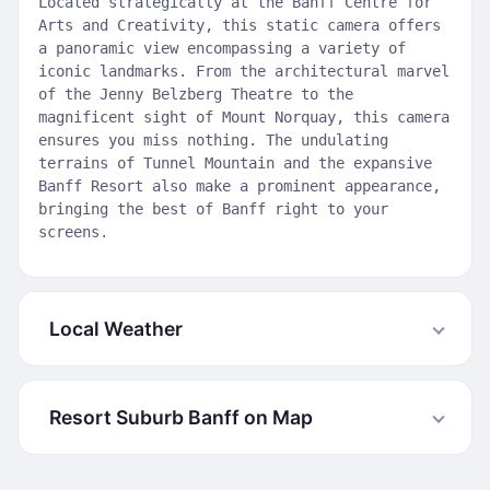
Located strategically at the Banff Centre for
Arts and Creativity, this static camera offers
a panoramic view encompassing a variety of
iconic landmarks. From the architectural marvel
of the Jenny Belzberg Theatre to the
magnificent sight of Mount Norquay, this camera
ensures you miss nothing. The undulating
terrains of Tunnel Mountain and the expansive
Banff Resort also make a prominent appearance,
bringing the best of Banff right to your
screens.
Local Weather
Resort Suburb Banff on Map