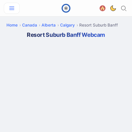
Home
Canada
Alberta
Calgary
Resort Suburb Banff
Resort Suburb Banff Webcam