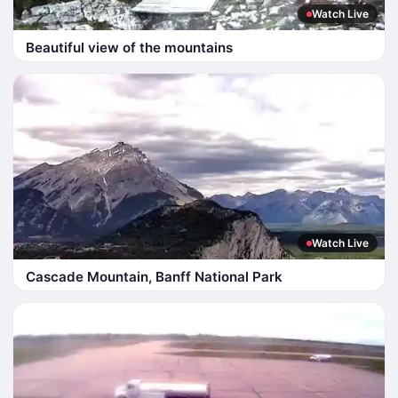
Watch Live
Beautiful view of the mountains
Watch Live
Cascade Mountain, Banff National Park