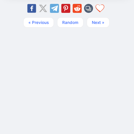
« Previous
Random
Next »