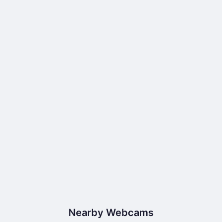
Nearby Webcams