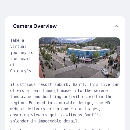
Camera Overview
Take a
virtual
journey to
the heart
of
Calgary's
illustrious resort suburb, Banff. This live cam
offers a real-time glimpse into the serene
landscape and bustling activities within the
region. Encased in a durable design, the HD
webcam delivers crisp and clear images,
ensuring viewers get to witness Banff's
splendor in impeccable detail.