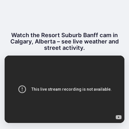
Watch the Resort Suburb Banff cam in
Calgary, Alberta – see live weather and
street activity.