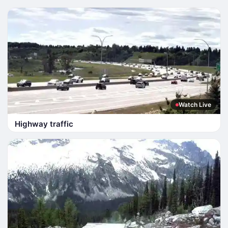
Watch Live
Highway traffic