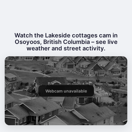
Watch the Lakeside cottages cam in
Osoyoos, British Columbia – see live
weather and street activity.
Webcam unavailable