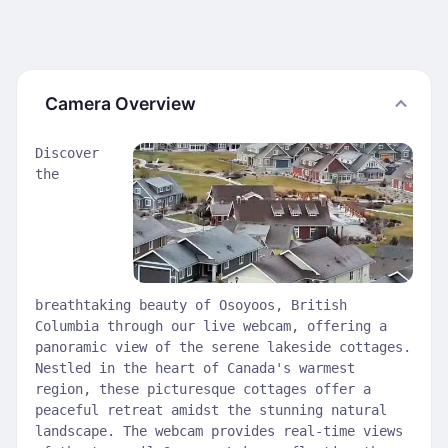
Camera Overview
Discover
the
breathtaking beauty of Osoyoos, British
Columbia through our live webcam, offering a
panoramic view of the serene lakeside cottages.
Nestled in the heart of Canada's warmest
region, these picturesque cottages offer a
peaceful retreat amidst the stunning natural
landscape. The webcam provides real-time views