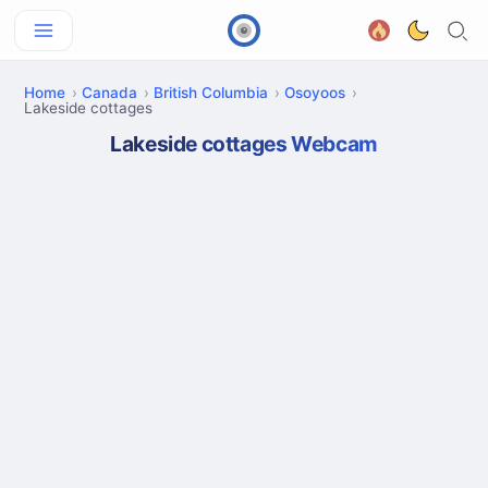
Home
Canada
British Columbia
Osoyoos
Lakeside cottages
Lakeside cottages Webcam