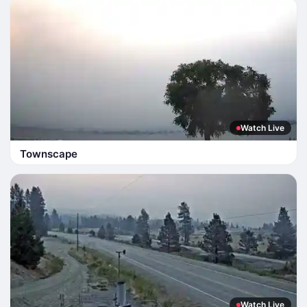
Watch Live
Townscape
Watch Live