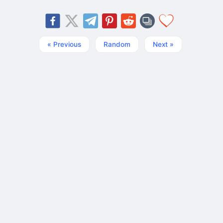
« Previous
Random
Next »