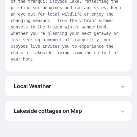
of the tranquil Osoyoos Lake, reflecting the
pristine surroundings and radiant skies. Keep
an eye out for local wildlife or enjoy the
changing seasons - from the vibrant summer
sunsets to the frozen winter wonderland.
Whether you're planning your next getaway or
just seeking a moment of tranquility, our
Osoyoos live invites you to experience the
charm of lakeside living from the comfort of
your home.
Local Weather
Lakeside cottages on Map