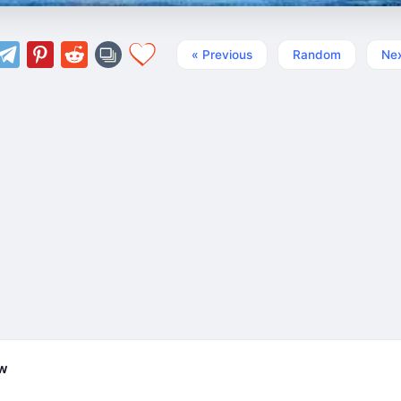
« Previous
Random
Nex
ew