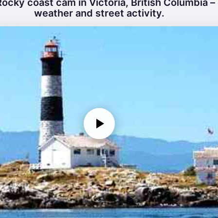
ocky coast cam in Victoria, British Columbia – 
weather and street activity.