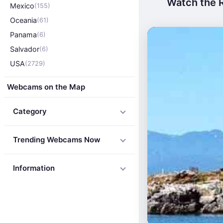
Watch the R
Mexico
(155)
Oceania
(61)
Panama
(6)
Salvador
(6)
USA
(2729)
Webcams on the Map
Category
Trending Webcams Now
Information