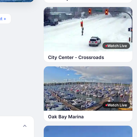
t »
Watch Live
City Center - Crossroads
Watch Live
Oak Bay Marina