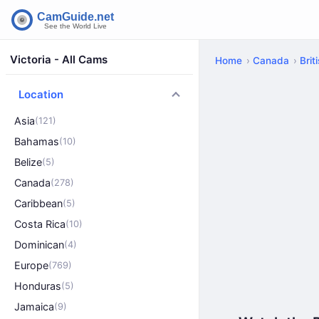
Victoria - All Cams
Home
Canada
Brit
Location
Asia
(121)
Bahamas
(10)
Belize
(5)
Canada
(278)
Caribbean
(5)
Costa Rica
(10)
Dominican
(4)
Europe
(769)
Honduras
(5)
Jamaica
(9)