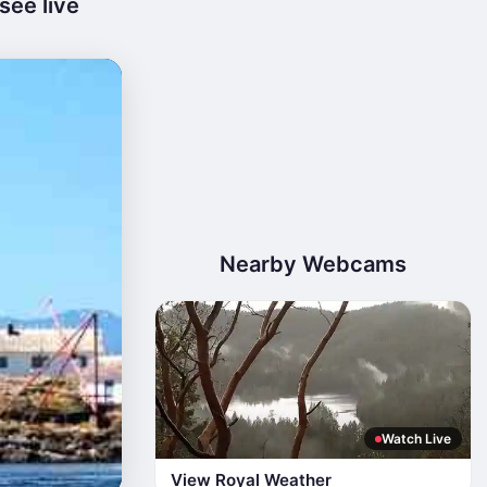
see live
Nearby Webcams
Watch Live
View Royal Weather