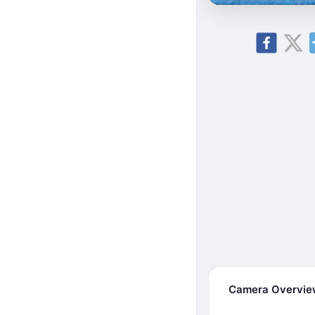
Camera Overvi