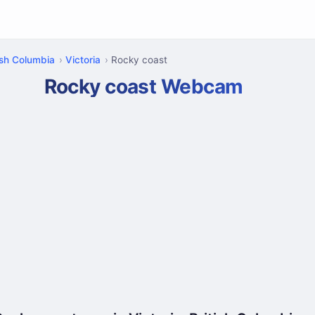
ish Columbia
Victoria
Rocky coast
Rocky coast Webcam