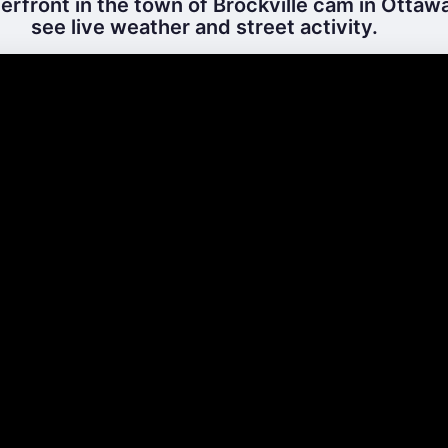
rfront in the town of Brockville cam in Ottawa
see live weather and street activity.