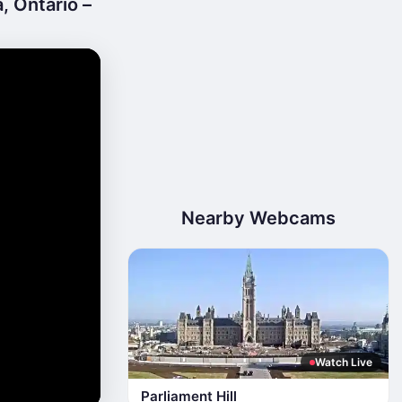
, Ontario –
Nearby Webcams
Watch Live
Parliament Hill