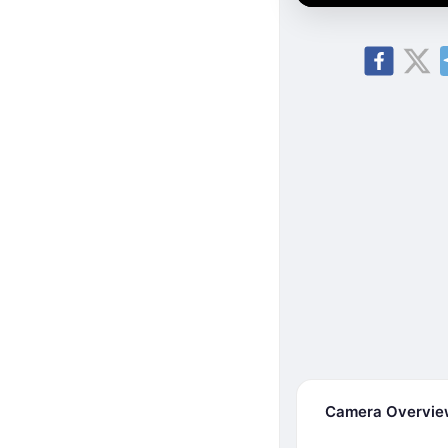
Camera Overvi