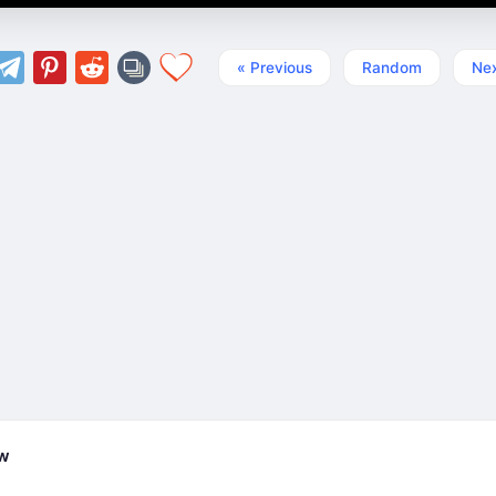
« Previous
Random
Nex
ew