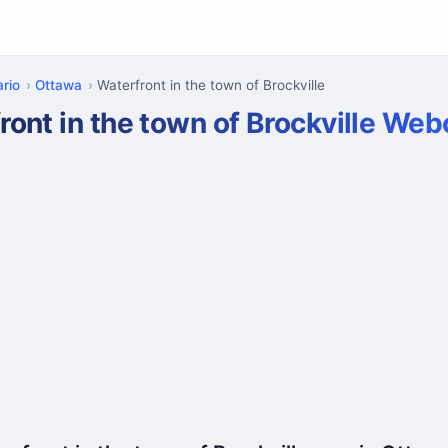
rio
Ottawa
Waterfront in the town of Brockville
ront in the town of Brockville We