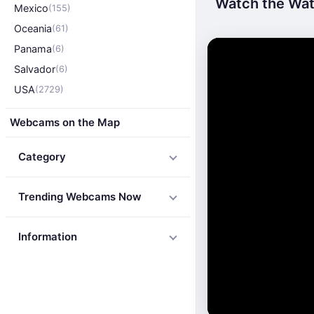
Watch the Wate
Mexico
(155)
Oceania
(61)
Panama
(6)
Salvador
(6)
USA
(2729)
Webcams on the Map
Category
Trending Webcams Now
Information