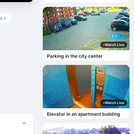
t »
Watch Live
Parking in the city center
Watch Live
Elevator in an apartment building