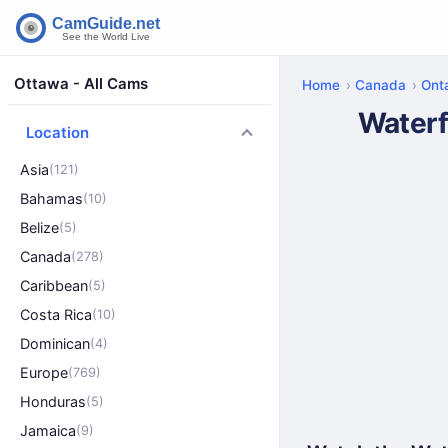
Ottawa - All Cams
Home
Canada
Onta
Waterf
Location
Asia
(121)
Bahamas
(10)
Belize
(5)
Canada
(278)
Caribbean
(5)
Costa Rica
(10)
Dominican
(4)
Europe
(769)
Honduras
(5)
Jamaica
(9)