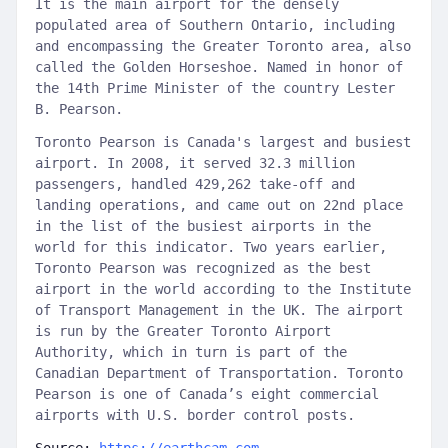
It is the main airport for the densely
populated area of ​​Southern Ontario, including
and encompassing the Greater Toronto area, also
called the Golden Horseshoe. Named in honor of
the 14th Prime Minister of the country Lester
B. Pearson.
Toronto Pearson is Canada's largest and busiest
airport. In 2008, it served 32.3 million
passengers, handled 429,262 take-off and
landing operations, and came out on 22nd place
in the list of the busiest airports in the
world for this indicator. Two years earlier,
Toronto Pearson was recognized as the best
airport in the world according to the Institute
of Transport Management in the UK. The airport
is run by the Greater Toronto Airport
Authority, which in turn is part of the
Canadian Department of Transportation. Toronto
Pearson is one of Canada’s eight commercial
airports with U.S. border control posts.