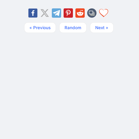
« Previous
Random
Next »