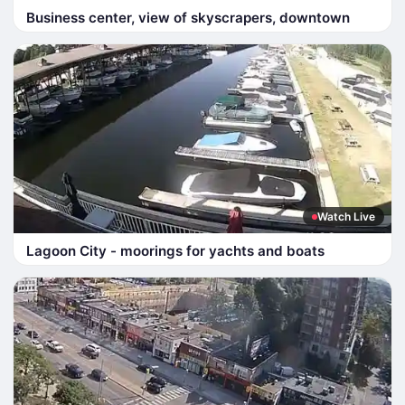
Business center, view of skyscrapers, downtown
Watch Live
Lagoon City - moorings for yachts and boats