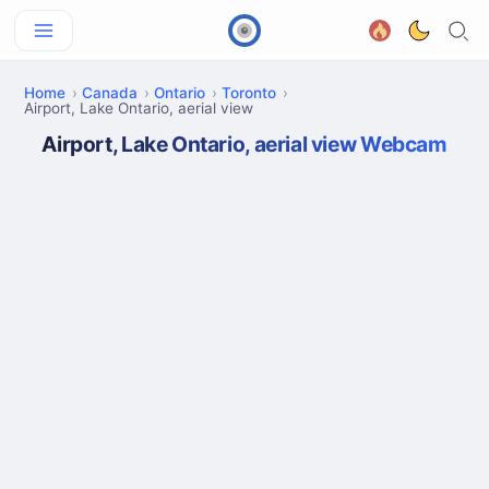
Home
Canada
Ontario
Toronto
Airport, Lake Ontario, aerial view
Airport, Lake Ontario, aerial view Webcam