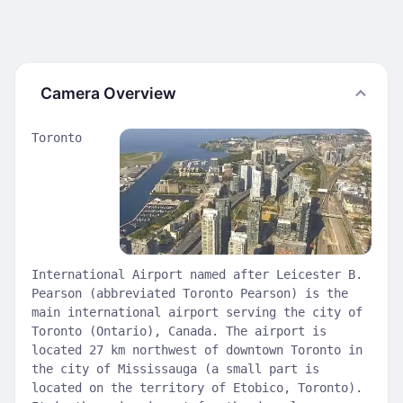
Camera Overview
Toronto
International Airport named after Leicester B.
Pearson (abbreviated Toronto Pearson) is the
main international airport serving the city of
Toronto (Ontario), Canada. The airport is
located 27 km northwest of downtown Toronto in
the city of Mississauga (a small part is
located on the territory of Etobico, Toronto).