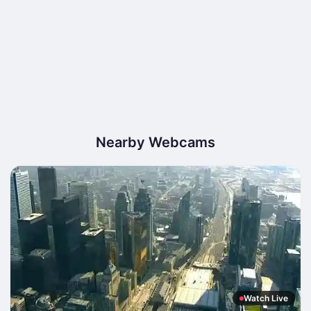
Nearby Webcams
Watch Live