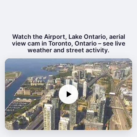
Watch the Airport, Lake Ontario, aerial
view cam in Toronto, Ontario – see live
weather and street activity.