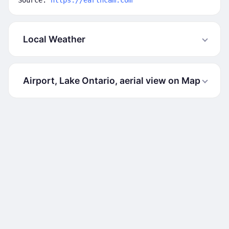
Source:
https://earthcam.com
Local Weather
Airport, Lake Ontario, aerial view on Map