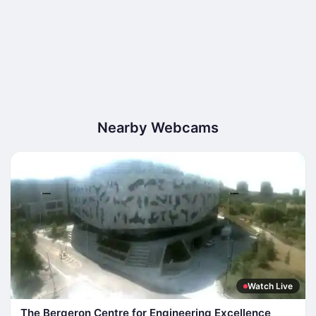
Nearby Webcams
Watch Live
The Bergeron Centre for Engineering Excellence