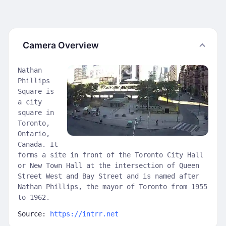
Camera Overview
Nathan
Phillips
Square is
a city
square in
Toronto,
Ontario,
Canada. It
forms a site in front of the Toronto City Hall
or New Town Hall at the intersection of Queen
Street West and Bay Street and is named after
Nathan Phillips, the mayor of Toronto from 1955
to 1962.
Source:
https://intrr.net