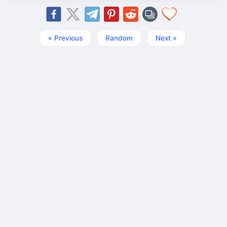
« Previous
Random
Next »