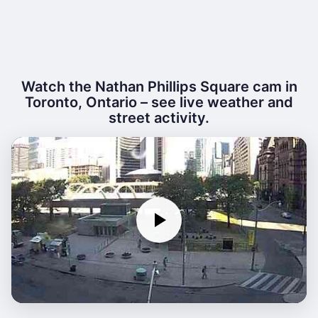
Watch the Nathan Phillips Square cam in
Toronto, Ontario – see live weather and
street activity.