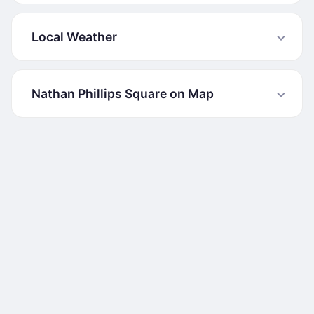
Local Weather
Nathan Phillips Square on Map