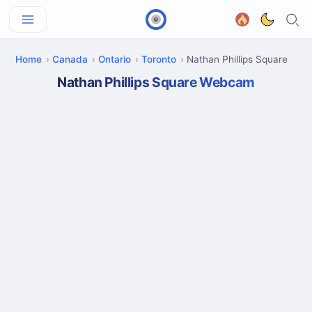
Home
Canada
Ontario
Toronto
Nathan Phillips Square
Nathan Phillips Square Webcam