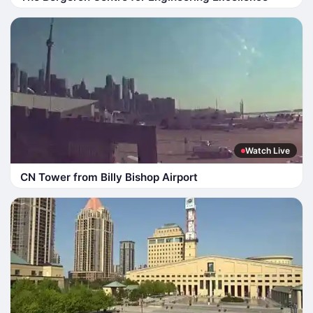
Watch Live
CN Tower from Billy Bishop Airport