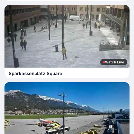
Watch Live
Sparkassenplatz Square