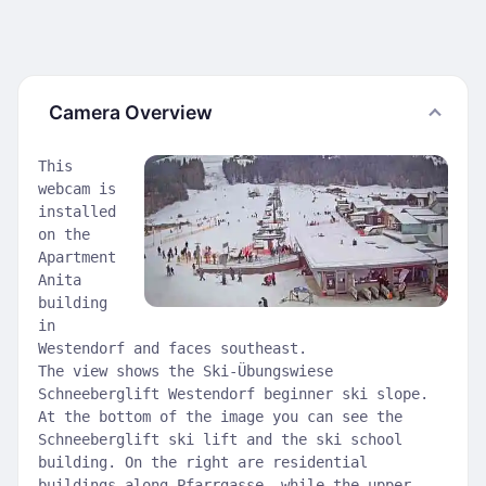
Camera Overview
This
webcam is
installed
on the
Apartment
Anita
building
in
Westendorf and faces southeast.
The view shows the Ski-Übungswiese
Schneeberglift Westendorf beginner ski slope.
At the bottom of the image you can see the
Schneeberglift ski lift and the ski school
building. On the right are residential
buildings along Pfarrgasse, while the upper