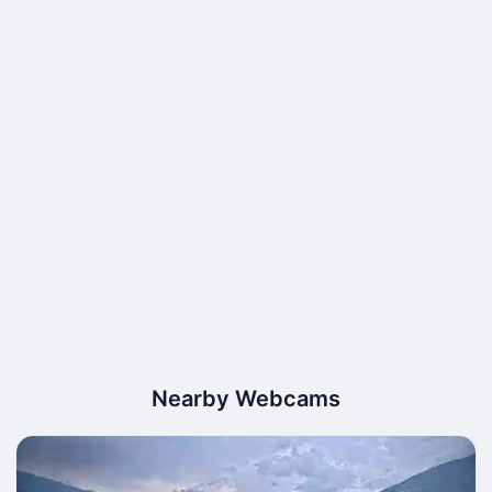
Nearby Webcams