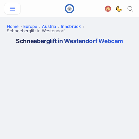
Home
Europe
Austria
Innsbruck
Schneeberglift in Westendorf
Schneeberglift in Westendorf Webcam