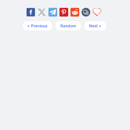
« Previous
Random
Next »