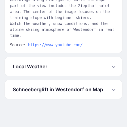
part of the view includes the Zieplhof hotel
area. The center of the image focuses on the
training slope with beginner skiers.
Watch the weather, snow conditions, and the
alpine skiing atmosphere of Westendorf in real
time.
Source:
https://www.youtube.com/
Local Weather
Schneeberglift in Westendorf on Map