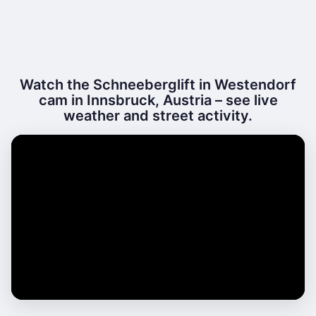
Watch the Schneeberglift in Westendorf
cam in Innsbruck, Austria – see live
weather and street activity.