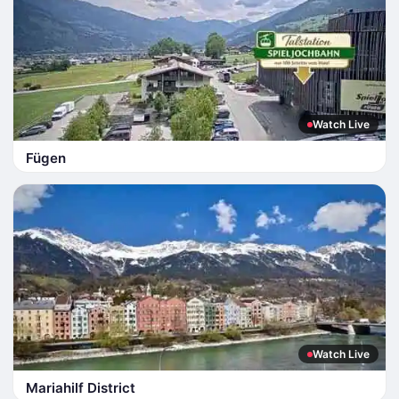
Watch Live
Fügen
Watch Live
Mariahilf District