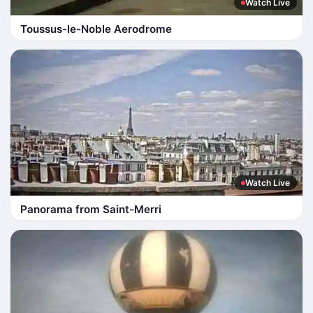
Watch Live
Toussus-le-Noble Aerodrome
Watch Live
Panorama from Saint-Merri