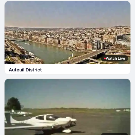
Watch Live
Auteuil District