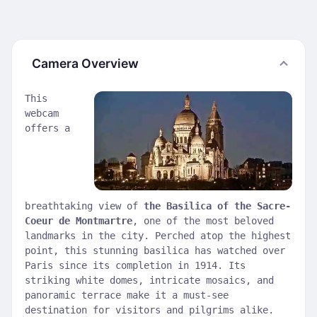
Camera Overview
This
webcam
offers a
breathtaking view of
the Basilica of the Sacre-
Coeur de Montmartre
, one of the most beloved
landmarks in the city. Perched atop the highest
point, this stunning basilica has watched over
Paris since its completion in 1914. Its
striking white domes, intricate mosaics, and
panoramic terrace make it a must-see
destination for visitors and pilgrims alike.