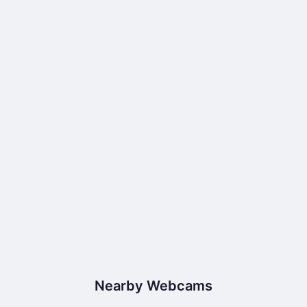
Nearby Webcams