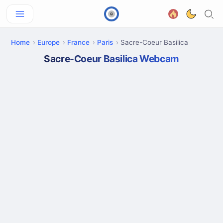
Home
Europe
France
Paris
Sacre-Coeur Basilica
Sacre-Coeur Basilica Webcam