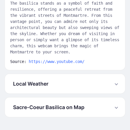
The basilica stands as a symbol of faith and
resilience, offering a peaceful retreat from
the vibrant streets of Montmartre. From this
vantage point, you can admire not only its
architectural beauty but also sweeping views of
the skyline. Whether you dream of visiting in
person or simply want a glimpse of its timeless
charm, this webcam brings the magic of
Montmartre to your screen.
Source:
https://www.youtube.com/
Local Weather
Sacre-Coeur Basilica on Map