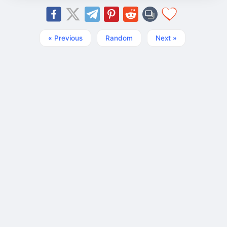
« Previous
Random
Next »