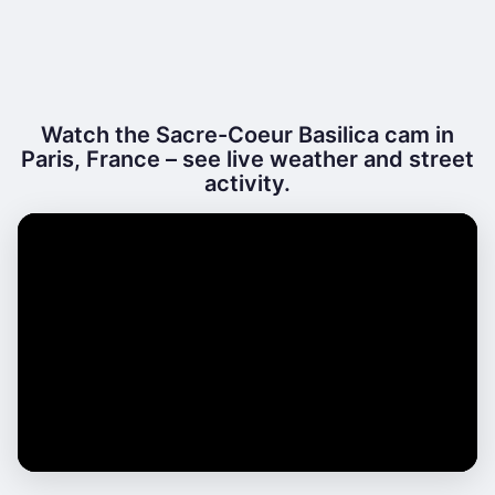
Watch the Sacre-Coeur Basilica cam in
Paris, France – see live weather and street
activity.