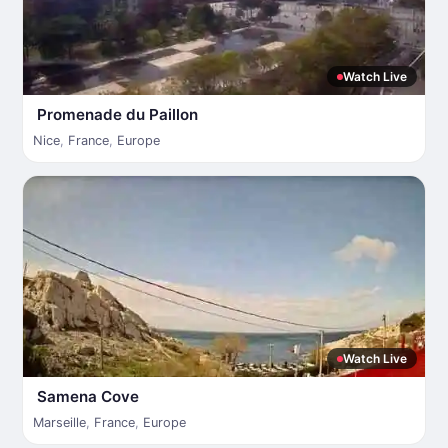
Watch Live
Promenade du Paillon
Nice
,
France
,
Europe
Watch Live
Samena Cove
Marseille
,
France
,
Europe