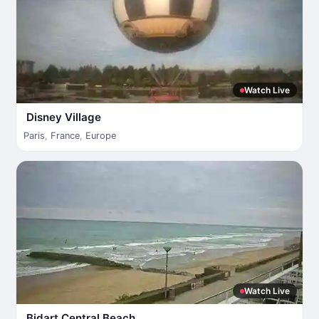
Watch Live
Disney Village
Paris
,
France
,
Europe
Watch Live
Bidart Central Beach