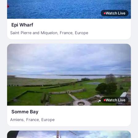
Watch Live
Epi Wharf
Saint Pierre and Miquelon
,
France
,
Europe
Watch Live
Somme Bay
Amiens
,
France
,
Europe