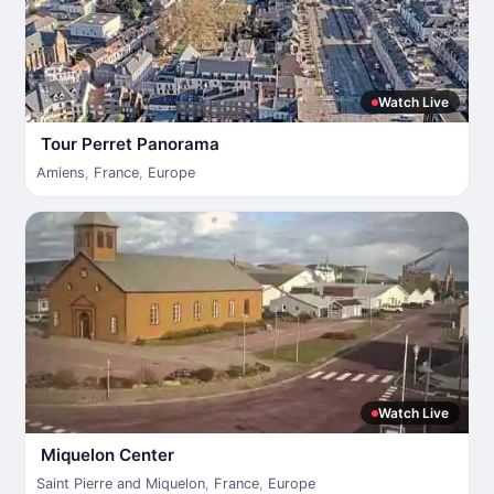
Watch Live
Tour Perret Panorama
Amiens
,
France
,
Europe
Watch Live
Miquelon Center
Saint Pierre and Miquelon
,
France
,
Europe