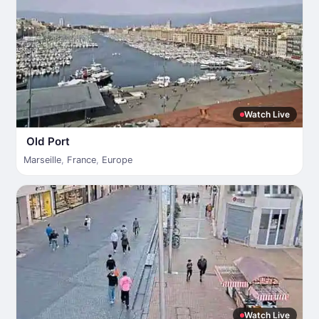
Watch Live
Old Port
Marseille
,
France
,
Europe
Watch Live