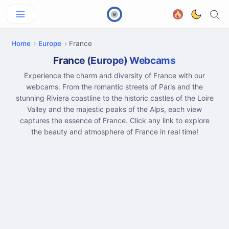
Home
Europe
France
France (Europe) Webcams
Experience the charm and diversity of France with our
webcams. From the romantic streets of Paris and the
stunning Riviera coastline to the historic castles of the Loire
Valley and the majestic peaks of the Alps, each view
captures the essence of France. Click any link to explore
the beauty and atmosphere of France in real time!