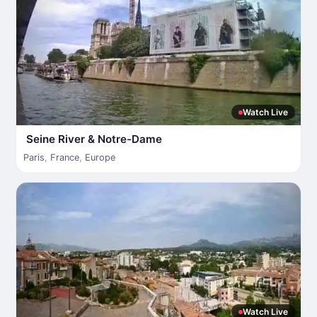
Watch Live
Seine River & Notre-Dame
Paris
,
France
,
Europe
Watch Live