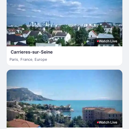
Watch Live
Carrieres-sur-Seine
Paris
,
France
,
Europe
Watch Live