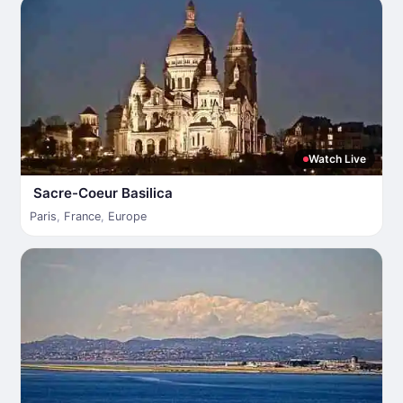
Watch Live
Sacre-Coeur Basilica
Paris
,
France
,
Europe