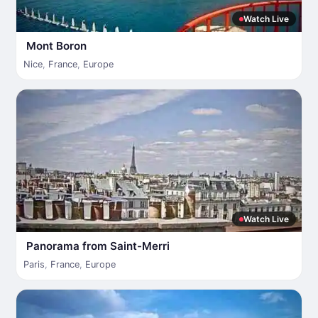
Watch Live
Mont Boron
Nice
,
France
,
Europe
Watch Live
Panorama from Saint-Merri
Paris
,
France
,
Europe