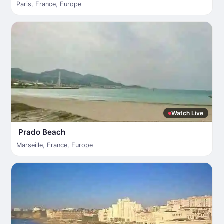
Paris
,
France
,
Europe
Watch Live
Prado Beach
Marseille
,
France
,
Europe