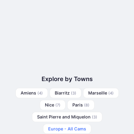
Explore by Towns
Amiens
Biarritz
Marseille
(4)
(3)
(4)
Nice
Paris
(7)
(8)
Saint Pierre and Miquelon
(3)
Europe - All Cams