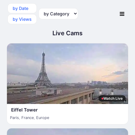
by Date
by Category
by Views
Live Cams
Watch Live
Eiffel Tower
Paris
,
France
,
Europe