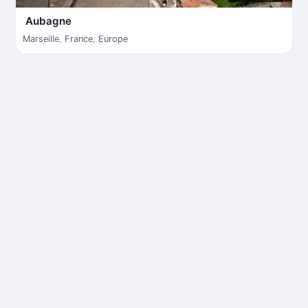
Aubagne
Marseille
,
France
,
Europe