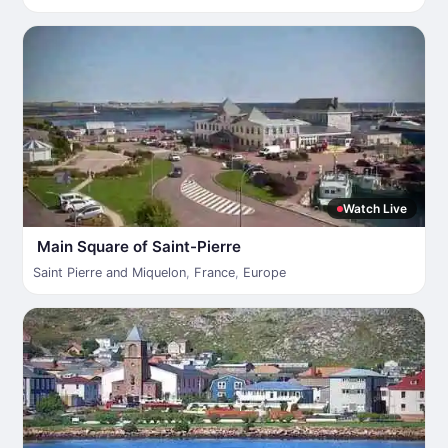
Watch Live
Main Square of Saint-Pierre
Saint Pierre and Miquelon
,
France
,
Europe