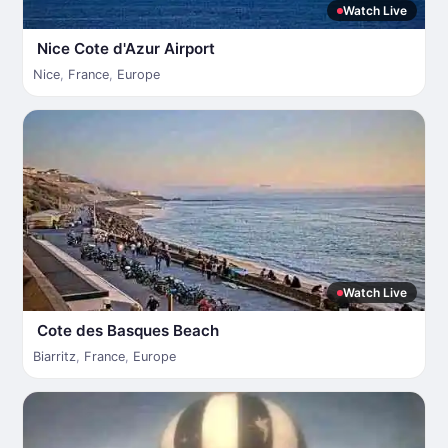
Watch Live
Nice Cote d'Azur Airport
Nice
,
France
,
Europe
Watch Live
Cote des Basques Beach
Biarritz
,
France
,
Europe