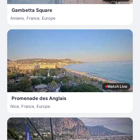
Gambetta Square
Amiens
,
France
,
Europe
Watch Live
Promenade des Anglais
Nice
,
France
,
Europe