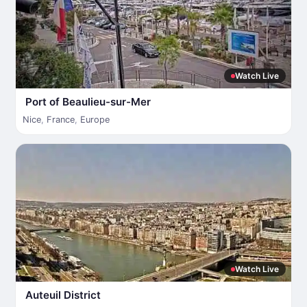
Watch Live
Port of Beaulieu-sur-Mer
Nice
,
France
,
Europe
Watch Live
Auteuil District