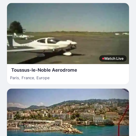
Watch Live
Toussus-le-Noble Aerodrome
Paris
,
France
,
Europe