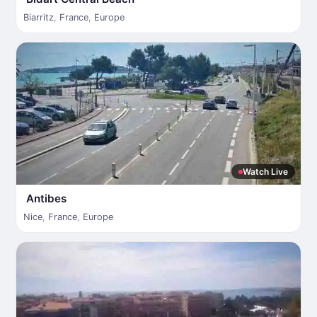
Biarritz
,
France
,
Europe
Watch Live
Antibes
Nice
,
France
,
Europe