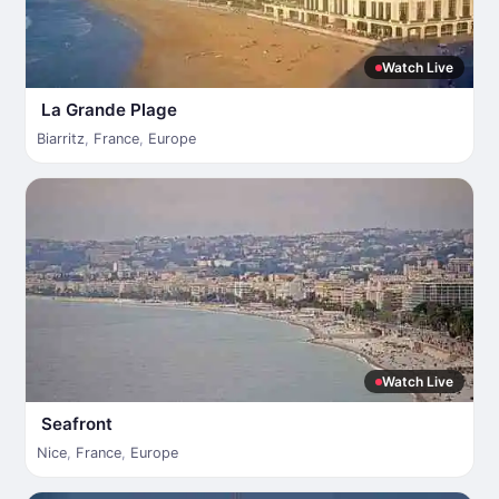
Watch Live
La Grande Plage
Biarritz
,
France
,
Europe
Watch Live
Seafront
Nice
,
France
,
Europe