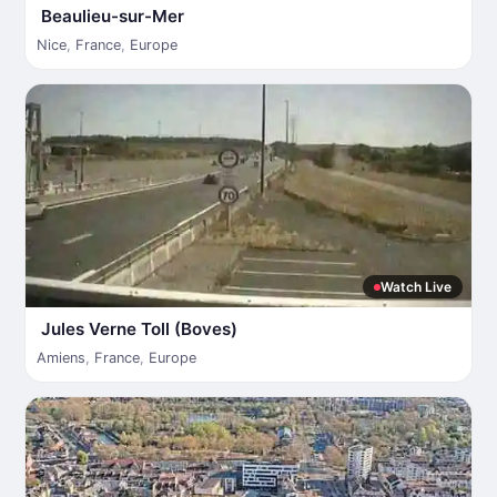
Beaulieu-sur-Mer
Nice
,
France
,
Europe
Watch Live
Jules Verne Toll (Boves)
Amiens
,
France
,
Europe