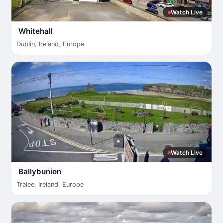
Watch Live
Whitehall
Dublin
,
Ireland
,
Europe
Watch Live
Ballybunion
Tralee
,
Ireland
,
Europe