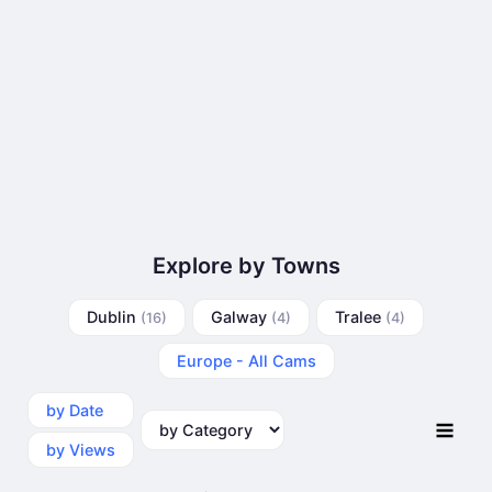
Explore by Towns
Dublin
Galway
Tralee
(16)
(4)
(4)
Europe - All Cams
by Date
by Category
by Views