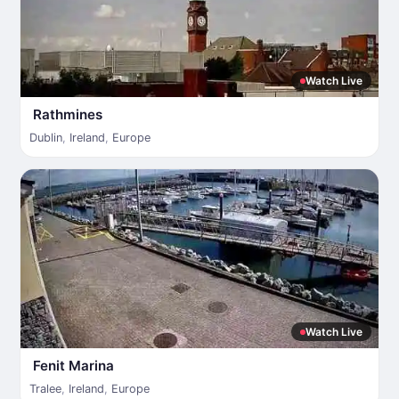
Watch Live
Rathmines
Dublin
,
Ireland
,
Europe
Watch Live
Fenit Marina
Tralee
,
Ireland
,
Europe