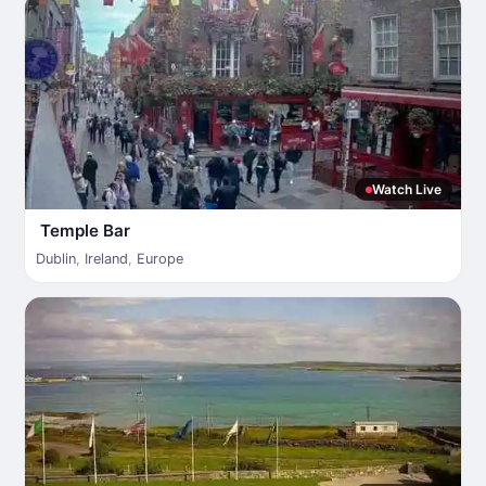
Watch Live
Temple Bar
Dublin
,
Ireland
,
Europe