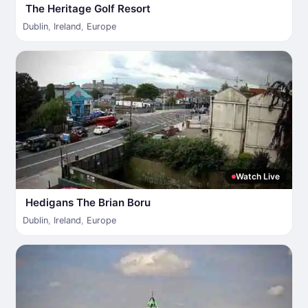
The Heritage Golf Resort
Dublin
,
Ireland
,
Europe
Watch Live
Hedigans The Brian Boru
Dublin
,
Ireland
,
Europe