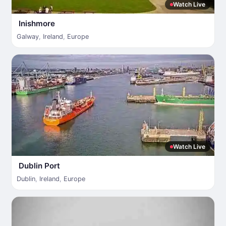
Watch Live
Inishmore
Galway
,
Ireland
,
Europe
Watch Live
Dublin Port
Dublin
,
Ireland
,
Europe