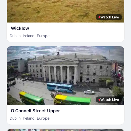
Watch Live
Wicklow
Dublin
,
Ireland
,
Europe
Watch Live
O’Connell Street Upper
Dublin
,
Ireland
,
Europe