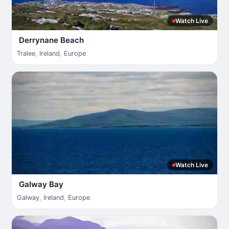
Watch Live
Derrynane Beach
Tralee
,
Ireland
,
Europe
Watch Live
Galway Bay
Galway
,
Ireland
,
Europe