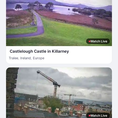
Watch Live
Castlelough Castle in Killarney
Tralee
,
Ireland
,
Europe
Watch Live