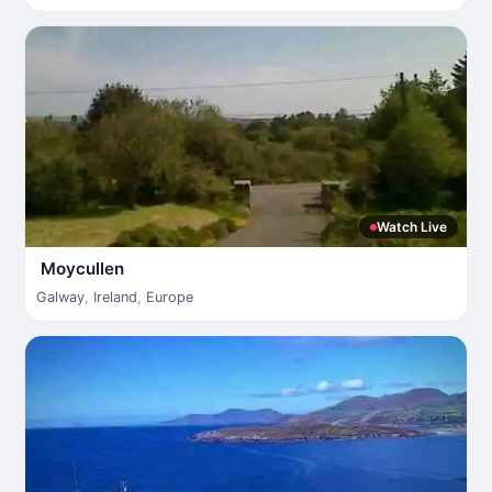
Watch Live
Moycullen
Galway
,
Ireland
,
Europe