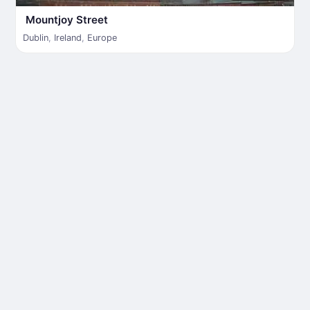
Mountjoy Street
Dublin
,
Ireland
,
Europe