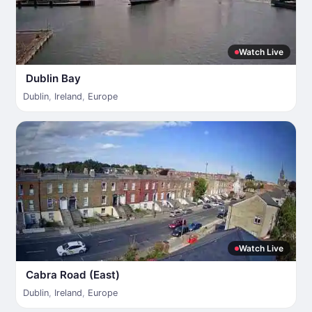
Watch Live
Dublin Bay
Dublin
,
Ireland
,
Europe
Watch Live
Cabra Road (East)
Dublin
,
Ireland
,
Europe