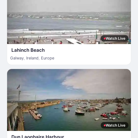
Watch Live
Lahinch Beach
Galway
,
Ireland
,
Europe
Watch Live
Dun Laoghaire Harbour