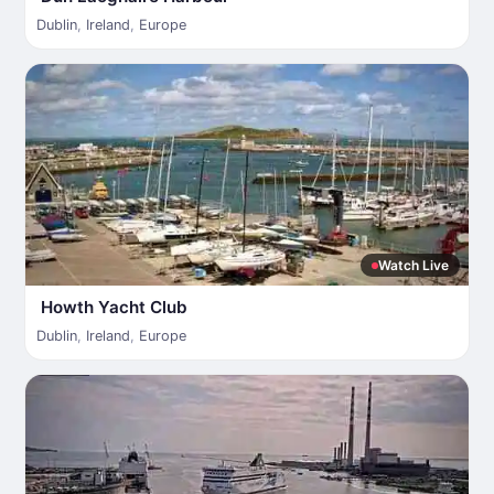
Dublin
,
Ireland
,
Europe
Watch Live
Howth Yacht Club
Dublin
,
Ireland
,
Europe