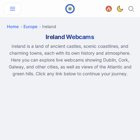
Home
Europe
Ireland
Ireland Webcams
Ireland is a land of ancient castles, scenic coastlines, and
charming towns, each with its own history and atmosphere.
Here you can explore live webcams showing Dublin, Cork,
Galway, and other cities, as well as views of the Atlantic and
green hills. Click any link below to continue your journey.