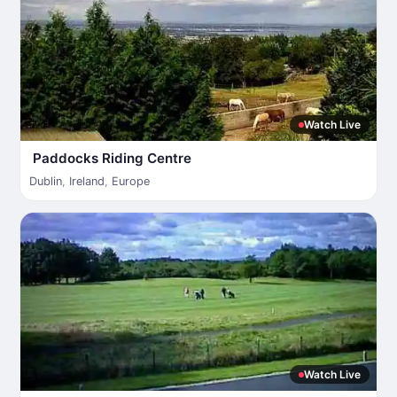
Watch Live
Paddocks Riding Centre
Dublin
,
Ireland
,
Europe
Watch Live