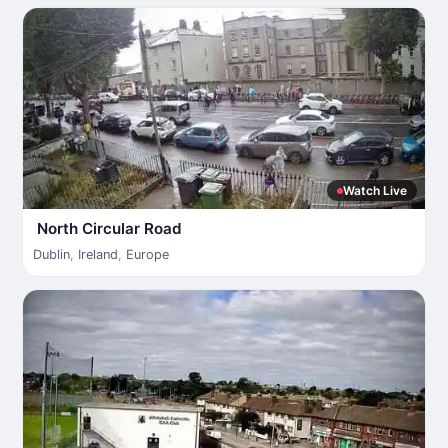
Watch Live
North Circular Road
Dublin
,
Ireland
,
Europe