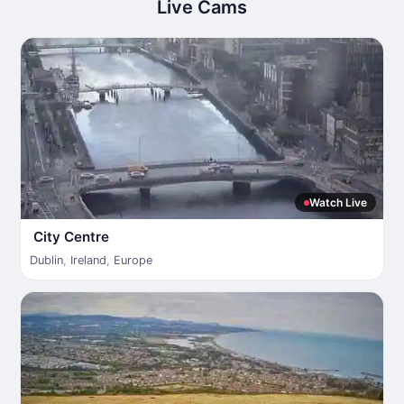
Live Cams
Watch Live
City Centre
Dublin
,
Ireland
,
Europe