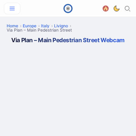
Home
Europe
Italy
Livigno
Via Plan – Main Pedestrian Street
Via Plan – Main Pedestrian Street Webcam