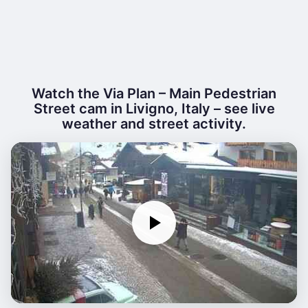
Watch the Via Plan – Main Pedestrian
Street cam in Livigno, Italy – see live
weather and street activity.