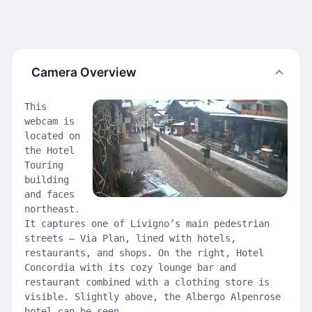
Camera Overview
This
webcam is
located on
the Hotel
Touring
building
and faces
northeast.
It captures one of Livigno’s main pedestrian
streets — Via Plan, lined with hotels,
restaurants, and shops. On the right, Hotel
Concordia with its cozy lounge bar and
restaurant combined with a clothing store is
visible. Slightly above, the Albergo Alpenrose
hotel can be seen.