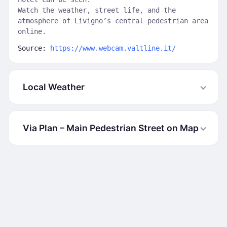
Watch the weather, street life, and the
atmosphere of Livigno’s central pedestrian area
online.
Source:
https://www.webcam.valtline.it/
Local Weather
Via Plan – Main Pedestrian Street on Map