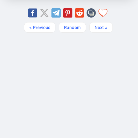
« Previous
Random
Next »