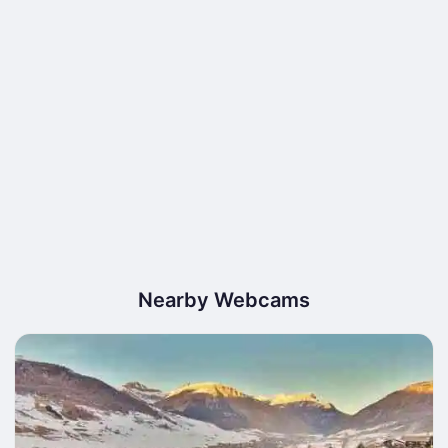
Nearby Webcams