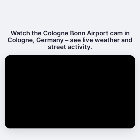
Watch the Cologne Bonn Airport cam in
Cologne, Germany – see live weather and
street activity.