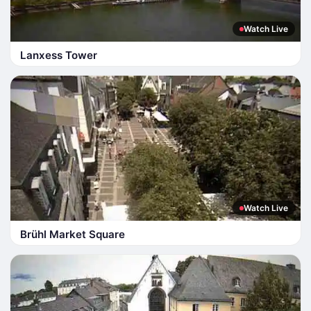
Watch Live
Lanxess Tower
Watch Live
Brühl Market Square