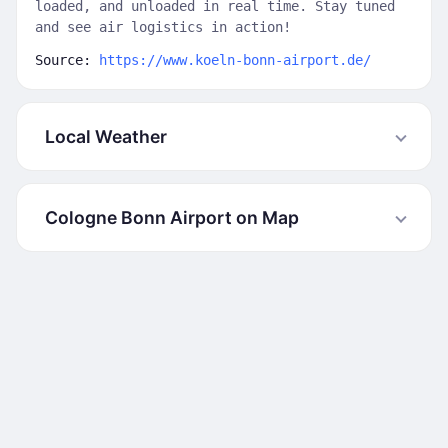
loaded, and unloaded in real time. Stay tuned
and see air logistics in action!
Source:
https://www.koeln-bonn-airport.de/
Local Weather
Cologne Bonn Airport on Map