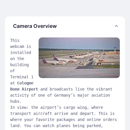
Camera Overview
This
webcam is
installed
on the
building
of
Terminal 1
at
Cologne
Bonn Airport
and broadcasts live the vibrant
activity of one of Germany’s major aviation
hubs.
In view: the airport’s cargo wing, where
transport aircraft arrive and depart. This is
where your favorite packages and online orders
land. You can watch planes being parked,