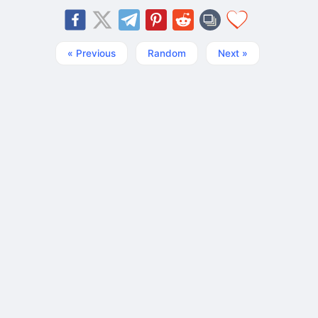
« Previous
Random
Next »