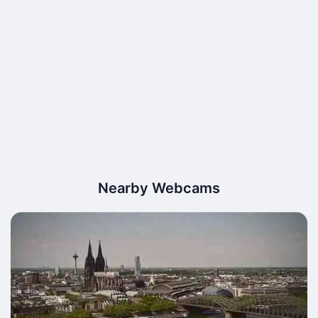
Nearby Webcams