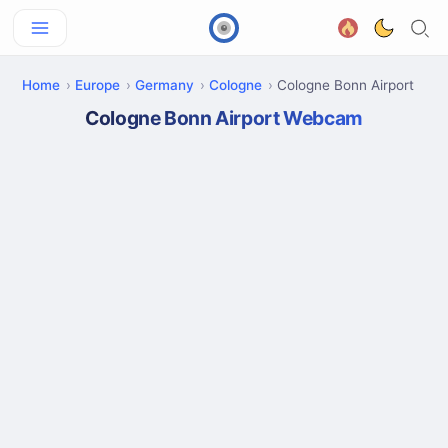
Home
Europe
Germany
Cologne
Cologne Bonn Airport
Cologne Bonn Airport Webcam