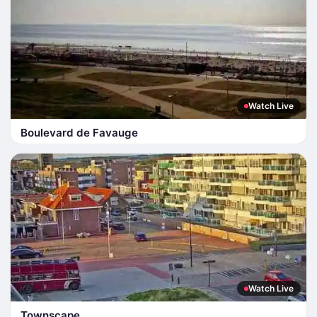
Watch Live
Boulevard de Favauge
Watch Live
Townscape