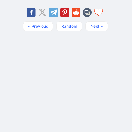
« Previous
Random
Next »