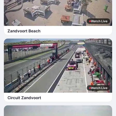
Watch Live
Zandvoort Beach
Watch Live
Circuit Zandvoort