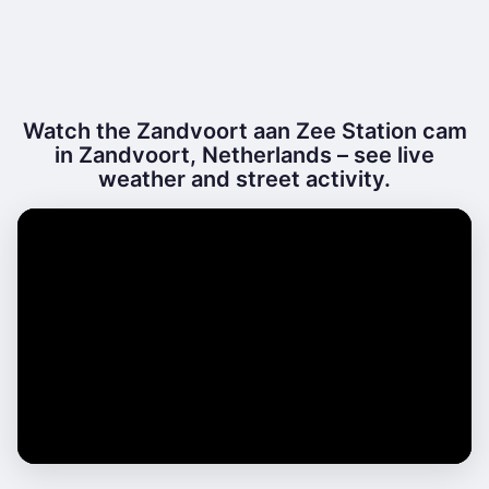
Watch the Zandvoort aan Zee Station cam
in Zandvoort, Netherlands – see live
weather and street activity.