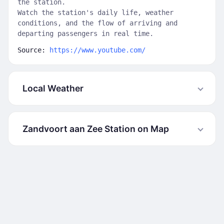
the station.
Watch the station's daily life, weather
conditions, and the flow of arriving and
departing passengers in real time.
Source:
https://www.youtube.com/
Local Weather
Zandvoort aan Zee Station on Map