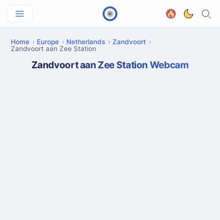
Home
Europe
Netherlands
Zandvoort
Zandvoort aan Zee Station
Zandvoort aan Zee Station Webcam