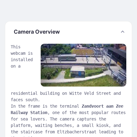
Camera Overview
This
webcam is
installed
on a
residential building on Witte Veld Street and
faces south.
In the frame is the terminal
Zandvoort aan Zee
Railway Station
, one of the most popular routes
for sea lovers. The camera captures the
platform, waiting benches, a small kiosk, and
the staircase from Eltzbacherstraat leading to