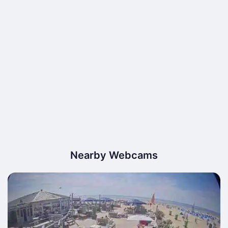
Nearby Webcams